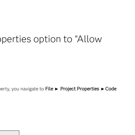
operties option to "Allow
y
perty, you navigate to
File ► Project Properties ►Code