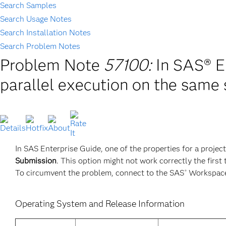
Search Samples
Search Usage Notes
Search Installation Notes
Search Problem Notes
Problem Note
57100:
In SAS® E
parallel execution on the same 
In SAS Enterprise Guide, one of the properties for a project
Submission
. This option might not work correctly the first
To circumvent the problem, connect to the SAS
Workspace 
®
Operating System and Release Information