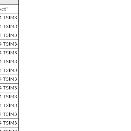
xed*
.4 TS1M3
.4 TS1M3
.4 TS1M3
.4 TS1M3
.4 TS1M3
.4 TS1M3
.4 TS1M3
.4 TS1M3
.4 TS1M3
.4 TS1M3
.4 TS1M3
.4 TS1M3
.4 TS1M3