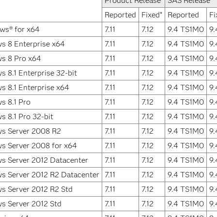
Product Release
SAS Release
Reported
Fixed*
Reported
Fi
ws® for x64
7.11
7.12
9.4 TS1M0
9
s 8 Enterprise x64
7.11
7.12
9.4 TS1M0
9
s 8 Pro x64
7.11
7.12
9.4 TS1M0
9
 8.1 Enterprise 32-bit
7.11
7.12
9.4 TS1M0
9
 8.1 Enterprise x64
7.11
7.12
9.4 TS1M0
9
s 8.1 Pro
7.11
7.12
9.4 TS1M0
9
 8.1 Pro 32-bit
7.11
7.12
9.4 TS1M0
9
s Server 2008 R2
7.11
7.12
9.4 TS1M0
9
s Server 2008 for x64
7.11
7.12
9.4 TS1M0
9
s Server 2012 Datacenter
7.11
7.12
9.4 TS1M0
9
s Server 2012 R2 Datacenter
7.11
7.12
9.4 TS1M0
9
s Server 2012 R2 Std
7.11
7.12
9.4 TS1M0
9
s Server 2012 Std
7.11
7.12
9.4 TS1M0
9