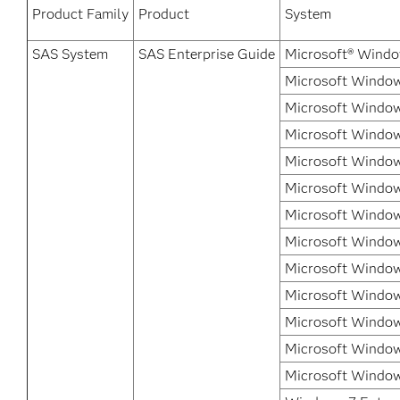
Product Family
Product
System
SAS System
SAS Enterprise Guide
Microsoft® Windo
Microsoft Window
Microsoft Window
Microsoft Windows
Microsoft Windows
Microsoft Window
Microsoft Windows
Microsoft Window
Microsoft Window
Microsoft Window
Microsoft Window
Microsoft Window
Microsoft Window