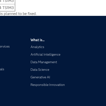
.4 TS1M3
.4 TS1M3
is planned to be fixed.
What is...
ervices
Analytics
Artificial Intelligence
Data Management
als
Data Science
Generative AI
Responsible Innovation