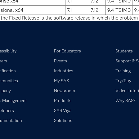
rise x64
7.11
7.12
9.4 TS1M0
9
sional x64
7.11
7.12
9.4 TS1M0
9
 the Fixed Release is the software release in which the problem 
ssibility
For Educators
Students
eers
Events
Support & S
ification
Industries
Training
munities
My SAS
Try/Buy
mpany
Newsroom
Video Tutori
a Management
Products
Why SAS?
elopers
SAS Viya
umentation
Solutions