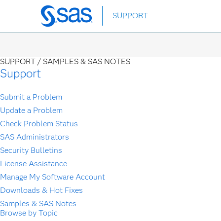
Skip
SUPPORT
to
main
content
SUPPORT /
SAMPLES & SAS NOTES
Support
Submit a Problem
Update a Problem
Check Problem Status
SAS Administrators
Security Bulletins
License Assistance
Manage My Software Account
Downloads & Hot Fixes
Samples & SAS Notes
Browse by Topic