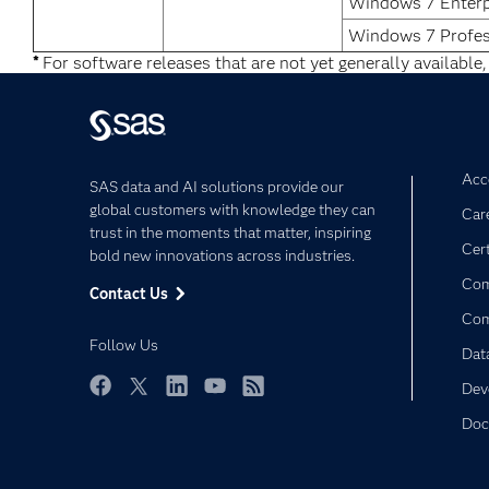
Windows 7 Enterp
Windows 7 Profes
*
For software releases that are not yet generally available,
Acce
SAS data and AI solutions provide our
global customers with knowledge they can
Car
trust in the moments that matter, inspiring
Cert
bold new innovations across industries.
Com
Contact Us
Co
Follow Us
Dat
Dev
Facebook
Twitter
LinkedIn
YouTube
RSS
Doc