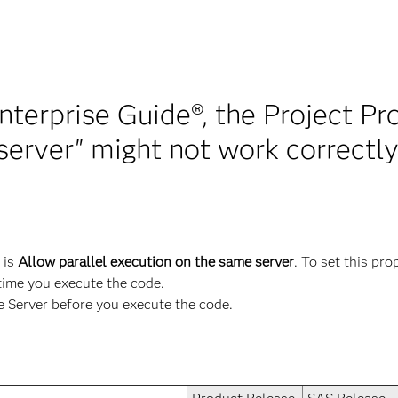
nterprise Guide®, the Project Pr
server" might not work correctl
 is
Allow parallel execution on the same server
. To set this pro
 time you execute the code.
Server before you execute the code.