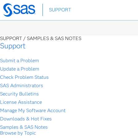
Skip
SUPPORT
to
main
content
SUPPORT /
SAMPLES & SAS NOTES
Support
Submit a Problem
Update a Problem
Check Problem Status
SAS Administrators
Security Bulletins
License Assistance
Manage My Software Account
Downloads & Hot Fixes
Samples & SAS Notes
Browse by Topic