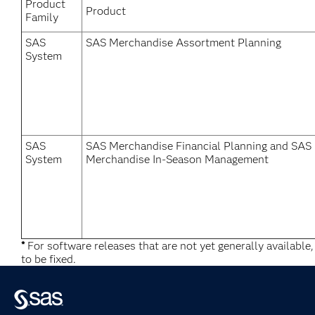
Product
Product
Family
SAS
SAS Merchandise Assortment Planning
System
SAS
SAS Merchandise Financial Planning and SAS
System
Merchandise In-Season Management
*
For software releases that are not yet generally available
to be fixed.