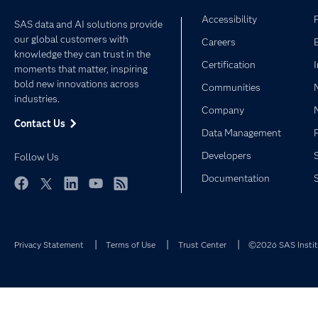
Accessibility
SAS data and AI solutions provide
our global customers with
Careers
knowledge they can trust in the
Certification
moments that matter, inspiring
bold new innovations across
Communities
industries.
Company
Contact Us
Data Management
Developers
Follow Us
Documentation
Facebook
Twitter
LinkedIn
YouTube
RSS
Privacy Statement
Terms of Use
Trust Center
©2026 SAS Institu