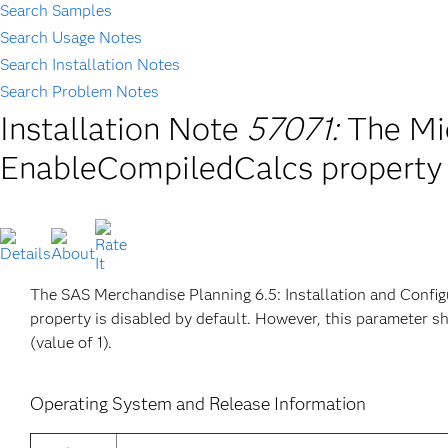
Search Samples
Search Usage Notes
Search Installation Notes
Search Problem Notes
Installation Note
57071:
The Mi
EnableCompiledCalcs property 
The SAS Merchandise Planning 6.5: Installation and Confi
property is disabled by default. However, this parameter s
(value of 1).
Operating System and Release Information