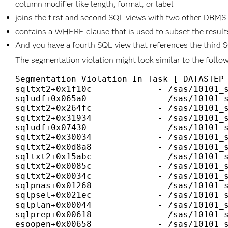
column modifier like length, format, or label
joins the first and second SQL views with two other DBMS
contains a WHERE clause that is used to subset the results
And you have a fourth SQL view that references the third 
The segmentation violation might look similar to the follow
Segmentation Violation In Task [ DATASTEP 
sqltxt2+0x1f10c             - /sas/10101_s
sqludf+0x065a0              - /sas/10101_s
sqltxt2+0x264fc             - /sas/10101_s
sqltxt2+0x31934             - /sas/10101_s
sqludf+0x07430              - /sas/10101_s
sqltxt2+0x30034             - /sas/10101_s
sqltxt2+0x0d8a8             - /sas/10101_s
sqltxt2+0x15abc             - /sas/10101_s
sqltxt2+0x0085c             - /sas/10101_s
sqltxt2+0x0034c             - /sas/10101_s
sqlpnas+0x01268             - /sas/10101_s
sqlpsel+0x021ec             - /sas/10101_s
sqlplan+0x00044             - /sas/10101_s
sqlprep+0x00618             - /sas/10101_s
esoopen+0x00658             - /sas/10101_s