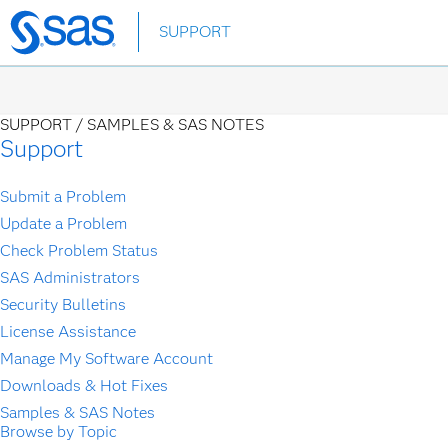
Skip
SUPPORT
to
main
content
SUPPORT /
SAMPLES & SAS NOTES
Support
Submit a Problem
Update a Problem
Check Problem Status
SAS Administrators
Security Bulletins
License Assistance
Manage My Software Account
Downloads & Hot Fixes
Samples & SAS Notes
Browse by Topic