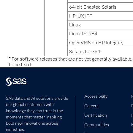
64-bit Enabled Solaris
HP-UX IPF
Linux
Linux for x64
OpenVMS on HP Integrity
Solaris for x64
*
For software releases that are not yet generally available
to be fixed.
Accessibility
SAS data and AI solutions provide
our global customers with
Careers
knowledge they can trust in the
Certification
moments that matter, inspiring
bold new innovations across
Communities
industries.