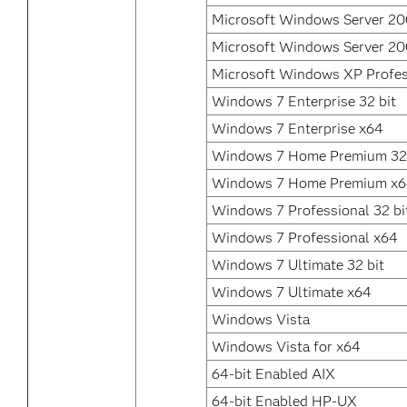
Microsoft Windows Server 2
Microsoft Windows Server 20
Microsoft Windows XP Profes
Windows 7 Enterprise 32 bit
Windows 7 Enterprise x64
Windows 7 Home Premium 32 
Windows 7 Home Premium x
Windows 7 Professional 32 bi
Windows 7 Professional x64
Windows 7 Ultimate 32 bit
Windows 7 Ultimate x64
Windows Vista
Windows Vista for x64
64-bit Enabled AIX
64-bit Enabled HP-UX