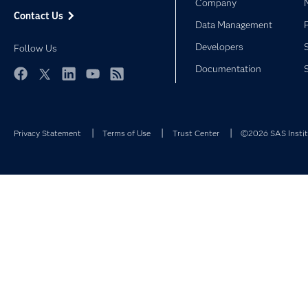
Company
Contact Us
Data Management
Developers
Follow Us
Documentation
Facebook
Twitter
LinkedIn
YouTube
RSS
Privacy Statement
Terms of Use
Trust Center
©2026 SAS Institu