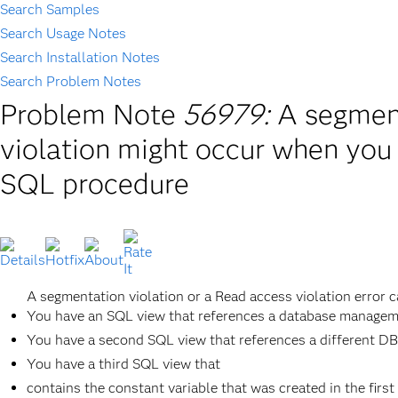
Search Samples
Search Usage Notes
Search Installation Notes
Search Problem Notes
Problem Note
56979:
A segment
violation might occur when you
SQL procedure
A segmentation violation or a Read access violation error c
You have an SQL view that references a database managem
You have a second SQL view that references a different D
You have a third SQL view that
contains the constant variable that was created in the firs