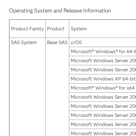
Operating System and Release Information
Product Family
Product
System
SAS System
Base SAS
z/OS
Microsoft® Windows® for 64-B
Microsoft Windows Server 200
Microsoft Windows Server 200
Microsoft Windows XP 64-bit
Microsoft® Windows® for x64
Microsoft Windows Server 20
Microsoft Windows Server 200
Microsoft Windows Server 20
Microsoft Windows Server 20
Microsoft Windows Server 2