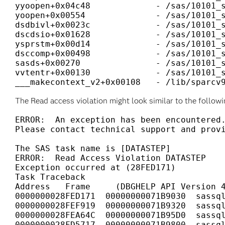
yyoopen+0x04c48             - /sas/10101_s
yoopen+0x00554              - /sas/10101_s
dsdbivl+0x0023c             - /sas/10101_s
dscdsio+0x01628             - /sas/10101_s
ysprstm+0x00d14             - /sas/10101_s
dsccomp+0x00498             - /sas/10101_s
sasds+0x00270               - /sas/10101_s
vvtentr+0x00130             - /sas/10101_s
___makecontext_v2+0x00108   - /lib/sparcv
The Read access violation might look similar to the followi
ERROR:  An exception has been encountered.
Please contact technical support and provi
The SAS task name is [DATASTEP]

ERROR:  Read Access Violation DATASTEP

Exception occurred at (28FED171)

Task Traceback

Address   Frame     (DBGHELP API Version 4
0000000028FED171  00000000071B9030  sassql
0000000028FEF919  00000000071B9320  sassql
0000000028FEA64C  00000000071B95D0  sassql
0000000028FD5717  00000000071B9800  sassql