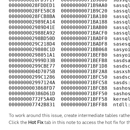
0000000028FDDED1  00000000071B9AA0  sassql
0000000028FE58C8  00000000071B9C20  sassql
0000000028FCB8BA  00000000071BA180  sassql
000000002989EA14  00000000071BA188  sassql
000000002989D41E  00000000071BAB00  sassql
000000002988EA92  00000000071BACF0  sassql
00000000298BD50D  00000000071BADF0  sassql
0000000029C218D4  00000000071BADF8  sasesq
0000000029808C1D  00000000071BB068  sasyoi
00000000298051A1  00000000071BEFB0  sasyoi
000000002999D33B  00000000071BEFB8  sasdsa
00000000299CBE77  00000000071BF1D8  sasdsc
0000000004D7075B  00000000071BF2A8  sasxsh
00000000299C1286  00000000071BFC50  sasdsc
000000002997124A  00000000071BFC58  sasds:
0000000003868FD7  00000000071BFCB8  sashos
000000000386D61D  00000000071BFF50  sashos
00000000772F5A4D  00000000071BFF58  kernel
000000007742B831  00000000071BFF88  ntdll
To work around this issue, create intermediate tables rathe
Click the
Hot Fix
tab in this note to access the hot fix for t