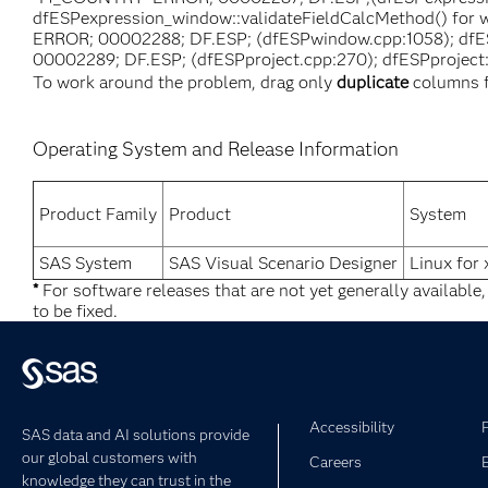
dfESPexpression_window::validateFieldCalcMethod() for w
ERROR; 00002288; DF.ESP; (dfESPwindow.cpp:1058); dfESP
00002289; DF.ESP; (dfESPproject.cpp:270); dfESPproject::f
To work around the problem, drag only
duplicate
columns f
Operating System and Release Information
Product Family
Product
System
SAS System
SAS Visual Scenario Designer
Linux for
*
For software releases that are not yet generally available
to be fixed.
Accessibility
SAS data and AI solutions provide
our global customers with
Careers
knowledge they can trust in the