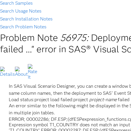
Search Samples
Search Usage Notes
Search Installation Notes
Search Problem Notes
Problem Note
56975:
Deploymen
failed ..." error in SAS® Visual 
In SAS Visual Scenario Designer, you can create a window by
same column names, then the deployment to SAS
Event St
®
Load status:project load failed:project
project-name
failed 
An error similar to the following might be displayed in t
in multiple join tables.
ERROR; 00002286; DF.ESP;(dfESPexpression_functions.cpp
Expression symbol T1_COUNTRY does not match an input e
'T1_COUNTRY' ERROR; 00002287; DF.ESP;(dfESPexpressi