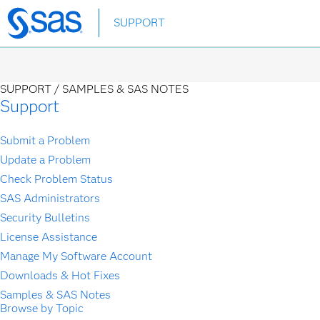
Skip
SUPPORT
to
main
content
SUPPORT /
SAMPLES & SAS NOTES
Support
Submit a Problem
Update a Problem
Check Problem Status
SAS Administrators
Security Bulletins
License Assistance
Manage My Software Account
Downloads & Hot Fixes
Samples & SAS Notes
Browse by Topic