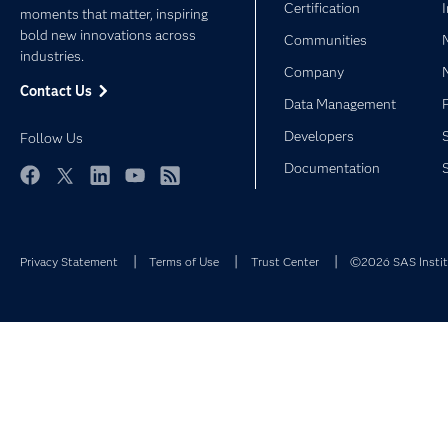
Certification
moments that matter, inspiring
bold new innovations across
Communities
industries.
Company
Contact Us
Data Management
Developers
Follow Us
Documentation
Facebook
Twitter
LinkedIn
YouTube
RSS
Privacy Statement
Terms of Use
Trust Center
©2026 SAS Institu