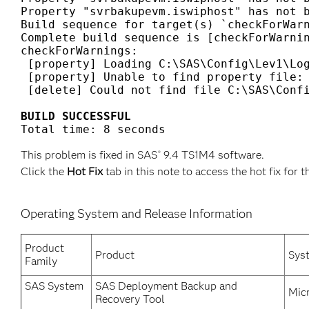
Property "svrbakupevm.iswiphost" has not b
Build sequence for target(s) `checkForWarn
Complete build sequence is [checkForWarnin
checkForWarnings:

 [property] Loading C:\SAS\Config\Lev1\Log
 [property] Unable to find property file: 
 [delete] Could not find file C:\SAS\Confi
BUILD SUCCESSFUL
Total time: 8 seconds
This problem is fixed in SAS
9.4 TS1M4 software.
®
Click the
Hot Fix
tab in this note to access the hot fix for t
Operating System and Release Information
Product
Product
Sys
Family
SAS System
SAS Deployment Backup and
Mic
Recovery Tool