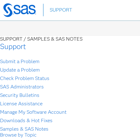
Skip
SUPPORT
to
main
content
SUPPORT /
SAMPLES & SAS NOTES
Support
Submit a Problem
Update a Problem
Check Problem Status
SAS Administrators
Security Bulletins
License Assistance
Manage My Software Account
Downloads & Hot Fixes
Samples & SAS Notes
Browse by Topic