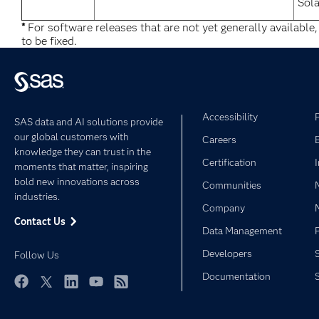
Sola
*
For software releases that are not yet generally available
to be fixed.
Accessibility
SAS data and AI solutions provide
our global customers with
Careers
knowledge they can trust in the
Certification
moments that matter, inspiring
bold new innovations across
Communities
industries.
Company
Contact Us
Data Management
Developers
Follow Us
Documentation
Facebook
Twitter
LinkedIn
YouTube
RSS