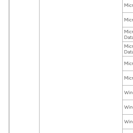
Mic
Mic
Mic
Dat
Mic
Dat
Mic
Mic
Win
Win
Win