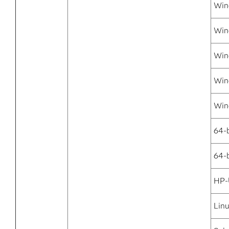
Win
Win
Win
Win
Win
64-
64-b
HP-
Linu