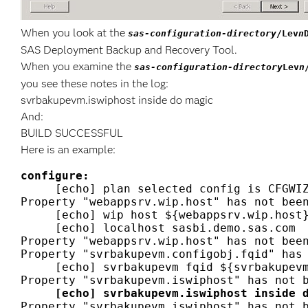
When you look at the
sas-configuration-directory
/Lev
n
SAS Deployment Backup and Recovery Tool.
When you examine the
sas-configuration-directory
Lev
n
you see these notes in the log:
svrbakupevm.iswiphost inside do magic
And:
BUILD SUCCESSFUL
Here is an example:
configure:
     [echo] plan selected config is CFGWIZ
Property "webappsrv.wip.host" has not been
     [echo] wip host ${webappsrv.wip.host}
     [echo] localhost sasbi.demo.sas.com

Property "webappsrv.wip.host" has not been
Property "svrbakupevm.configobj.fqid" has 
     [echo] svrbakupevm fqid ${svrbakupevm
     [echo] svrbakupevm.iswiphost inside 
Property "svrbakupevm.iswiphost" has not b