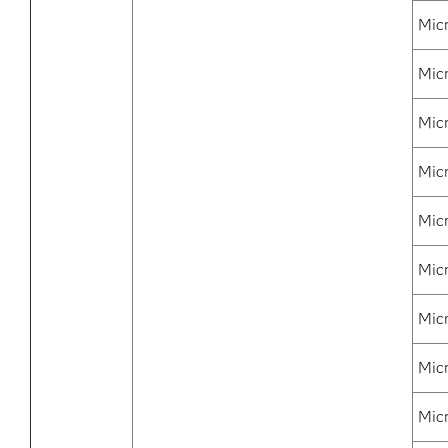
Mic
Mic
Mic
Mic
Micr
Mic
Mic
Micr
Mic