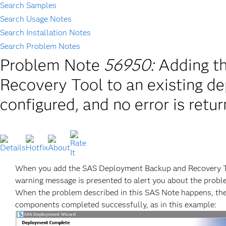
Search Samples
Search Usage Notes
Search Installation Notes
Search Problem Notes
Problem Note
56950:
Adding t
Recovery Tool to an existing dep
configured, and no error is retu
When you add the SAS Deployment Backup and Recovery Tool
warning message is presented to alert you about the probl
When the problem described in this SAS Note happens, th
components completed successfully, as in this example: