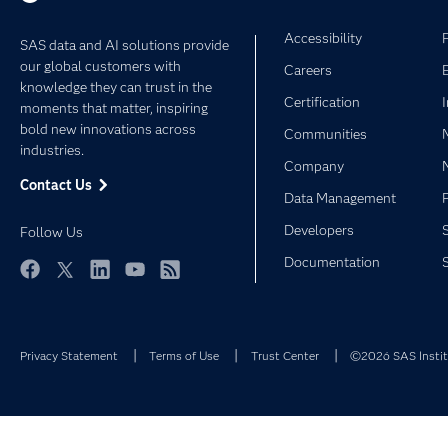
Accessibility
SAS data and AI solutions provide
our global customers with
Careers
knowledge they can trust in the
Certification
moments that matter, inspiring
bold new innovations across
Communities
industries.
Company
Contact Us
Data Management
Developers
Follow Us
Documentation
Facebook
Twitter
LinkedIn
YouTube
RSS
Privacy Statement
Terms of Use
Trust Center
©2026 SAS Institu