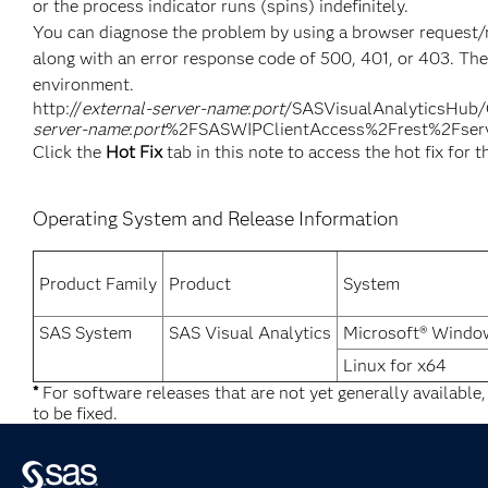
or the process indicator runs (spins) indefinitely.
You can diagnose the problem by using a browser request/re
along with an error response code of 500, 401, or 403. The
environment.
http://
external-server-name
:
port
/SASVisualAnalyticsHu
server-name
:
port
%2FSASWIPClientAccess%2Frest%2Fserv
Click the
Hot Fix
tab in this note to access the hot fix for t
Operating System and Release Information
Product Family
Product
System
SAS System
SAS Visual Analytics
Microsoft® Window
Linux for x64
*
For software releases that are not yet generally available
to be fixed.