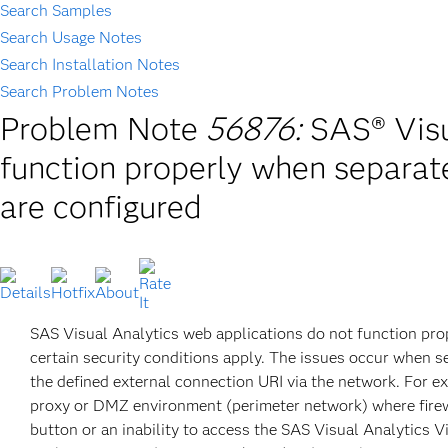
Search Samples
Search Usage Notes
Search Installation Notes
Search Problem Notes
Problem Note
56876:
SAS® Visu
function properly when separate
are configured
SAS Visual Analytics web applications do not function pro
certain security conditions apply. The issues occur when se
the defined external connection URI via the network. For ex
proxy or DMZ environment (perimeter network) where firew
button or an inability to access the SAS Visual Analytics Vi