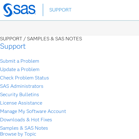
Skip
SUPPORT
to
main
content
SUPPORT /
SAMPLES & SAS NOTES
Support
Submit a Problem
Update a Problem
Check Problem Status
SAS Administrators
Security Bulletins
License Assistance
Manage My Software Account
Downloads & Hot Fixes
Samples & SAS Notes
Browse by Topic