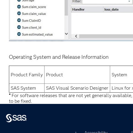
Operating System and Release Information
Product Family
Product
System
SAS System
SAS Visual Scenario Designer
Linux for
*
For software releases that are not yet generally available
to be fixed.
Accessibility