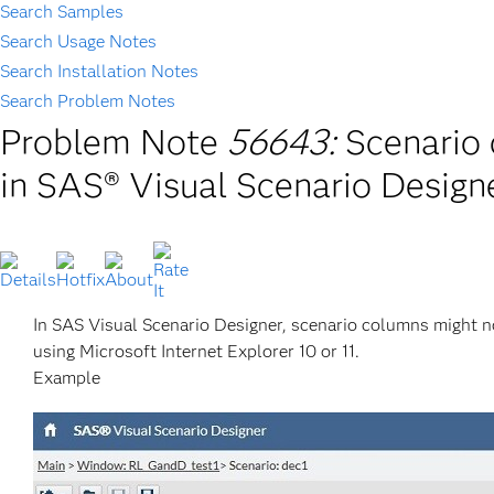
Search Samples
Search Usage Notes
Search Installation Notes
Search Problem Notes
Problem Note
56643:
Scenario 
in SAS® Visual Scenario Design
In SAS Visual Scenario Designer, scenario columns might no
using Microsoft Internet Explorer 10 or 11.
Example