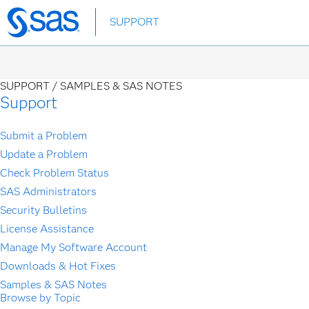
Skip
SUPPORT
to
main
content
SUPPORT /
SAMPLES & SAS NOTES
Support
Submit a Problem
Update a Problem
Check Problem Status
SAS Administrators
Security Bulletins
License Assistance
Manage My Software Account
Downloads & Hot Fixes
Samples & SAS Notes
Browse by Topic