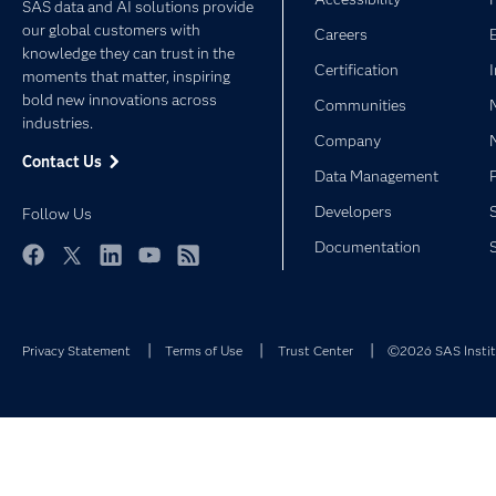
SAS data and AI solutions provide
our global customers with
Careers
knowledge they can trust in the
Certification
moments that matter, inspiring
bold new innovations across
Communities
industries.
Company
Contact Us
Data Management
Developers
Follow Us
Documentation
Facebook
Twitter
LinkedIn
YouTube
RSS
Privacy Statement
Terms of Use
Trust Center
©2026 SAS Institu