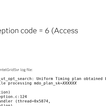
eption code = 6 (Access
telGridSvr log file:
ut_opt_search: Uniform Timing plan obtained b
ile processing mdo_plan_sk=
XXXXXX
ion)

ption.c:124

ndler (thread=0x5874, 

tion)
