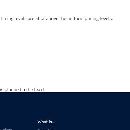
iming levels are at or above the uniform pricing levels.
is planned to be fixed.
What is...
ervices