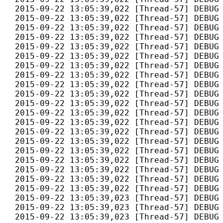
2015-09-22 13:05:39,022 [Thread-57] DEBUG 
2015-09-22 13:05:39,022 [Thread-57] DEBUG 
2015-09-22 13:05:39,022 [Thread-57] DEBUG 
2015-09-22 13:05:39,022 [Thread-57] DEBUG 
2015-09-22 13:05:39,022 [Thread-57] DEBUG 
2015-09-22 13:05:39,022 [Thread-57] DEBUG 
2015-09-22 13:05:39,022 [Thread-57] DEBUG 
2015-09-22 13:05:39,022 [Thread-57] DEBUG 
2015-09-22 13:05:39,022 [Thread-57] DEBUG 
2015-09-22 13:05:39,022 [Thread-57] DEBUG 
2015-09-22 13:05:39,022 [Thread-57] DEBUG 
2015-09-22 13:05:39,022 [Thread-57] DEBUG 
2015-09-22 13:05:39,022 [Thread-57] DEBUG 
2015-09-22 13:05:39,022 [Thread-57] DEBUG 
2015-09-22 13:05:39,022 [Thread-57] DEBUG 
2015-09-22 13:05:39,022 [Thread-57] DEBUG 
2015-09-22 13:05:39,022 [Thread-57] DEBUG 
2015-09-22 13:05:39,022 [Thread-57] DEBUG 
2015-09-22 13:05:39,022 [Thread-57] DEBUG 
2015-09-22 13:05:39,022 [Thread-57] DEBUG 
2015-09-22 13:05:39,023 [Thread-57] DEBUG 
2015-09-22 13:05:39,023 [Thread-57] DEBUG 
2015-09-22 13:05:39,023 [Thread-57] DEBUG 