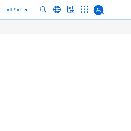
All SAS