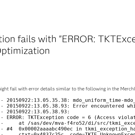
ion fails with "ERROR: TKTExc
Optimization
 fail with error details similar to the following in the MerchIn
- 20150922:13.05.35.38: mdo_uniform_time-mdo_
 - 20150922:13.05.38.93: Error encountered wh
- 20150922:13.05.38.93: 

- ERROR: TKTException code = 6 (Access violat
-     at /sas/dev/mva-f4ro52/di/src/tkmi_exce
- #4  0x00002aaaabc490ec in tkmi_exception_ha
-     ctxt=0x4837c25c, code=TKTE_UnknownExcep