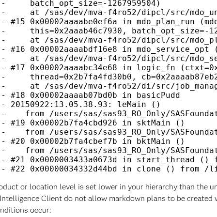
-     batch_opt_size=-1267959504)

-     at /sas/dev/mva-f4ro52/dipcl/src/mdo_un
- #15 0x00002aaaabe0ef6a in mdo_plan_run (mdo
-     this=0x2aaab46c7930, batch_opt_size=-12
-     at /sas/dev/mva-f4ro52/dipcl/src/mdo_pl
- #16 0x00002aaaabdf16e8 in mdo_service_opt (
-     at /sas/dev/mva-f4ro52/dipcl/src/mdo_se
- #17 0x00002aaaabc34e68 in logic_fn (ctxt=0x
-     thread=0x2b7fa4fd30b0, cb=0x2aaaab87eb2
-     at /sas/dev/mva-f4ro52/di/src/job_manag
- #18 0x00002aaaab07bd0b in basicPudd

- 20150922:13.05.38.93: leMain ()

-    from /users/sas/sas93_RO_Only/SASFoundat
- #19 0x00002b7fa4cbd926 in sktMain ()

-    from /users/sas/sas93_RO_Only/SASFoundat
- #20 0x00002b7fa4cbef7b in bktMain ()

-    from /users/sas/sas93_RO_Only/SASFoundat
- #21 0x0000003433a0673d in start_thread () f
duct or location level is set lower in your hierarchy than the un
ntelligence Client do not allow markdown plans to be created wi
nditions occur: