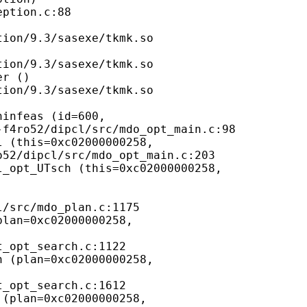
ption.c:88

ion/9.3/sasexe/tkmk.so

ion/9.3/sasexe/tkmk.so

r ()

ion/9.3/sasexe/tkmk.so

infeas (id=600, 

f4ro52/dipcl/src/mdo_opt_main.c:98

 (this=0xc02000000258, 

52/dipcl/src/mdo_opt_main.c:203

_opt_UTsch (this=0xc02000000258, 

/src/mdo_plan.c:1175

lan=0xc02000000258, 

_opt_search.c:1122

 (plan=0xc02000000258, 

_opt_search.c:1612

(plan=0xc02000000258, 
