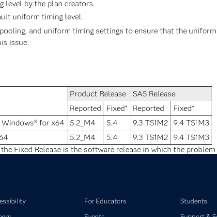
g level by the plan creators.
ult uniform timing level.
pooling, and uniform timing settings to ensure that the uniform t
his issue.
Product Release
SAS Release
Reported
Fixed*
Reported
Fixed*
® Windows® for x64
5.2_M4
5.4
9.3 TS1M2
9.4 TS1M3
x64
5.2_M4
5.4
9.3 TS1M2
9.4 TS1M3
 the Fixed Release is the software release in which the problem 
ssibility
For Educators
Students
eers
Events
Support & S