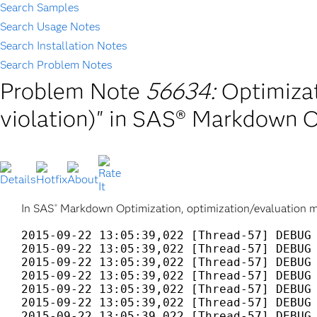
Search Samples
Search Usage Notes
Search Installation Notes
Search Problem Notes
Problem Note
56634:
Optimizat
violation)" in SAS® Markdown 
In SAS
Markdown Optimization, optimization/evaluation might
®
2015-09-22 13:05:39,022 [Thread-57] DEBUG 
2015-09-22 13:05:39,022 [Thread-57] DEBUG
2015-09-22 13:05:39,022 [Thread-57] DEBUG 
2015-09-22 13:05:39,022 [Thread-57] DEBUG 
2015-09-22 13:05:39,022 [Thread-57] DEBUG 
2015-09-22 13:05:39,022 [Thread-57] DEBUG 
2015-09-22 13:05:39,022 [Thread-57] DEBUG 