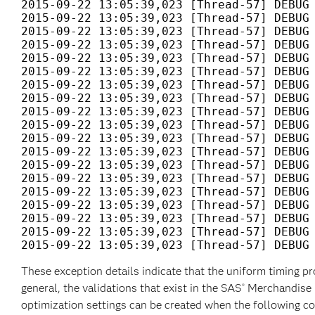
2015-09-22 13:05:39,023 [Thread-57] DEBUG 
2015-09-22 13:05:39,023 [Thread-57] DEBUG 
2015-09-22 13:05:39,023 [Thread-57] DEBUG 
2015-09-22 13:05:39,023 [Thread-57] DEBUG 
2015-09-22 13:05:39,023 [Thread-57] DEBUG 
2015-09-22 13:05:39,023 [Thread-57] DEBUG 
2015-09-22 13:05:39,023 [Thread-57] DEBUG 
2015-09-22 13:05:39,023 [Thread-57] DEBUG 
2015-09-22 13:05:39,023 [Thread-57] DEBUG 
2015-09-22 13:05:39,023 [Thread-57] DEBUG 
2015-09-22 13:05:39,023 [Thread-57] DEBUG 
2015-09-22 13:05:39,023 [Thread-57] DEBUG 
2015-09-22 13:05:39,023 [Thread-57] DEBUG 
2015-09-22 13:05:39,023 [Thread-57] DEBUG 
2015-09-22 13:05:39,023 [Thread-57] DEBUG 
2015-09-22 13:05:39,023 [Thread-57] DEBUG 
2015-09-22 13:05:39,023 [Thread-57] DEBUG 
2015-09-22 13:05:39,023 [Thread-57] DEBUG 
These exception details indicate that the uniform timing pro
general, the validations that exist in the SAS
Merchandise I
®
optimization settings can be created when the following co