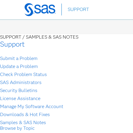
Skip
SUPPORT
to
main
content
SUPPORT /
SAMPLES & SAS NOTES
Support
Submit a Problem
Update a Problem
Check Problem Status
SAS Administrators
Security Bulletins
License Assistance
Manage My Software Account
Downloads & Hot Fixes
Samples & SAS Notes
Browse by Topic