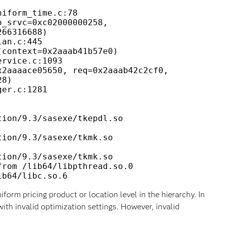
iform_time.c:78

_srvc=0xc02000000258, 

66316688)

an.c:445

context=0x2aaab41b57e0)

rvice.c:1093

2aaaace05650, req=0x2aaab42c2cf0, 

8)

er.c:1281

ion/9.3/sasexe/tkepdl.so

ion/9.3/sasexe/tkmk.so

ion/9.3/sasexe/tkmk.so

rom /lib64/libpthread.so.0

iform pricing product or location level in the hierarchy. In
th invalid optimization settings. However, invalid