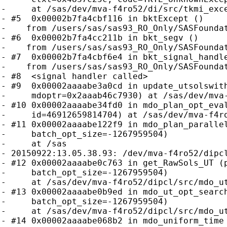
-     at /sas/dev/mva-f4ro52/di/src/tkmi_exce
- #5  0x00002b7fa4cbf116 in bktExcept ()

-    from /users/sas/sas93_RO_Only/SASFoundat
- #6  0x00002b7fa4cc211b in bkt_segv ()

-    from /users/sas/sas93_RO_Only/SASFoundat
- #7  0x00002b7fa4cbf6e4 in bkt_signal_handle
-    from /users/sas/sas93_RO_Only/SASFoundat
- #8  <signal handler called>

- #9  0x00002aaaabe3a0cd in update_utsolswith
-     mdoptr=0x2aaab46c7930) at /sas/dev/mva-
- #10 0x00002aaaabe34fd0 in mdo_plan_opt_eval
-     id=46912659814704) at /sas/dev/mva-f4ro
- #11 0x00002aaaabe122f9 in mdo_plan_parallel
-     batch_opt_size=-1267959504)

-     at /sas

- 20150922:13.05.38.93: /dev/mva-f4ro52/dipcl
- #12 0x00002aaaabe0c763 in get_RawSols_UT (p
-     batch_opt_size=-1267959504)

-     at /sas/dev/mva-f4ro52/dipcl/src/mdo_ut
- #13 0x00002aaaabe0b9ed in mdo_ut_opt_search
-     batch_opt_size=-1267959504)

-     at /sas/dev/mva-f4ro52/dipcl/src/mdo_ut
- #14 0x00002aaaabe068b2 in mdo_uniform_time 