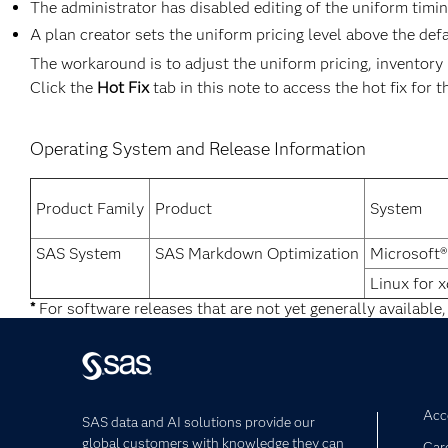
The administrator has disabled editing of the uniform timin
A plan creator sets the uniform pricing level above the defa
The workaround is to adjust the uniform pricing, inventory 
Click the
Hot Fix
tab in this note to access the hot fix for t
Operating System and Release Information
Product Family
Product
System
SAS System
SAS Markdown Optimization
Microsoft
Linux for 
*
For software releases that are not yet generally available,
Acce
SAS data and AI solutions provide our
global customers with knowledge they can
Car