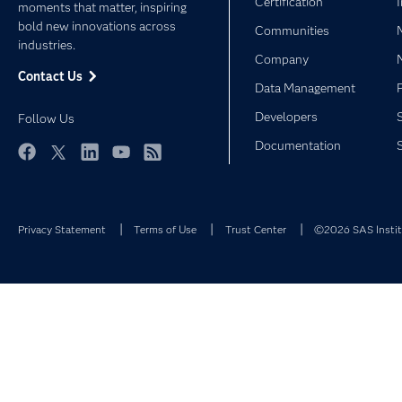
Certification
moments that matter, inspiring
bold new innovations across
Communities
industries.
Company
Contact Us
Data Management
Developers
Follow Us
Documentation
Facebook
Twitter
LinkedIn
YouTube
RSS
Privacy Statement
Terms of Use
Trust Center
©2026 SAS Institu