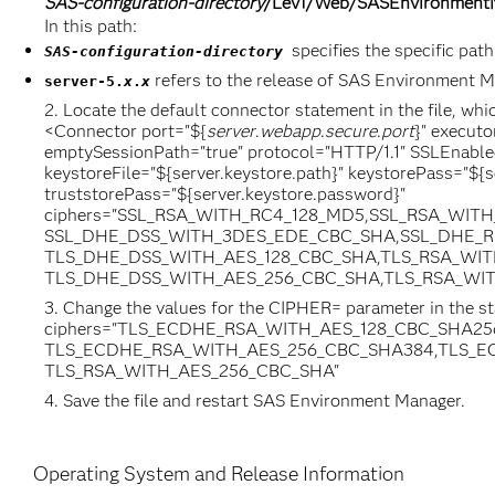
SAS-configuration-directory
/Lev1/Web/SASEnvironmentM
In this path:
specifies the specific path
SAS-configuration-directory
refers to the release of SAS Environment 
server-5.
x
.
x
Locate the default connector statement in the file, whic
<Connector port="${
server
.
webapp
.
secure
.
port
}" execut
emptySessionPath="true" protocol="HTTP/1.1" SSLEnabled
keystoreFile="${server.keystore.path}" keystorePass="${s
truststorePass="${server.keystore.password}"
ciphers="SSL_RSA_WITH_RC4_128_MD5,SSL_RSA_WIT
SSL_DHE_DSS_WITH_3DES_EDE_CBC_SHA,SSL_DHE_R
TLS_DHE_DSS_WITH_AES_128_CBC_SHA,TLS_RSA_WIT
TLS_DHE_DSS_WITH_AES_256_CBC_SHA,TLS_RSA_WITH_A
Change the values for the CIPHER= parameter in the st
ciphers="TLS_ECDHE_RSA_WITH_AES_128_CBC_SHA2
TLS_ECDHE_RSA_WITH_AES_256_CBC_SHA384,TLS_EC
TLS_RSA_WITH_AES_256_CBC_SHA"
Save the file and restart SAS Environment Manager.
Operating System and Release Information