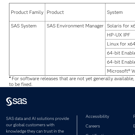
Product Family
Product
System
SAS System
SAS Environment Manager
Solaris for x
HP-UX IPF
Linux for x6
64-bit Enabl
64-bit Enabl
Microsoft® 
*
For software releases that are not yet generally available
to be fixed.
Accessibility
SAS data and AI solutions provide
our global customers with
Careers
knowledge they can trust in the