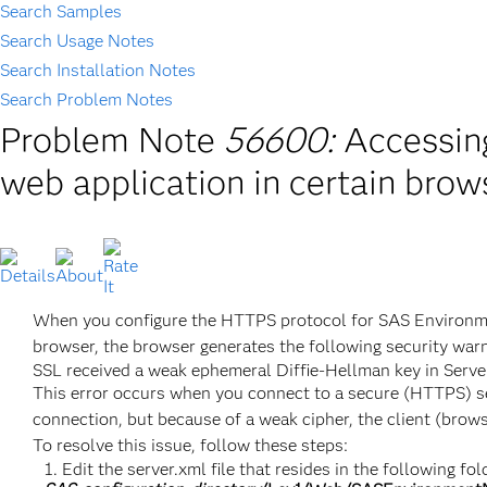
Search Samples
Search Usage Notes
Search Installation Notes
Search Problem Notes
Problem Note
56600:
Accessin
web application in certain brow
When you configure the HTTPS protocol for SAS Environmen
browser, the browser generates the following security warn
SSL received a weak ephemeral Diffie-Hellman key in Ser
This error occurs when you connect to a secure (HTTPS) serv
connection, but because of a weak cipher, the client (browse
To resolve this issue, follow these steps:
Edit the server.xml file that resides in the following fol