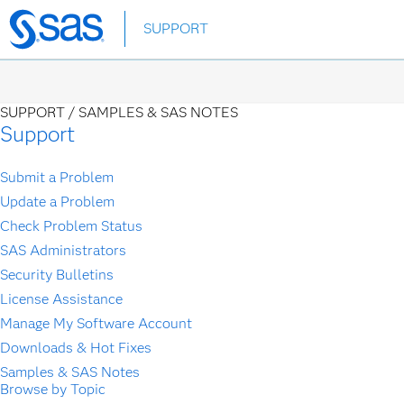
Skip
SUPPORT
to
main
content
SUPPORT /
SAMPLES & SAS NOTES
Support
Submit a Problem
Update a Problem
Check Problem Status
SAS Administrators
Security Bulletins
License Assistance
Manage My Software Account
Downloads & Hot Fixes
Samples & SAS Notes
Browse by Topic