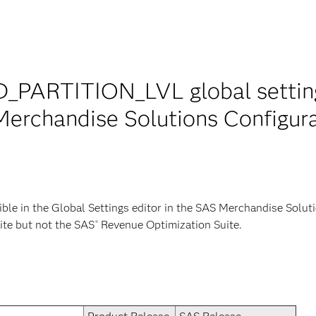
PARTITION_LVL global setting 
 Merchandise Solutions Configu
le in the Global Settings editor in the SAS Merchandise Solu
ite but not the SAS
Revenue Optimization Suite.
®