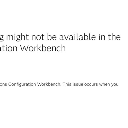
might not be available in the
ration Workbench
tions Configuration Workbench. This issue occurs when you