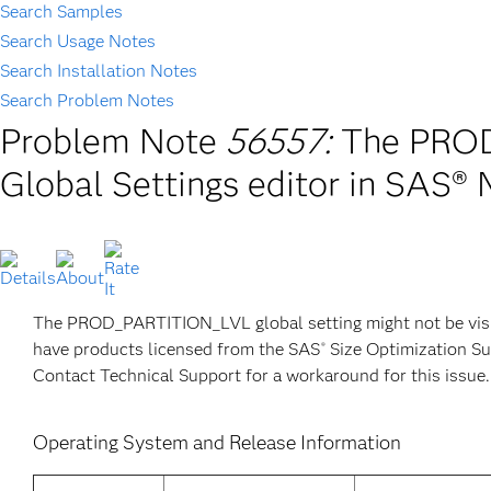
Search Samples
Search Usage Notes
Search Installation Notes
Search Problem Notes
Problem Note
56557:
The PROD_
Global Settings editor in SAS®
The PROD_PARTITION_LVL global setting might not be visib
have products licensed from the SAS
Size Optimization Su
®
Contact Technical Support for a workaround for this issue.
Operating System and Release Information