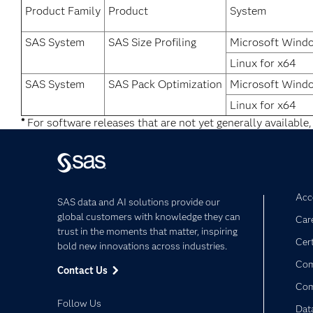
Product Family
Product
System
SAS System
SAS Size Profiling
Microsoft Wind
Linux for x64
SAS System
SAS Pack Optimization
Microsoft Wind
Linux for x64
*
For software releases that are not yet generally available,
Acce
SAS data and AI solutions provide our
global customers with knowledge they can
Car
trust in the moments that matter, inspiring
Cert
bold new innovations across industries.
Com
Contact Us
Co
Follow Us
Dat