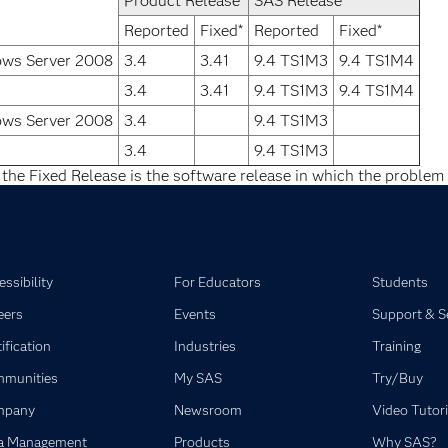
Product Release
SAS Release
Reported
Fixed*
Reported
Fixed*
ows Server 2008
3.4
3.41
9.4 TS1M3
9.4 TS1M4
3.4
3.41
9.4 TS1M3
9.4 TS1M4
ows Server 2008
3.4
9.4 TS1M3
3.4
9.4 TS1M3
 the Fixed Release is the software release in which the problem 
ssibility
For Educators
Students
eers
Events
Support & S
ification
Industries
Training
munities
My SAS
Try/Buy
mpany
Newsroom
Video Tutori
a Management
Products
Why SAS?