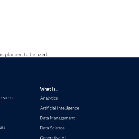
is planned to be fixed.
What is...
ervices
Analytics
Artificial Intelligence
Data Management
als
Data Science
Generative AI