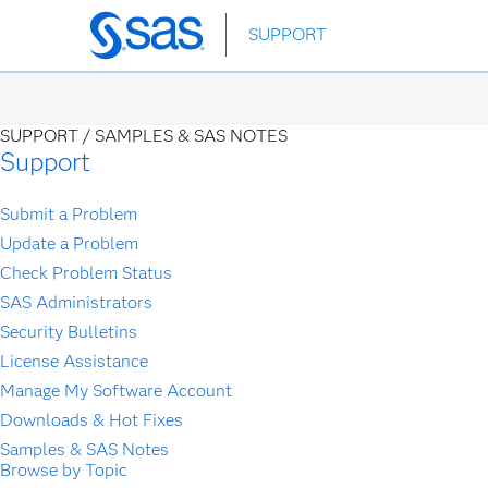
Skip
SUPPORT
to
main
content
SUPPORT /
SAMPLES & SAS NOTES
Support
Submit a Problem
Update a Problem
Check Problem Status
SAS Administrators
Security Bulletins
License Assistance
Manage My Software Account
Downloads & Hot Fixes
Samples & SAS Notes
Browse by Topic