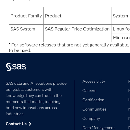
Product Family
Product
System
SAS System
SAS Regular Price Optimization
Linux fo
Microso
*
For software releases that are not yet generally available
to be fixed.
Accessibility
SAS data and AI solutions provide
our global customers with
Careers
knowledge they can trust in the
Certification
moments that matter, inspiring
bold new innovations across
Communities
industries.
Company
Contact Us
Data Management