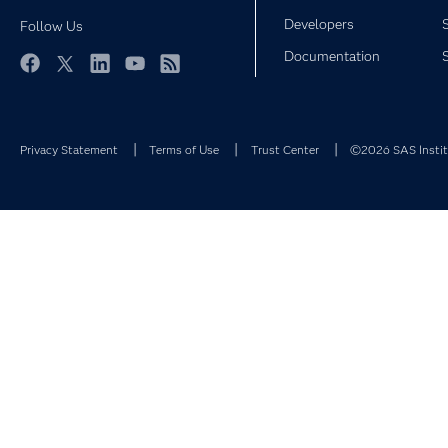
Developers
Follow Us
Documentation
Facebook
Twitter
LinkedIn
YouTube
RSS
Privacy Statement
Terms of Use
Trust Center
©2026 SAS Institu