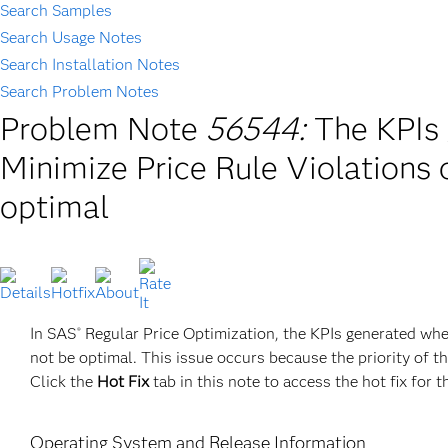
Search Samples
Search Usage Notes
Search Installation Notes
Search Problem Notes
Problem Note
56544:
The KPIs
Minimize Price Rule Violations 
optimal
In SAS
Regular Price Optimization, the KPIs generated whe
®
not be optimal. This issue occurs because the priority of th
Click the
Hot Fix
tab in this note to access the hot fix for t
Operating System and Release Information