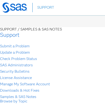
Skip
SUPPORT
to
main
content
SUPPORT /
SAMPLES & SAS NOTES
Support
Submit a Problem
Update a Problem
Check Problem Status
SAS Administrators
Security Bulletins
License Assistance
Manage My Software Account
Downloads & Hot Fixes
Samples & SAS Notes
Browse by Topic