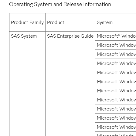
Operating System and Release Information
Product Family
Product
System
SAS System
SAS Enterprise Guide
Microsoft® Windo
Microsoft Window
Microsoft Window
Microsoft Windows
Microsoft Windows
Microsoft Window
Microsoft Windows
Microsoft Window
Microsoft Window
Microsoft Window
Microsoft Window