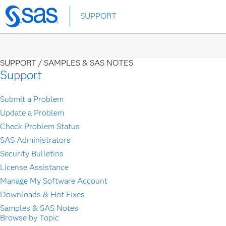
Skip
SUPPORT
to
main
content
SUPPORT /
SAMPLES & SAS NOTES
Support
Submit a Problem
Update a Problem
Check Problem Status
SAS Administrators
Security Bulletins
License Assistance
Manage My Software Account
Downloads & Hot Fixes
Samples & SAS Notes
Browse by Topic