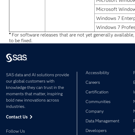
Microsoft Window
Microsoft Window
Windows 7 Enterp
Windows 7 Profes
*
For software releases that are not yet generally available
to be fixed.
Accessibility
SAS data and AI solutions provide
our global customers with
Careers
knowledge they can trust in the
Certification
moments that matter, inspiring
bold new innovations across
Communities
industries.
Company
Contact Us
Data Management
Developers
Follow Us