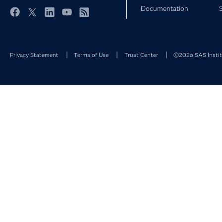
Documentation
Facebook
Twitter
LinkedIn
YouTube
RSS
Privacy Statement
Terms of Use
Trust Center
©2026 SAS Institu