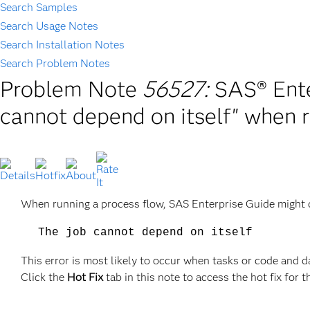
Search Samples
Search Usage Notes
Search Installation Notes
Search Problem Notes
Problem Note
56527:
SAS® Ente
cannot depend on itself" when r
When running a process flow, SAS Enterprise Guide might d
The job cannot depend on itself
This error is most likely to occur when tasks or code and d
Click the
Hot Fix
tab in this note to access the hot fix for t