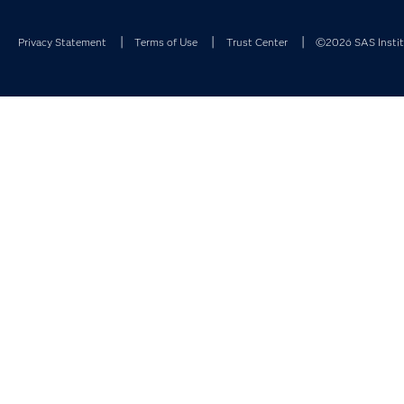
Privacy Statement
Terms of Use
Trust Center
©2026 SAS Institu