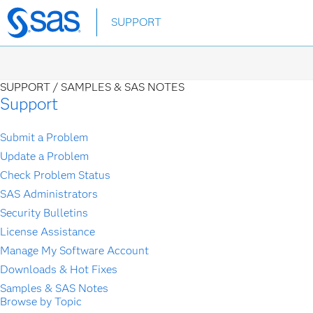
Skip
SUPPORT
to
main
content
SUPPORT /
SAMPLES & SAS NOTES
Support
Submit a Problem
Update a Problem
Check Problem Status
SAS Administrators
Security Bulletins
License Assistance
Manage My Software Account
Downloads & Hot Fixes
Samples & SAS Notes
Browse by Topic