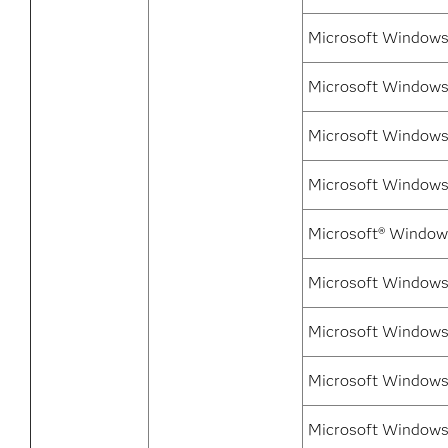
Microsoft Windows
Microsoft Windows 
Microsoft Windows 
Microsoft Windows 
Microsoft® Window
Microsoft Windows
Microsoft Windows
Microsoft Windows
Microsoft Windows 