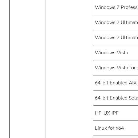
Windows 7 Profess
Windows 7 Ultimate
Windows 7 Ultimat
Windows Vista
Windows Vista for
64-bit Enabled AIX
64-bit Enabled Sola
HP-UX IPF
Linux for x64