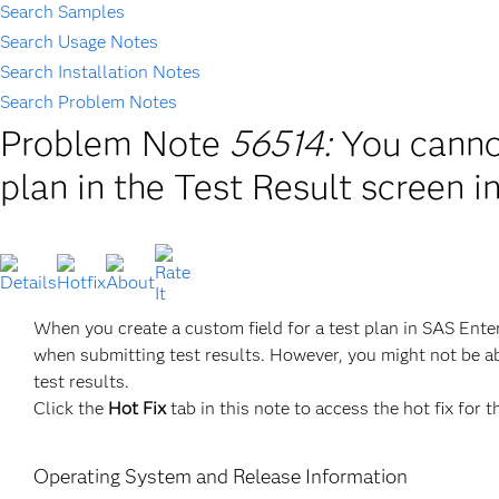
Search Samples
Search Usage Notes
Search Installation Notes
Search Problem Notes
Problem Note
56514:
You cannot
plan in the Test Result screen 
When you create a custom field for a test plan in SAS Ente
when submitting test results. However, you might not be able
test results.
Click the
Hot Fix
tab in this note to access the hot fix for t
Operating System and Release Information