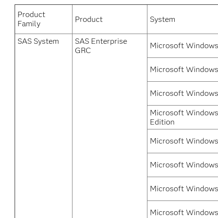
Product
Product
System
Family
SAS System
SAS Enterprise
Microsoft Windows
GRC
Microsoft Windows 
Microsoft Windows 
Microsoft Windows
Edition
Microsoft Windows 
Microsoft Windows 
Microsoft Windows 
Microsoft Windows 