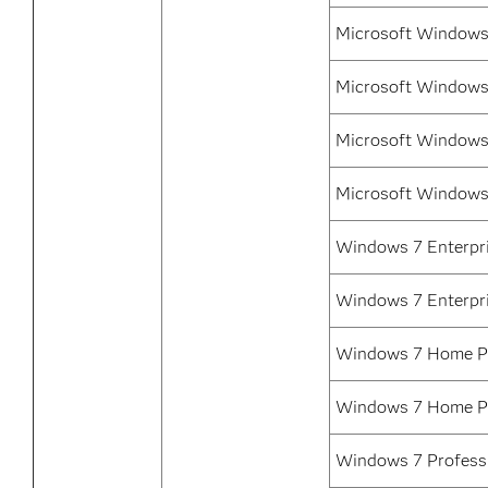
Microsoft Windows 
Microsoft Windows 
Microsoft Windows 
Microsoft Windows
Windows 7 Enterpri
Windows 7 Enterpr
Windows 7 Home Pr
Windows 7 Home P
Windows 7 Professi