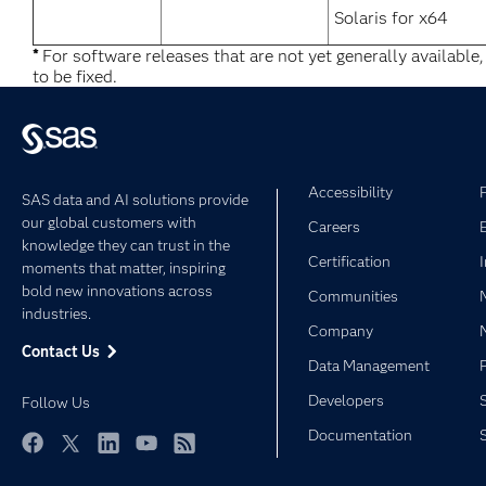
Solaris for x64
*
For software releases that are not yet generally available
to be fixed.
Accessibility
SAS data and AI solutions provide
our global customers with
Careers
knowledge they can trust in the
Certification
moments that matter, inspiring
bold new innovations across
Communities
industries.
Company
Contact Us
Data Management
Developers
Follow Us
Documentation
Facebook
Twitter
LinkedIn
YouTube
RSS