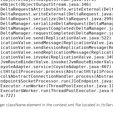
ger className element in the context.xml file located in /tcS