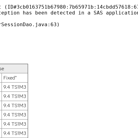
 (ID#3cb0163751b67980:7b65971b:14cbdd57618:67
eption has been detected in a SAS application
se
Fixed*
9.4 TS1M3
9.4 TS1M3
9.4 TS1M3
9.4 TS1M3
9.4 TS1M3
9.4 TS1M3