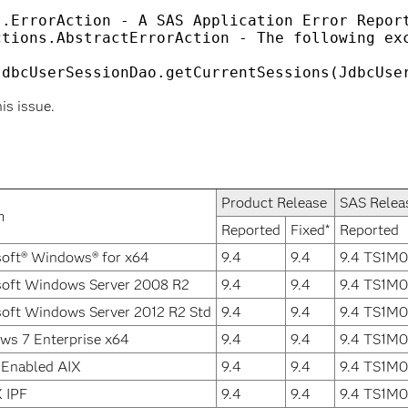
.ErrorAction - A SAS Application Error Report
tions.AbstractErrorAction - The following exc
his issue.
Product Release
SAS Relea
m
Reported
Fixed*
Reported
oft® Windows® for x64
9.4
9.4
9.4 TS1M0
soft Windows Server 2008 R2
9.4
9.4
9.4 TS1M0
oft Windows Server 2012 R2 Std
9.4
9.4
9.4 TS1M0
ws 7 Enterprise x64
9.4
9.4
9.4 TS1M0
 Enabled AIX
9.4
9.4
9.4 TS1M0
 IPF
9.4
9.4
9.4 TS1M0