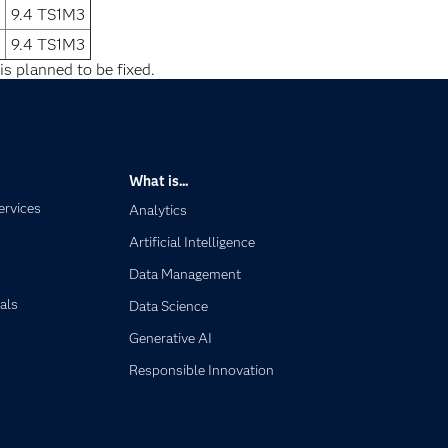
9.4 TS1M3
9.4 TS1M3
is planned to be fixed.
What is...
ervices
Analytics
Artificial Intelligence
Data Management
als
Data Science
Generative AI
Responsible Innovation