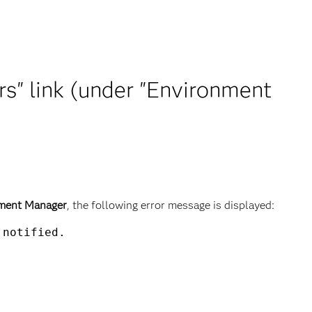
rs" link (under "Environment
ment Manager
, the following error message is displayed:
notified.
