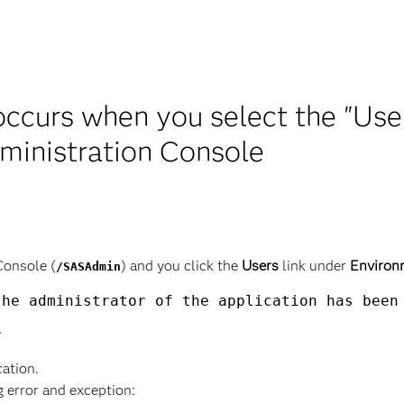
occurs when you select the "Use
inistration Console
Console (
) and you click the
Users
link under
Environ
/SASAdmin
he administrator of the application has been 
cation.
g error and exception: