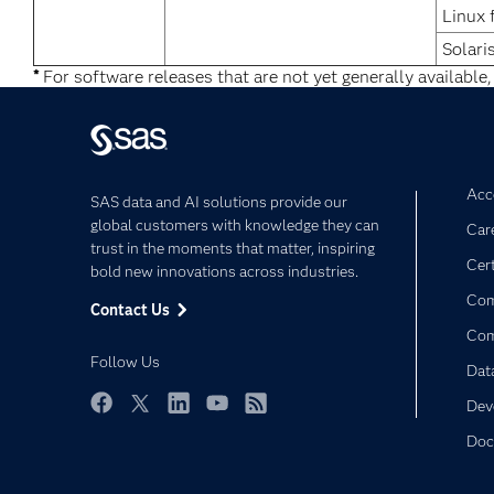
Linux 
Solari
*
For software releases that are not yet generally available,
Acce
SAS data and AI solutions provide our
global customers with knowledge they can
Car
trust in the moments that matter, inspiring
Cert
bold new innovations across industries.
Com
Contact Us
Co
Follow Us
Dat
Dev
Facebook
Twitter
LinkedIn
YouTube
RSS
Doc