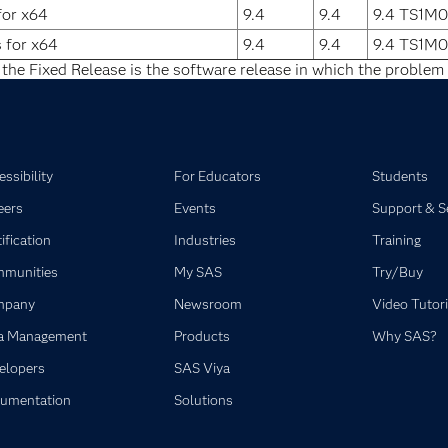
for x64
9.4
9.4
9.4 TS1M0
s for x64
9.4
9.4
9.4 TS1M0
 the Fixed Release is the software release in which the problem 
ssibility
For Educators
Students
eers
Events
Support & S
ification
Industries
Training
munities
My SAS
Try/Buy
mpany
Newsroom
Video Tutori
a Management
Products
Why SAS?
elopers
SAS Viya
umentation
Solutions