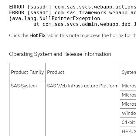
ERROR [sasadm] com.sas.svcs.webapp.actions
ERROR [sasadm] com.sas.framework.webapp.ac
java.lang.NullPointerException

Click the
Hot Fix
tab in this note to access the hot fix for t
Operating System and Release Information
Product Family
Product
Syste
SAS System
SAS Web Infrastructure Platform
Micros
Micro
Micros
Windo
64-bit
HP-UX