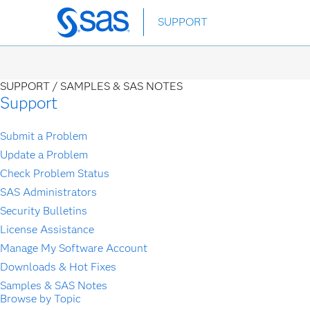
Skip
SUPPORT
to
main
content
SUPPORT /
SAMPLES & SAS NOTES
Support
Submit a Problem
Update a Problem
Check Problem Status
SAS Administrators
Security Bulletins
License Assistance
Manage My Software Account
Downloads & Hot Fixes
Samples & SAS Notes
Browse by Topic