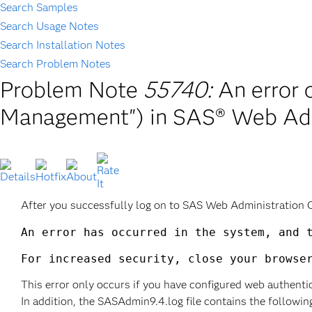
Search Samples
Search Usage Notes
Search Installation Notes
Search Problem Notes
Problem Note
55740:
An error 
Management") in SAS® Web Adm
After you successfully log on to SAS Web Administration 
An error has occurred in the system, and t
This error only occurs if you have configured web authenti
In addition, the SASAdmin9.4.log file contains the followin