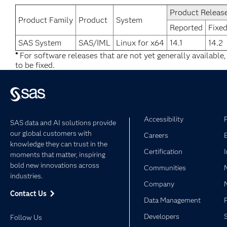
Product Releas
Product Family
Product
System
Reported
Fixed
SAS System
SAS/IML
Linux for x64
14.1
14.2
*
For software releases that are not yet generally available
to be fixed.
Accessibility
SAS data and AI solutions provide
our global customers with
Careers
knowledge they can trust in the
Certification
moments that matter, inspiring
bold new innovations across
Communities
industries.
Company
Contact Us
Data Management
Developers
Follow Us