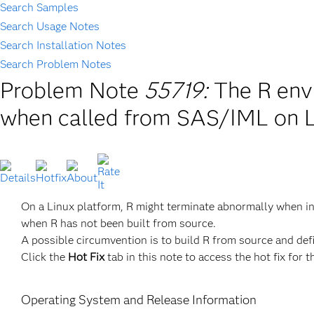
Search Samples
Search Usage Notes
Search Installation Notes
Search Problem Notes
Problem Note
55719:
The R env
when called from SAS/IML on L
On a Linux platform, R might terminate abnormally when i
when R has not been built from source.
A possible circumvention is to build R from source and def
Click the
Hot Fix
tab in this note to access the hot fix for t
Operating System and Release Information