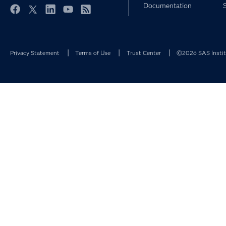
Documentation
Facebook
Twitter
LinkedIn
YouTube
RSS
Privacy Statement
Terms of Use
Trust Center
©2026 SAS Institu