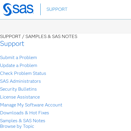
Skip
SUPPORT
to
main
content
SUPPORT /
SAMPLES & SAS NOTES
Support
Submit a Problem
Update a Problem
Check Problem Status
SAS Administrators
Security Bulletins
License Assistance
Manage My Software Account
Downloads & Hot Fixes
Samples & SAS Notes
Browse by Topic