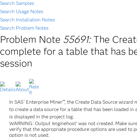
Search Samples
Search Usage Notes
Search Installation Notes
Search Problem Notes
Problem Note
55691:
The Creat
complete for a table that has b
session
In SAS
Enterprise Miner™, the Create Data Source wizard m
®
to create a data source for a table that has been loaded in
is displayed in the project log.
WARNING: Output 'enginehost' was not created. Make sure th
verify that the appropriate procedure options are used to 
option is not used.