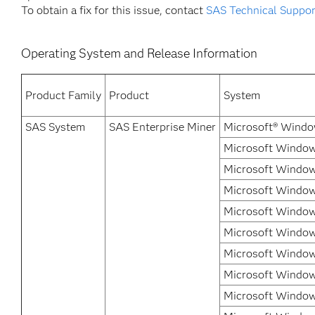
To obtain a fix for this issue, contact
SAS Technical Suppor
Operating System and Release Information
Product Family
Product
System
SAS System
SAS Enterprise Miner
Microsoft® Windo
Microsoft Windows
Microsoft Window
Microsoft Window
Microsoft Window
Microsoft Windows
Microsoft Windows
Microsoft Window
Microsoft Windows