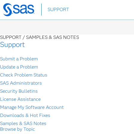
Skip
SUPPORT
to
main
content
SUPPORT /
SAMPLES & SAS NOTES
Support
Submit a Problem
Update a Problem
Check Problem Status
SAS Administrators
Security Bulletins
License Assistance
Manage My Software Account
Downloads & Hot Fixes
Samples & SAS Notes
Browse by Topic