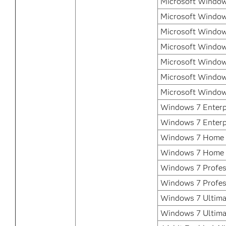
Microsoft Window
Microsoft Window
Microsoft Window
Microsoft Window
Microsoft Window
Microsoft Window
Microsoft Window
Windows 7 Enterpr
Windows 7 Enterp
Windows 7 Home 
Windows 7 Home 
Windows 7 Profess
Windows 7 Profes
Windows 7 Ultimat
Windows 7 Ultima