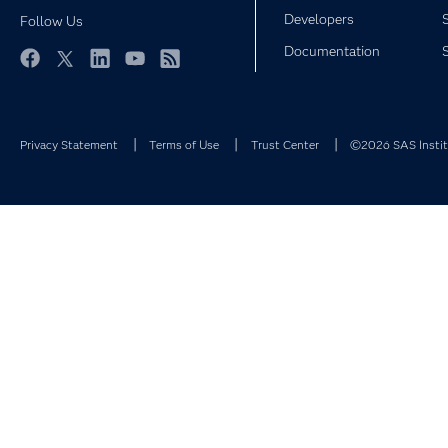
Developers
Follow Us
Documentation
Facebook
Twitter
LinkedIn
YouTube
RSS
Privacy Statement
Terms of Use
Trust Center
©2026 SAS Institu