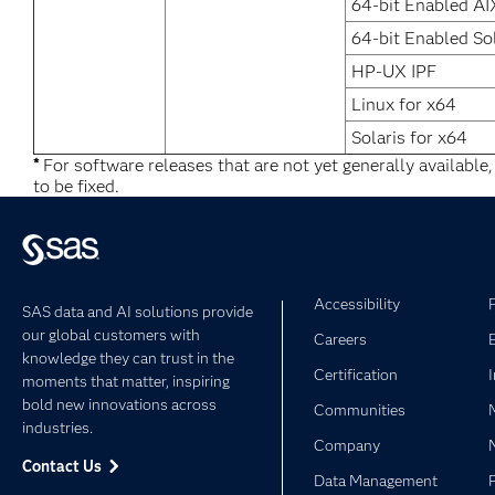
64-bit Enabled AI
64-bit Enabled So
HP-UX IPF
Linux for x64
Solaris for x64
*
For software releases that are not yet generally available
to be fixed.
Accessibility
SAS data and AI solutions provide
our global customers with
Careers
knowledge they can trust in the
Certification
moments that matter, inspiring
bold new innovations across
Communities
industries.
Company
Contact Us
Data Management