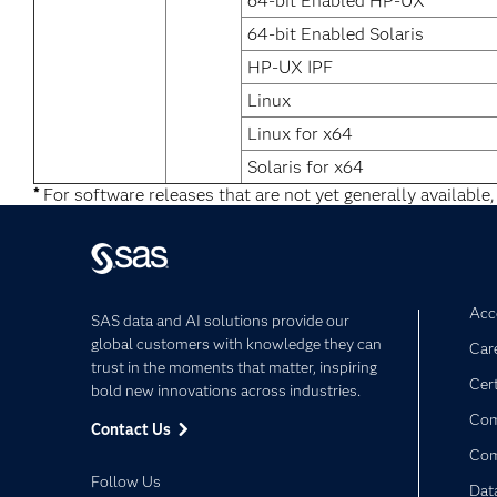
64-bit Enabled HP-UX
64-bit Enabled Solaris
HP-UX IPF
Linux
Linux for x64
Solaris for x64
*
For software releases that are not yet generally available,
Acce
SAS data and AI solutions provide our
global customers with knowledge they can
Car
trust in the moments that matter, inspiring
Cert
bold new innovations across industries.
Com
Contact Us
Co
Follow Us
Dat