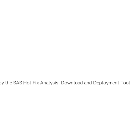
g by the SAS Hot Fix Analysis, Download and Deployment Tool