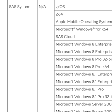
SAS System
N/A
z/OS
Z64
Apple Mobile Operating System
Microsoft® Windows® for x64
SAS Cloud
Microsoft Windows 8 Enterpris
Microsoft Windows 8 Enterpris
Microsoft Windows 8 Pro 32-bi
Microsoft Windows 8 Pro x64
Microsoft Windows 8.1 Enterpri
Microsoft Windows 8.1 Enterpr
Microsoft Windows 8.1 Pro
Microsoft Windows 8.1 Pro 32-b
Microsoft Windows Server 200
Microsoft Windows Server 200