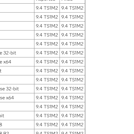
9.4 TS1M2
9.4 TS1M2
9.4 TS1M2
9.4 TS1M2
9.4 TS1M2
9.4 TS1M2
9.4 TS1M2
9.4 TS1M2
9.4 TS1M2
9.4 TS1M2
e 32-bit
9.4 TS1M2
9.4 TS1M2
e x64
9.4 TS1M2
9.4 TS1M2
t
9.4 TS1M2
9.4 TS1M2
9.4 TS1M2
9.4 TS1M2
se 32-bit
9.4 TS1M2
9.4 TS1M2
ise x64
9.4 TS1M2
9.4 TS1M2
9.4 TS1M2
9.4 TS1M2
it
9.4 TS1M2
9.4 TS1M2
8
9.4 TS1M2
9.4 TS1M2
8 R2
9.4 TS1M2
9.4 TS1M2