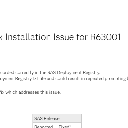
x Installation Issue for R63001
ecorded correctly in the SAS Deployment Registry.
loymentRegistry.txt file and could result in repeated promptin
fix which addresses this issue.
SAS Release
Reported
Fixed*