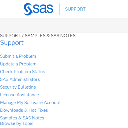
Skip
SUPPORT
to
main
content
SUPPORT /
SAMPLES & SAS NOTES
Support
Submit a Problem
Update a Problem
Check Problem Status
SAS Administrators
Security Bulletins
License Assistance
Manage My Software Account
Downloads & Hot Fixes
Samples & SAS Notes
Browse by Topic