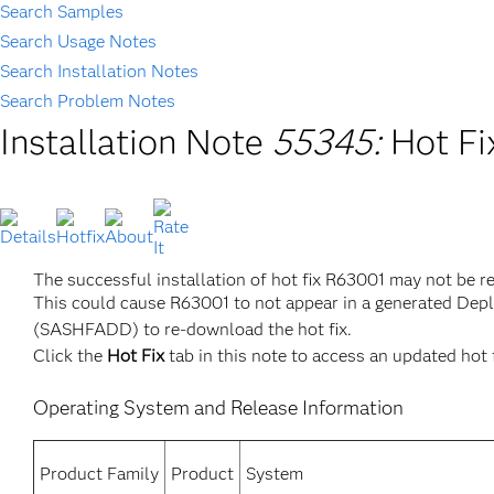
Search Samples
Search Usage Notes
Search Installation Notes
Search Problem Notes
Installation Note
55345:
Hot Fi
The successful installation of hot fix R63001 may not be r
This could cause R63001 to not appear in a generated Dep
(SASHFADD) to re-download the hot fix.
Click the
Hot Fix
tab in this note to access an updated hot 
Operating System and Release Information
Product Family
Product
System