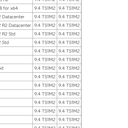
8 for x64
9.4 TS1M2
9.4 TS1M2
2 Datacenter
9.4 TS1M2
9.4 TS1M2
2 R2 Datacenter
9.4 TS1M2
9.4 TS1M2
 R2 Std
9.4 TS1M2
9.4 TS1M2
 Std
9.4 TS1M2
9.4 TS1M2
9.4 TS1M2
9.4 TS1M2
9.4 TS1M2
9.4 TS1M2
it
9.4 TS1M2
9.4 TS1M2
9.4 TS1M2
9.4 TS1M2
9.4 TS1M2
9.4 TS1M2
9.4 TS1M2
9.4 TS1M2
9.4 TS1M2
9.4 TS1M2
9.4 TS1M2
9.4 TS1M2
9.4 TS1M2
9.4 TS1M2