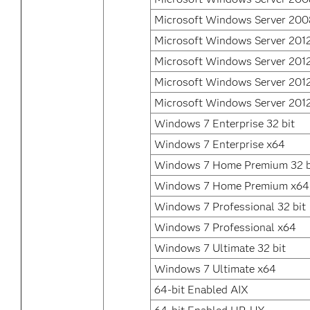
Microsoft Windows Server 200
Microsoft Windows Server 201
Microsoft Windows Server 201
Microsoft Windows Server 2012
Microsoft Windows Server 2012
Windows 7 Enterprise 32 bit
Windows 7 Enterprise x64
Windows 7 Home Premium 32 b
Windows 7 Home Premium x64
Windows 7 Professional 32 bit
Windows 7 Professional x64
Windows 7 Ultimate 32 bit
Windows 7 Ultimate x64
64-bit Enabled AIX