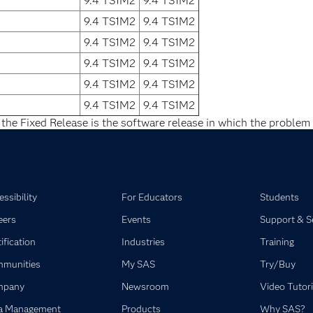
9.4 TS1M2
9.4 TS1M2
9.4 TS1M2
9.4 TS1M2
9.4 TS1M2
9.4 TS1M2
9.4 TS1M2
9.4 TS1M2
9.4 TS1M2
9.4 TS1M2
9.4 TS1M2
9.4 TS1M2
 the Fixed Release is the software release in which the problem 
ssibility
For Educators
Students
eers
Events
Support & S
ification
Industries
Training
munities
My SAS
Try/Buy
mpany
Newsroom
Video Tutori
a Management
Products
Why SAS?