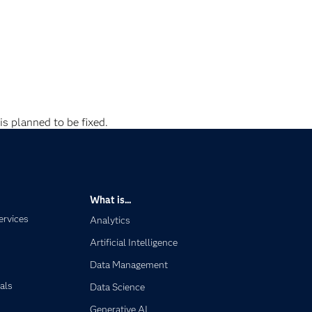
is planned to be fixed.
What is...
ervices
Analytics
Artificial Intelligence
Data Management
als
Data Science
Generative AI