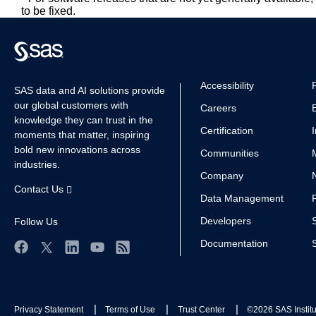
to be fixed.
Accessibility
SAS data and AI solutions provide
our global customers with
Careers
knowledge they can trust in the
Certification
moments that matter, inspiring
bold new innovations across
Communities
industries.
Company
Contact Us
Data Management
Developers
Follow Us
Documentation
Facebook
Twitter
LinkedIn
YouTube
RSS
Privacy Statement
Terms of Use
Trust Center
©2026 SAS Institut