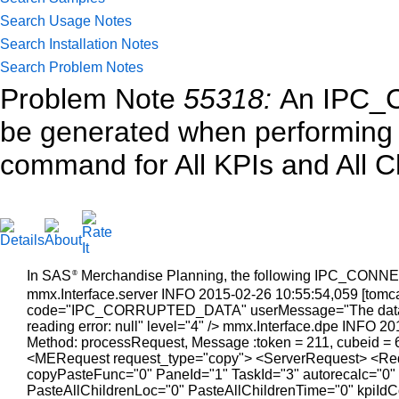
Search Usage Notes
Search Installation Notes
Search Problem Notes
Problem Note
55318:
An IPC_
be generated when performing 
command for All KPIs and All C
In SAS
Merchandise Planning, the following IPC_CONNEC
®
mmx.Interface.server INFO 2015-02-26 10:55:54,059 [tomcat-
code="IPC_CORRUPTED_DATA" userMessage="The data rec
reading error: null" level="4" /> mmx.Interface.dpe INFO 2
Method: processRequest, Message :token = 211, cubeid = 
<MERequest request_type="copy"> <ServerRequest> <Req
copyPasteFunc="0" PaneId="1" TaskId="3" autorecalc="0"
PasteAllChildrenLoc="0" PasteAllChildrenTime="0" kpiI