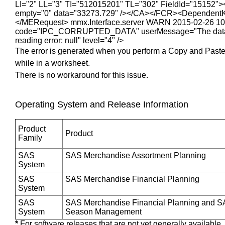
LI="2" LL="3" TI="512015201" TL="302" FieldId="15152">
empty="0" data="33273.729" /></CA></FCR><DependentKp
</MERequest> mmx.Interface.server WARN 2015-02-26 10:56:0
code="IPC_CORRUPTED_DATA" userMessage="The data rec
reading error: null" level="4" />
The error is generated when you perform a Copy and Past
while in a worksheet.
There is no workaround for this issue.
Operating System and Release Information
Product
Product
Family
SAS
SAS Merchandise Assortment Planning
System
SAS
SAS Merchandise Financial Planning
System
SAS
SAS Merchandise Financial Planning and S
System
Season Management
*
For software releases that are not yet generally available