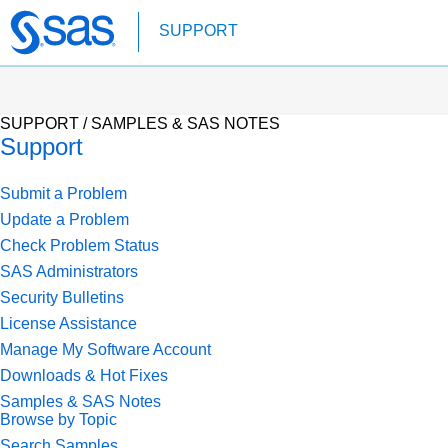
Skip
SUPPORT
to
main
content
SUPPORT /
SAMPLES & SAS NOTES
Support
Submit a Problem
Update a Problem
Check Problem Status
SAS Administrators
Security Bulletins
License Assistance
Manage My Software Account
Downloads & Hot Fixes
Samples & SAS Notes
Browse by Topic
Search Samples