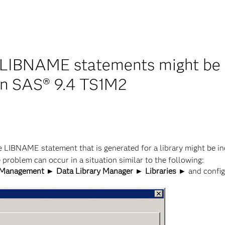
 LIBNAME statements might be ge
 in SAS® 9.4 TS1M2
 LIBNAME statement that is generated for a library might be in
e problem can occur in a situation similar to the following:
Management ► Data Library Manager ► Libraries ►
and configu