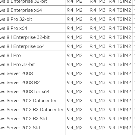
s 8 Enterprise 32-bit
9.4_M2
9.4_M3
9.4 TS1M2
ws 8 Enterprise x64
9.4_M2
9.4_M3
9.4 TS1M2
s 8 Pro 32-bit
9.4_M2
9.4_M3
9.4 TS1M2
ws 8 Pro x64
9.4_M2
9.4_M3
9.4 TS1M2
s 8.1 Enterprise 32-bit
9.4_M2
9.4_M3
9.4 TS1M2
s 8.1 Enterprise x64
9.4_M2
9.4_M3
9.4 TS1M2
s 8.1 Pro
9.4_M2
9.4_M3
9.4 TS1M2
s 8.1 Pro 32-bit
9.4_M2
9.4_M3
9.4 TS1M2
ws Server 2008
9.4_M2
9.4_M3
9.4 TS1M2
ws Server 2008 R2
9.4_M2
9.4_M3
9.4 TS1M2
ws Server 2008 for x64
9.4_M2
9.4_M3
9.4 TS1M2
ws Server 2012 Datacenter
9.4_M2
9.4_M3
9.4 TS1M2
ws Server 2012 R2 Datacenter
9.4_M2
9.4_M3
9.4 TS1M2
ws Server 2012 R2 Std
9.4_M2
9.4_M3
9.4 TS1M2
ws Server 2012 Std
9.4_M2
9.4_M3
9.4 TS1M2