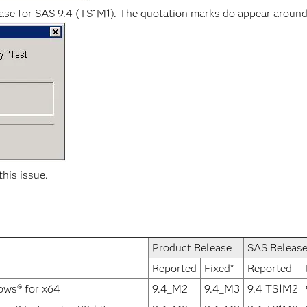
ease for SAS 9.4 (TS1M1). The quotation marks do appear around
this issue.
Product Release
SAS Releas
Reported
Fixed*
Reported
ows® for x64
9.4_M2
9.4_M3
9.4 TS1M2