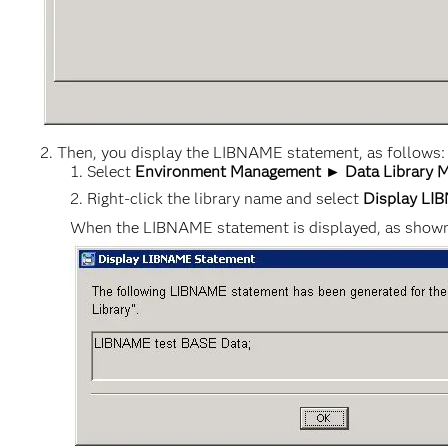
Then, you display the LIBNAME statement, as follows:
Select
Environment Management ► Data Library M
Right-click the library name and select
Display LI
When the LIBNAME statement is displayed, as shown b