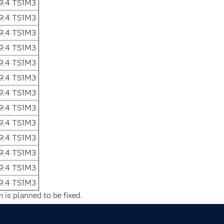
9.4 TS1M3
9.4 TS1M3
9.4 TS1M3
9.4 TS1M3
9.4 TS1M3
9.4 TS1M3
9.4 TS1M3
9.4 TS1M3
9.4 TS1M3
9.4 TS1M3
9.4 TS1M3
9.4 TS1M3
9.4 TS1M3
 is planned to be fixed.