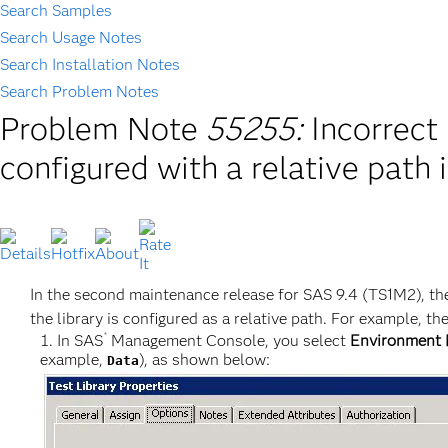
Search Samples
Search Usage Notes
Search Installation Notes
Search Problem Notes
Problem Note
55255:
Incorrect
configured with a relative path
In the second maintenance release for SAS 9.4 (TS1M2), the
the library is configured as a relative path. For example, th
®
In SAS
Management Console, you select
Environment 
example,
), as shown below:
Data