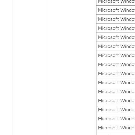
Microsoft Window
Microsoft Windo
Microsoft Window
Microsoft Windo
Microsoft Window
Microsoft Window
Microsoft Window
Microsoft Window
Microsoft Windo
Microsoft Windo
Microsoft Windo
Microsoft Windo
Microsoft Windo
Microsoft Windo
Microsoft Windo