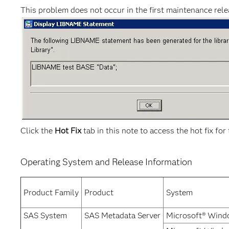
This problem does not occur in the first maintenance rel
Click the
Hot Fix
tab in this note to access the hot fix for 
Operating System and Release Information
Product Family
Product
System
SAS System
SAS Metadata Server
Microsoft® Wind