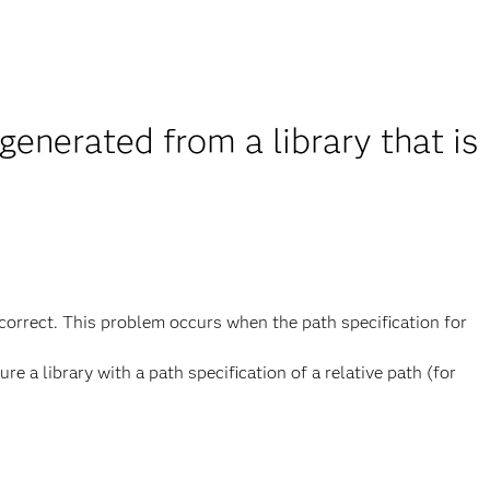
nerated from a library that is
correct. This problem occurs when the path specification for
re a library with a path specification of a relative path (for