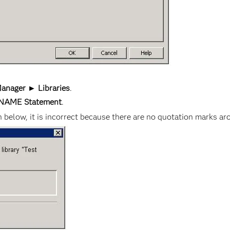
anager ► Libraries
.
BNAME Statement
.
elow, it is incorrect because there are no quotation marks a