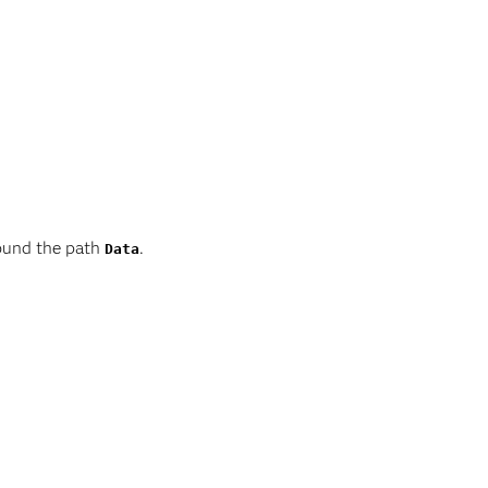
round the path
.
Data