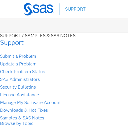
Skip
SUPPORT
to
main
content
SUPPORT /
SAMPLES & SAS NOTES
Support
Submit a Problem
Update a Problem
Check Problem Status
SAS Administrators
Security Bulletins
License Assistance
Manage My Software Account
Downloads & Hot Fixes
Samples & SAS Notes
Browse by Topic