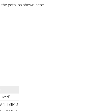
 the path, as shown here:
e
Fixed*
9.4 TS1M3