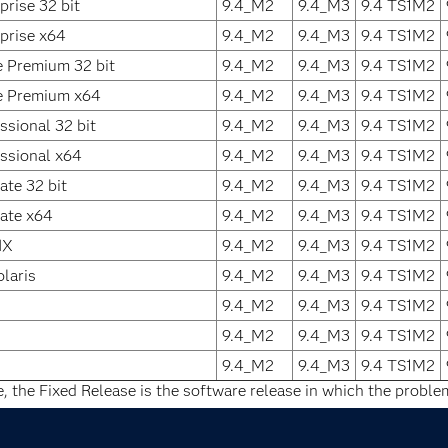
rise 32 bit
9.4_M2
9.4_M3
9.4 TS1M2
prise x64
9.4_M2
9.4_M3
9.4 TS1M2
 Premium 32 bit
9.4_M2
9.4_M3
9.4 TS1M2
 Premium x64
9.4_M2
9.4_M3
9.4 TS1M2
sional 32 bit
9.4_M2
9.4_M3
9.4 TS1M2
ssional x64
9.4_M2
9.4_M3
9.4 TS1M2
te 32 bit
9.4_M2
9.4_M3
9.4 TS1M2
ate x64
9.4_M2
9.4_M3
9.4 TS1M2
IX
9.4_M2
9.4_M3
9.4 TS1M2
laris
9.4_M2
9.4_M3
9.4 TS1M2
9.4_M2
9.4_M3
9.4 TS1M2
9.4_M2
9.4_M3
9.4 TS1M2
9.4_M2
9.4_M3
9.4 TS1M2
e, the Fixed Release is the software release in which the problem