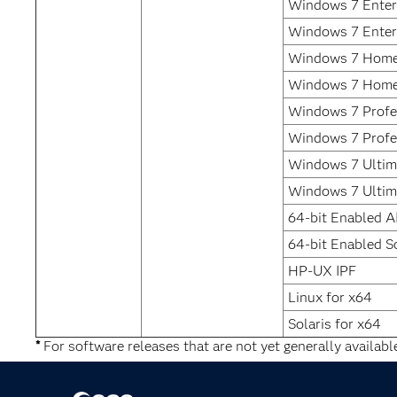
Windows 7 Enterp
Windows 7 Enter
Windows 7 Home
Windows 7 Home
Windows 7 Profes
Windows 7 Profe
Windows 7 Ultima
Windows 7 Ultim
64-bit Enabled A
64-bit Enabled So
HP-UX IPF
Linux for x64
Solaris for x64
*
For software releases that are not yet generally availabl