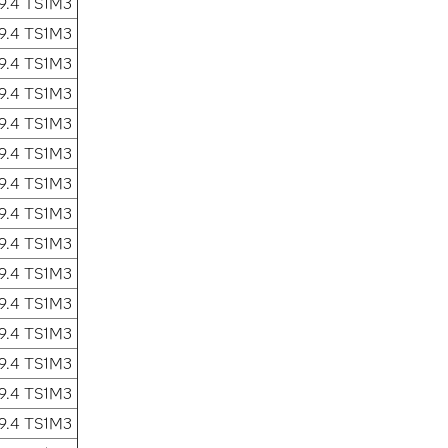
9.4 TS1M3
9.4 TS1M3
9.4 TS1M3
9.4 TS1M3
9.4 TS1M3
9.4 TS1M3
9.4 TS1M3
9.4 TS1M3
9.4 TS1M3
9.4 TS1M3
9.4 TS1M3
9.4 TS1M3
9.4 TS1M3
9.4 TS1M3
9.4 TS1M3