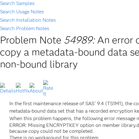
Search Samples
Search Usage Notes
Search Installation Notes
Search Problem Notes
Problem Note
54989:
An error
copy a metadata-bound data set
non-bound library
In the first maintenance release of SAS
9.4 (TS1M1), the c
®
metadata-bound data set that has a recorded encryption ke
When this problem happens, the following error message m
ERROR: Missing ENCRYPTKEY option on member library.dat
because copy could not be completed.
There is no workaround for this problem.