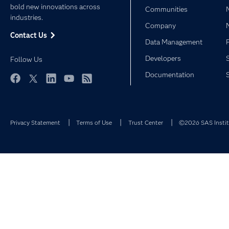
bold new innovations across
Communities
industries.
Company
Contact Us
Data Management
Developers
Follow Us
Documentation
Facebook
Twitter
LinkedIn
YouTube
RSS
Privacy Statement
Terms of Use
Trust Center
©2026 SAS Institu