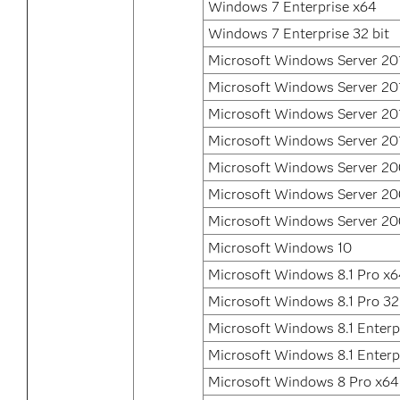
Windows 7 Enterprise x64
Windows 7 Enterprise 32 bit
Microsoft Windows Server 20
Microsoft Windows Server 20
Microsoft Windows Server 20
Microsoft Windows Server 20
Microsoft Windows Server 20
Microsoft Windows Server 2
Microsoft Windows Server 2
Microsoft Windows 10
Microsoft Windows 8.1 Pro x
Microsoft Windows 8.1 Pro 32
Microsoft Windows 8.1 Enterp
Microsoft Windows 8.1 Enterpr
Microsoft Windows 8 Pro x64