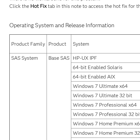
Click the
Hot Fix
tab in this note to access the hot fix for t
Operating System and Release Information
Product Family
Product
System
SAS System
Base SAS
HP-UX IPF
64-bit Enabled Solaris
64-bit Enabled AIX
Windows 7 Ultimate x64
Windows 7 Ultimate 32 bit
Windows 7 Professional x64
Windows 7 Professional 32 bi
Windows 7 Home Premium x
Windows 7 Home Premium 32 