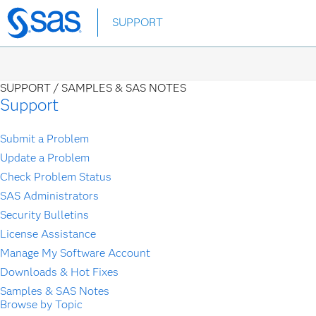
Skip
SUPPORT
to
main
content
SUPPORT /
SAMPLES & SAS NOTES
Support
Submit a Problem
Update a Problem
Check Problem Status
SAS Administrators
Security Bulletins
License Assistance
Manage My Software Account
Downloads & Hot Fixes
Samples & SAS Notes
Browse by Topic