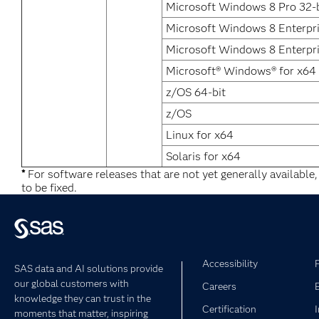
Microsoft Windows 8 Pro 32-b
Microsoft Windows 8 Enterpr
Microsoft Windows 8 Enterpri
Microsoft® Windows® for x64
z/OS 64-bit
z/OS
Linux for x64
Solaris for x64
*
For software releases that are not yet generally available
to be fixed.
Accessibility
SAS data and AI solutions provide
our global customers with
Careers
knowledge they can trust in the
Certification
moments that matter, inspiring