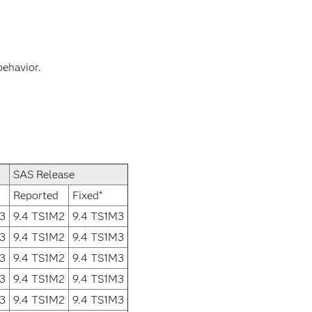
behavior.
SAS Release
Reported
Fixed*
3
9.4 TS1M2
9.4 TS1M3
3
9.4 TS1M2
9.4 TS1M3
3
9.4 TS1M2
9.4 TS1M3
3
9.4 TS1M2
9.4 TS1M3
3
9.4 TS1M2
9.4 TS1M3