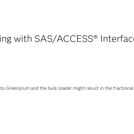
ing with SAS/ACCESS® Interface
 Greenplum and the bulk loader might result in the fractional