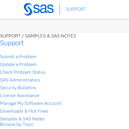
Skip
SUPPORT
to
main
content
SUPPORT /
SAMPLES & SAS NOTES
Support
Submit a Problem
Update a Problem
Check Problem Status
SAS Administrators
Security Bulletins
License Assistance
Manage My Software Account
Downloads & Hot Fixes
Samples & SAS Notes
Browse by Topic