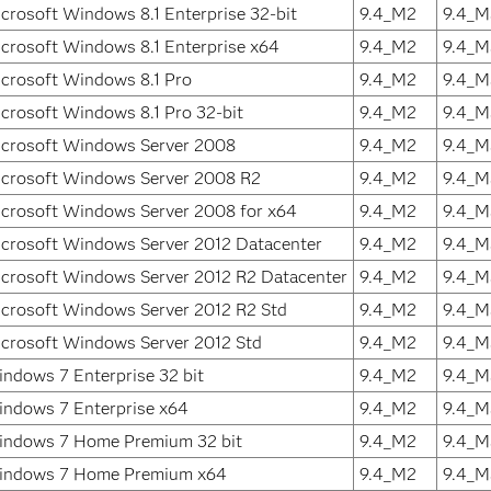
crosoft Windows 8.1 Enterprise 32-bit
9.4_M2
9.4_M
crosoft Windows 8.1 Enterprise x64
9.4_M2
9.4_M
crosoft Windows 8.1 Pro
9.4_M2
9.4_M
crosoft Windows 8.1 Pro 32-bit
9.4_M2
9.4_M
crosoft Windows Server 2008
9.4_M2
9.4_M
crosoft Windows Server 2008 R2
9.4_M2
9.4_M
crosoft Windows Server 2008 for x64
9.4_M2
9.4_M
crosoft Windows Server 2012 Datacenter
9.4_M2
9.4_M
crosoft Windows Server 2012 R2 Datacenter
9.4_M2
9.4_M
crosoft Windows Server 2012 R2 Std
9.4_M2
9.4_M
crosoft Windows Server 2012 Std
9.4_M2
9.4_M
ndows 7 Enterprise 32 bit
9.4_M2
9.4_M
ndows 7 Enterprise x64
9.4_M2
9.4_M
ndows 7 Home Premium 32 bit
9.4_M2
9.4_M
indows 7 Home Premium x64
9.4_M2
9.4_M