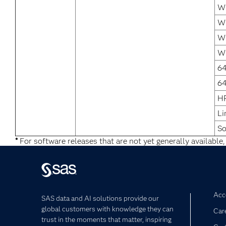
Wi
Wi
Wi
Wi
64
64
H
Li
So
*
For software releases that are not yet generally available,
Acce
SAS data and AI solutions provide our
global customers with knowledge they can
Car
trust in the moments that matter, inspiring