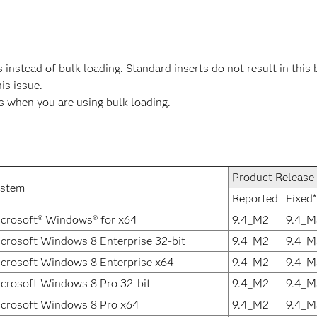
instead of bulk loading. Standard inserts do not result in this 
his issue.
rs when you are using bulk loading.
Product Release
ystem
Reported
Fixed*
crosoft® Windows® for x64
9.4_M2
9.4_M
crosoft Windows 8 Enterprise 32-bit
9.4_M2
9.4_M
crosoft Windows 8 Enterprise x64
9.4_M2
9.4_M
crosoft Windows 8 Pro 32-bit
9.4_M2
9.4_M
crosoft Windows 8 Pro x64
9.4_M2
9.4_M