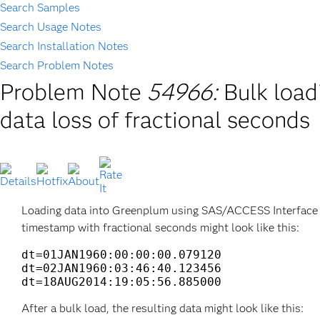
Search Samples
Search Usage Notes
Search Installation Notes
Search Problem Notes
Problem Note
54966:
Bulk load
data loss of fractional seconds
Loading data into Greenplum using SAS/ACCESS Interface to
timestamp with fractional seconds might look like this:
dt=01JAN1960:00:00:00.079120

dt=02JAN1960:03:46:40.123456

dt=18AUG2014:19:05:56.885000
After a bulk load, the resulting data might look like this: