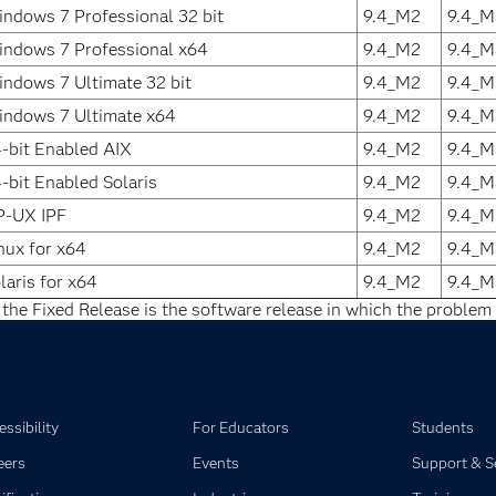
ndows 7 Professional 32 bit
9.4_M2
9.4_M
ndows 7 Professional x64
9.4_M2
9.4_M
ndows 7 Ultimate 32 bit
9.4_M2
9.4_M
ndows 7 Ultimate x64
9.4_M2
9.4_M
-bit Enabled AIX
9.4_M2
9.4_M
-bit Enabled Solaris
9.4_M2
9.4_M
P-UX IPF
9.4_M2
9.4_M
nux for x64
9.4_M2
9.4_M
laris for x64
9.4_M2
9.4_M
 the Fixed Release is the software release in which the problem 
ssibility
For Educators
Students
eers
Events
Support & S