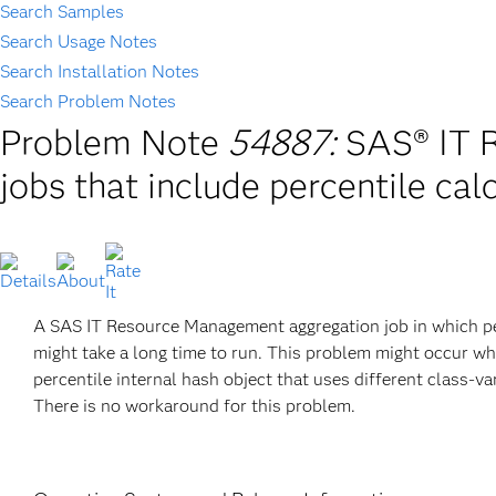
Search Samples
Search Usage Notes
Search Installation Notes
Search Problem Notes
Problem Note
54887:
SAS® IT 
jobs that include percentile cal
A SAS IT Resource Management aggregation job in which per
might take a long time to run. This problem might occur 
percentile internal hash object that uses different class-v
There is no workaround for this problem.