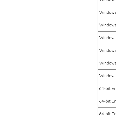
Windows 
Windows 
Windows 
Windows 
Windows
Windows 
64-bit E
64-bit E
64-bit E