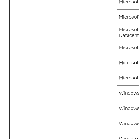
Microsof
Microsof
Microsof
Datacent
Microsof
Microsof
Microsof
Windows 
Windows 
Windows
Windows