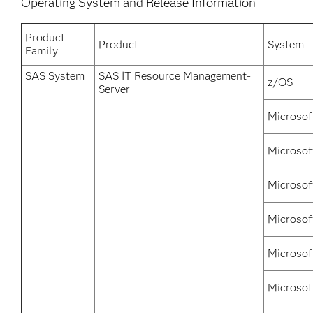
Operating System and Release Information
Product
Product
System
Family
SAS System
SAS IT Resource Management-
z/OS
Server
Microsof
Microsof
Microsof
Microsof
Microsof
Microsof