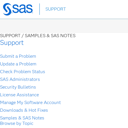
Skip
SUPPORT
to
main
content
SUPPORT /
SAMPLES & SAS NOTES
Support
Submit a Problem
Update a Problem
Check Problem Status
SAS Administrators
Security Bulletins
License Assistance
Manage My Software Account
Downloads & Hot Fixes
Samples & SAS Notes
Browse by Topic