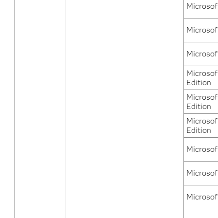
Microsof
Microsof
Microsof
Microsof
Edition
Microsof
Edition
Microsof
Edition
Microsof
Microsof
Microsof