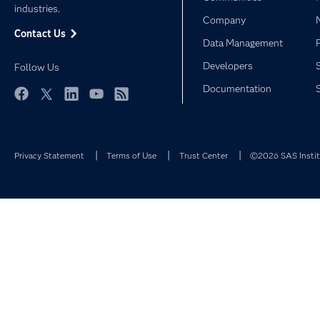
industries.
Company
Contact Us
Data Management
Developers
Follow Us
Documentation
Facebook
Twitter
LinkedIn
YouTube
RSS
Privacy Statement
Terms of Use
Trust Center
©2026 SAS Institu