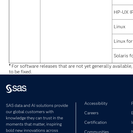
HP-UX I
Linux
Linux fo
Solaris f
*
For software releases that are not yet generally available
to be fixed.
Accessibility
SAS data and AI solutions provide
our global customers with
Careers
knowledge they can trust in the
Certification
moments that matter, inspiring
bold new innovations across
Communities