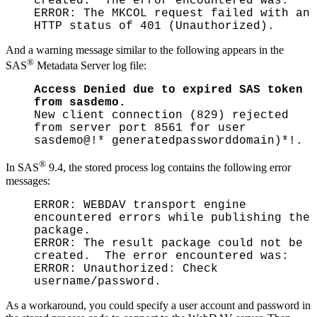
created. The error encountered was:
ERROR: The MKCOL request failed with an
HTTP status of 401 (Unauthorized).
And a warning message similar to the following appears in the
®
SAS
Metadata Server log file:
Access Denied due to expired SAS token
from sasdemo.
New client connection (829) rejected
from server port 8561 for user
sasdemo@!* generatedpassworddomain)*!.
®
In SAS
9.4, the stored process log contains the following error
messages:
ERROR: WEBDAV transport engine
encountered errors while publishing the
package.
ERROR: The result package could not be
created. The error encountered was:
ERROR: Unauthorized: Check
username/password.
As a workaround, you could specify a user account and password in