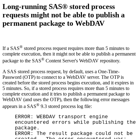
Long-running SAS® stored process
requests might not be able to publish a
permanent package to WebDAV
®
If a SAS
stored process request requires more than 5 minutes to
complete execution, then it might not be able to publish a permanent
®
package to the SAS
Content Server's WebDAV repository.
A SAS stored process request, by default, uses a One-Time-
Password (OTP) to connect to a WebDAV server. The OTP is
created before the stored process begins execution, and it expires in
5 minutes. So, if a stored process requires more than 5 minutes to
complete execution and it tries to publish a permanent package to
WebDAV (and uses the OTP), then the following error messages
®
appears in a SAS
9.3 stored process log file:
ERROR: WEBDAV transport engine
encountered errors while publishing the
package.
ERROR: The result package could not be