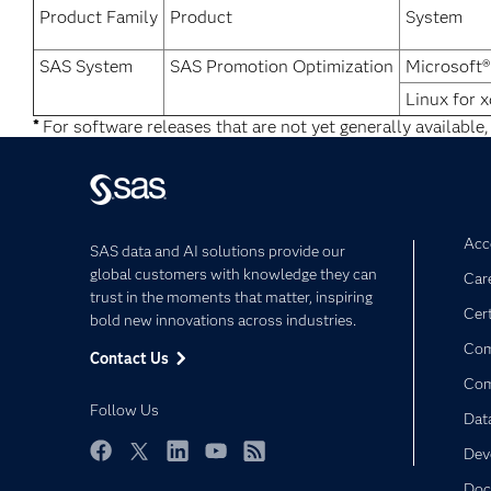
Product Family
Product
System
SAS System
SAS Promotion Optimization
Microsoft
Linux for 
*
For software releases that are not yet generally available,
Acce
SAS data and AI solutions provide our
global customers with knowledge they can
Car
trust in the moments that matter, inspiring
Cert
bold new innovations across industries.
Com
Contact Us
Co
Follow Us
Dat
Dev
Facebook
Twitter
LinkedIn
YouTube
RSS
Doc