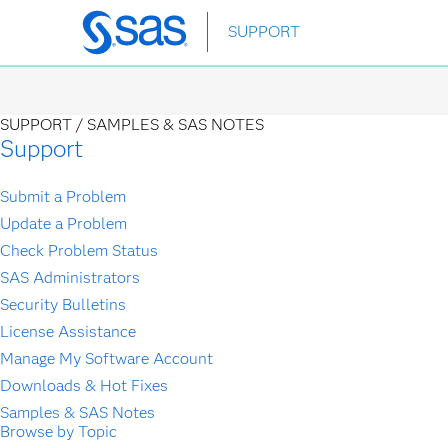
Skip
SUPPORT
to
main
content
SUPPORT /
SAMPLES & SAS NOTES
Support
Submit a Problem
Update a Problem
Check Problem Status
SAS Administrators
Security Bulletins
License Assistance
Manage My Software Account
Downloads & Hot Fixes
Samples & SAS Notes
Browse by Topic