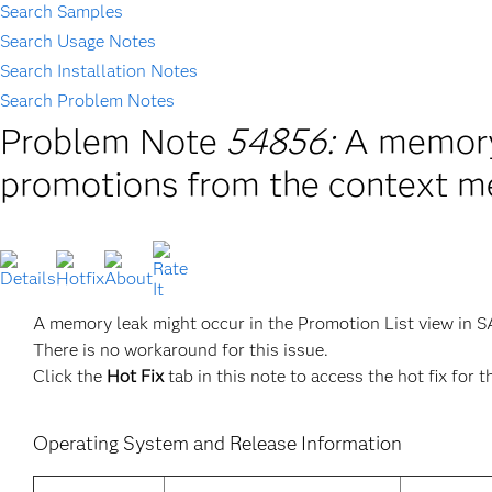
Search Samples
Search Usage Notes
Search Installation Notes
Search Problem Notes
Problem Note
54856:
A memory 
promotions from the context m
A memory leak might occur in the Promotion List view in 
There is no workaround for this issue.
Click the
Hot Fix
tab in this note to access the hot fix for t
Operating System and Release Information