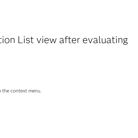
on List view after evaluating
m the context menu.