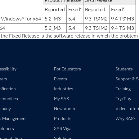
Product Release
SAS Release
Reported
Fixed*
Reported
Fixed*
® Windows® for x64
5.2_M3
5.4
9.3 TS1M2
9.4 TS1M3
x64
5.2_M3
5.4
9.3 TS1M2
9.4 TS1M3
 the Fixed Release is the software release in which the problem 
ssibility
For Educators
Students
eers
Events
Support & S
ification
Industries
Training
munities
My SAS
Try/Buy
mpany
Newsroom
Video Tutori
a Management
Products
Why SAS?
elopers
SAS Viya
umentation
Solutions