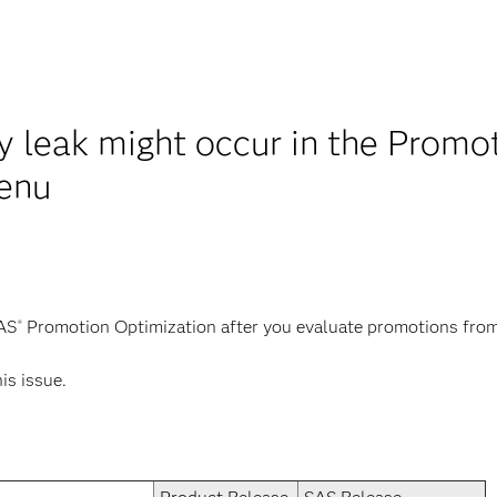
leak might occur in the Promoti
enu
SAS
Promotion Optimization after you evaluate promotions fro
®
his issue.