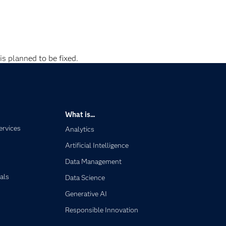
is planned to be fixed.
What is...
ervices
Analytics
Artificial Intelligence
Data Management
als
Data Science
Generative AI
Responsible Innovation