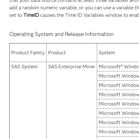
that your data source contains at least three variables wit
add a random numeric variable, or you can use a variable t
set to
TimeID
causes the Time ID Variables window to enabl
Operating System and Release Information
Product Family
Product
System
SAS System
SAS Enterprise Miner
Microsoft® Windo
Microsoft Windows
Microsoft Window
Microsoft Window
Microsoft Window
Microsoft Windows
Microsoft Windows
Microsoft Window