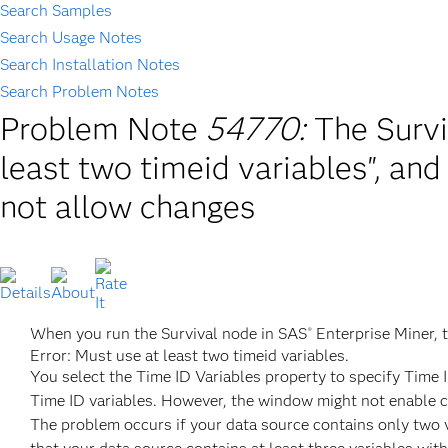
Search Samples
Search Usage Notes
Search Installation Notes
Search Problem Notes
Problem Note
54770:
The Survi
least two timeid variables", an
not allow changes
When you run the Survival node in SAS
Enterprise Miner, t
®
Error: Must use at least two timeid variables.
You select the Time ID Variables property to specify Time 
Time ID variables. However, the window might not enable ch
The problem occurs if your data source contains only two v