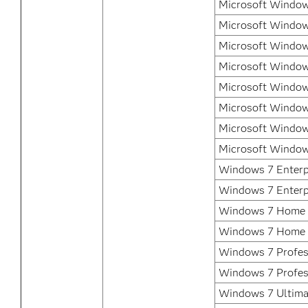
Microsoft Windows
Microsoft Window
Microsoft Window
Microsoft Window
Microsoft Window
Microsoft Window
Microsoft Window
Microsoft Window
Windows 7 Enterpr
Windows 7 Enterp
Windows 7 Home 
Windows 7 Home 
Windows 7 Profess
Windows 7 Profes
Windows 7 Ultimat