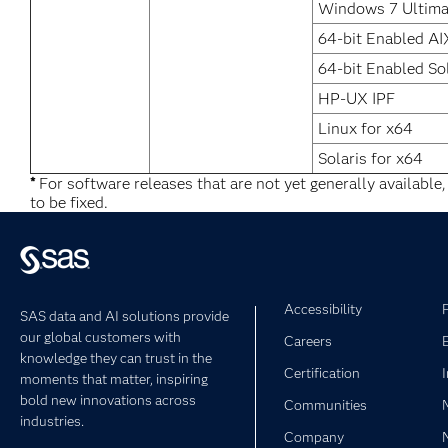
Windows 7 Ultima
64-bit Enabled AI
64-bit Enabled So
HP-UX IPF
Linux for x64
Solaris for x64
*
For software releases that are not yet generally available
to be fixed.
Accessibility
SAS data and AI solutions provide
our global customers with
Careers
knowledge they can trust in the
Certification
moments that matter, inspiring
bold new innovations across
Communities
industries.
Company