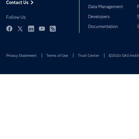
Contact Us
Data Management
Developers
Follow Us
Documentation
Facebook
Twitter
LinkedIn
YouTube
RSS
Privacy Statement
Terms of Use
Trust Center
©2026 SAS Institu