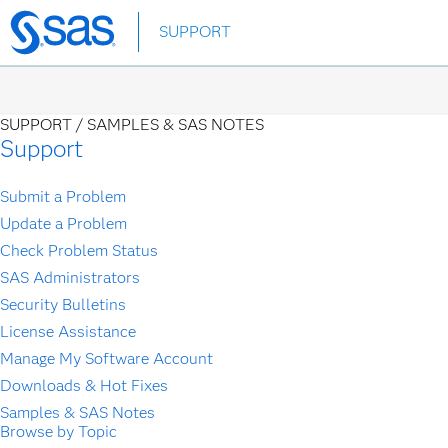
Skip
SUPPORT
to
main
content
SUPPORT /
SAMPLES & SAS NOTES
Support
Submit a Problem
Update a Problem
Check Problem Status
SAS Administrators
Security Bulletins
License Assistance
Manage My Software Account
Downloads & Hot Fixes
Samples & SAS Notes
Browse by Topic