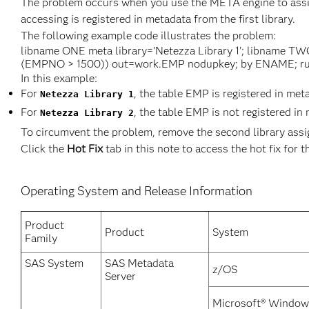
The problem occurs when you use the META engine to assign
accessing is registered in metadata from the first library.
The following example code illustrates the problem:
libname ONE meta library='Netezza Library 1'; libname TW
(EMPNO > 1500)) out=work.EMP nodupkey; by ENAME; ru
In this example:
For
, the table EMP is registered in met
Netezza Library 1
For
, the table EMP is not registered in
Netezza Library 2
To circumvent the problem, remove the second library ass
Click the
Hot Fix
tab in this note to access the hot fix for t
Operating System and Release Information
Product
Product
System
Family
SAS System
SAS Metadata
z/OS
Server
Microsoft® Window