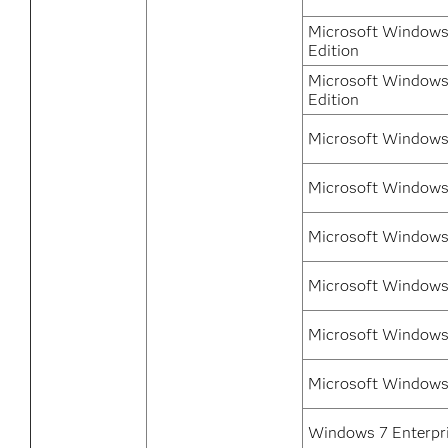
Microsoft Windows
Edition
Microsoft Windows 
Edition
Microsoft Windows 
Microsoft Windows
Microsoft Windows
Microsoft Windows
Microsoft Windows
Microsoft Windows
Windows 7 Enterpri