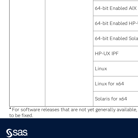
64-bit Enabled AIX
64-bit Enabled HP
64-bit Enabled Sola
HP-UX IPF
Linux
Linux for x64
Solaris for x64
*
For software releases that are not yet generally available
to be fixed.