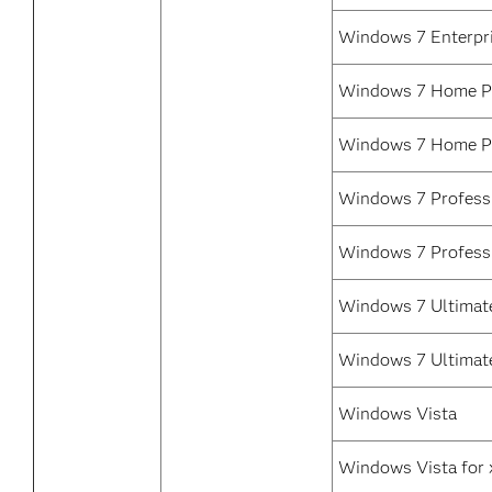
Windows 7 Enterpr
Windows 7 Home Pr
Windows 7 Home P
Windows 7 Professi
Windows 7 Profess
Windows 7 Ultimate
Windows 7 Ultimat
Windows Vista
Windows Vista for