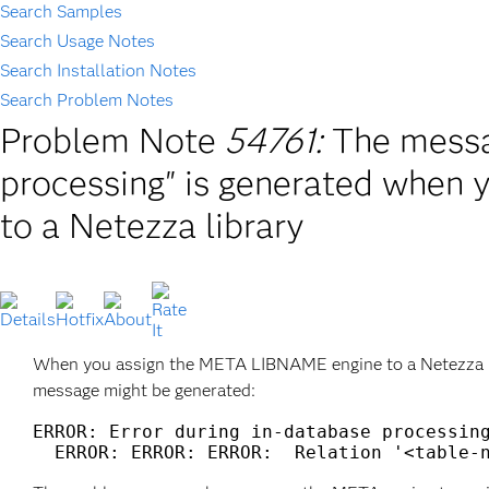
Search Samples
Search Usage Notes
Search Installation Notes
Search Problem Notes
Problem Note
54761:
The messa
processing" is generated when
to a Netezza library
When you assign the META LIBNAME engine to a Netezza l
message might be generated:
ERROR: Error during in-database processing
  ERROR: ERROR: ERROR:  Relation '<table-