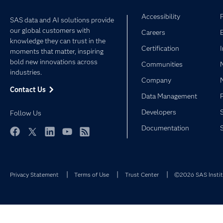
Accessibility
SAS data and AI solutions provide
our global customers with
Careers
knowledge they can trust in the
Certification
moments that matter, inspiring
bold new innovations across
Communities
industries.
Company
Contact Us
Data Management
Developers
Follow Us
Documentation
Facebook
Twitter
LinkedIn
YouTube
RSS
Privacy Statement
Terms of Use
Trust Center
©2026 SAS Institu