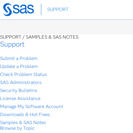
Skip
SUPPORT
to
main
content
SUPPORT /
SAMPLES & SAS NOTES
Support
Submit a Problem
Update a Problem
Check Problem Status
SAS Administrators
Security Bulletins
License Assistance
Manage My Software Account
Downloads & Hot Fixes
Samples & SAS Notes
Browse by Topic