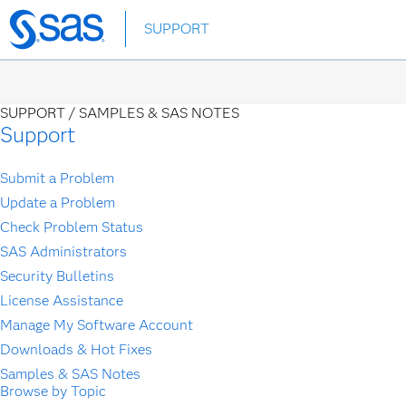
Skip
SUPPORT
to
main
content
SUPPORT /
SAMPLES & SAS NOTES
Support
Submit a Problem
Update a Problem
Check Problem Status
SAS Administrators
Security Bulletins
License Assistance
Manage My Software Account
Downloads & Hot Fixes
Samples & SAS Notes
Browse by Topic