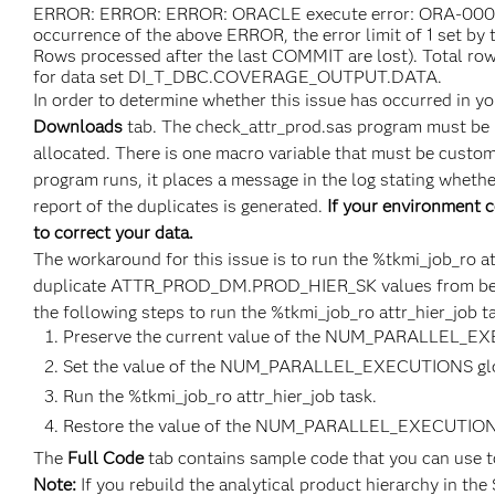
ERROR: ERROR: ERROR: ORACLE execute error: ORA-00001:
occurrence of the above ERROR, the error limit of 1 set 
Rows processed after the last COMMIT are lost). Total ro
for data set DI_T_DBC.COVERAGE_OUTPUT.DATA.
In order to determine whether this issue has occurred in y
Downloads
tab. The check_attr_prod.sas program must be 
allocated. There is one macro variable that must be custom
program runs, it places a message in the log stating whethe
report of the duplicates is generated.
If your environment c
to correct your data.
The workaround for this issue is to run the %tkmi_job_ro a
duplicate ATTR_PROD_DM.PROD_HIER_SK values from being 
the following steps to run the %tkmi_job_ro attr_hier_job t
Preserve the current value of the NUM_PARALLEL_EX
Set the value of the NUM_PARALLEL_EXECUTIONS glo
Run the %tkmi_job_ro attr_hier_job task.
Restore the value of the NUM_PARALLEL_EXECUTIONS 
The
Full Code
tab contains sample code that you can use t
Note:
If you rebuild the analytical product hierarchy in the