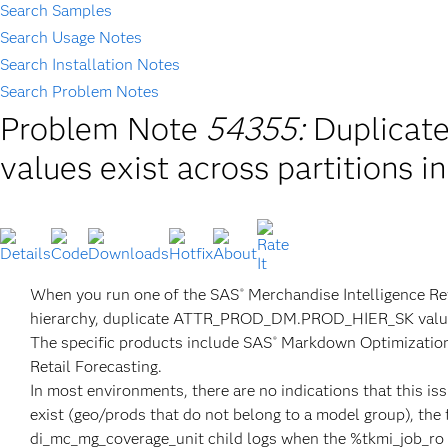
Search Samples
Search Usage Notes
Search Installation Notes
Search Problem Notes
Problem Note
54355:
Duplica
values exist across partitions i
When you run one of the SAS
Merchandise Intelligence Re
®
hierarchy, duplicate ATTR_PROD_DM.PROD_HIER_SK values ca
The specific products include SAS
Markdown Optimizatio
®
Retail Forecasting.
In most environments, there are no indications that this 
exist (geo/prods that do not belong to a model group), the f
di_mc_mg_coverage_unit child logs when the %tkmi_job_ro e