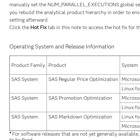
manually set the NUM_PARALLEL_EXECUTIONS global set
you rebuild the analytical product hierarchy in order t
setting afterward.
Click the
Hot Fix
tab in this note to access the hot fix for t
Operating System and Release Information
Product Family
Product
System
SAS System
SAS Regular Price Optimization
Microso
Linux fo
SAS System
SAS Promotion Optimization
Microso
Linux fo
SAS System
SAS Markdown Optimization
Linux fo
Microso
*
For software releases that are not yet generally available
to be fixed.