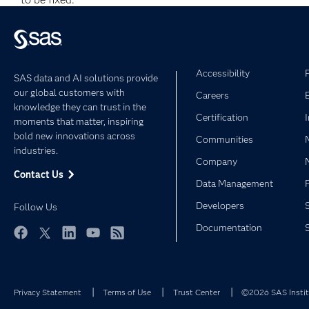
Accessibility
SAS data and AI solutions provide
our global customers with
Careers
knowledge they can trust in the
Certification
moments that matter, inspiring
bold new innovations across
Communities
industries.
Company
Contact Us
Data Management
Developers
Follow Us
Documentation
Facebook
Twitter
LinkedIn
YouTube
RSS
Privacy Statement
Terms of Use
Trust Center
©2026 SAS Institu