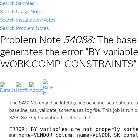
Search Samples
Search Usage Notes
Search Installation Notes
Search Problem Notes
Problem Note
54088:
The base
generates the error "BY variable
WORK.COMP_CONSTRAINTS"
The SAS
Merchandise Intelligence baseline_sas_validate_s
®
baseline_sas_validate_schema.sas log file. This job is run 
SAS
Size Optimization to release 5.2.
®
ERROR: BY variables are not properly sorte
memname=VENDOR column_name=VENDOR_SK const