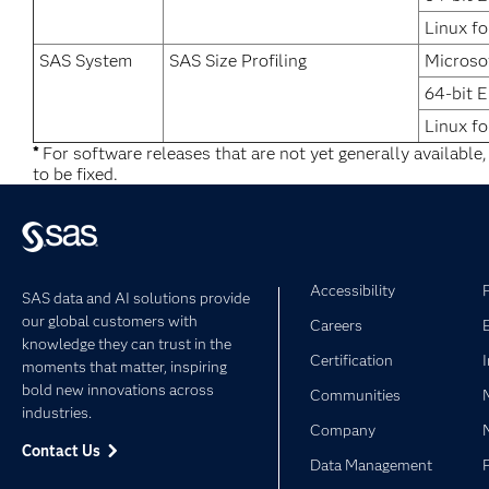
Linux fo
SAS System
SAS Size Profiling
Microso
64-bit 
Linux fo
*
For software releases that are not yet generally available
to be fixed.
Accessibility
SAS data and AI solutions provide
our global customers with
Careers
knowledge they can trust in the
Certification
moments that matter, inspiring
bold new innovations across
Communities
industries.
Company
Contact Us
Data Management