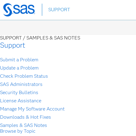
Skip
SUPPORT
to
main
content
SUPPORT /
SAMPLES & SAS NOTES
Support
Submit a Problem
Update a Problem
Check Problem Status
SAS Administrators
Security Bulletins
License Assistance
Manage My Software Account
Downloads & Hot Fixes
Samples & SAS Notes
Browse by Topic