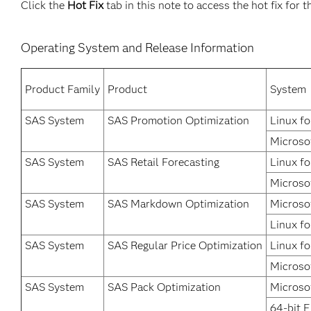
Click the
Hot Fix
tab in this note to access the hot fix for t
Operating System and Release Information
Product Family
Product
System
SAS System
SAS Promotion Optimization
Linux fo
Microso
SAS System
SAS Retail Forecasting
Linux fo
Microso
SAS System
SAS Markdown Optimization
Microso
Linux fo
SAS System
SAS Regular Price Optimization
Linux fo
Microso
SAS System
SAS Pack Optimization
Microso
64-bit 