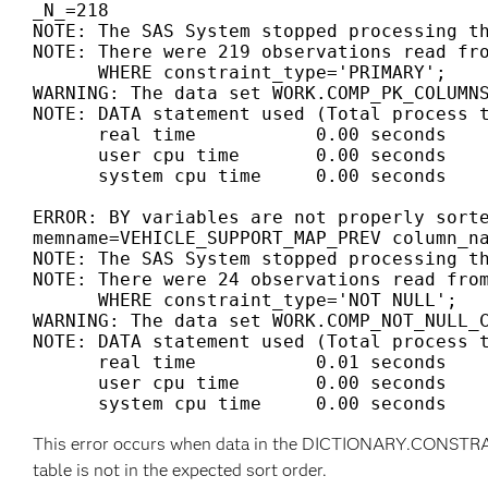
_N_=218

NOTE: The SAS System stopped processing th
NOTE: There were 219 observations read fro
      WHERE constraint_type='PRIMARY';

WARNING: The data set WORK.COMP_PK_COLUMNS
NOTE: DATA statement used (Total process t
      real time           0.00 seconds

      user cpu time       0.00 seconds

      system cpu time     0.00 seconds

ERROR: BY variables are not properly sorte
memname=VEHICLE_SUPPORT_MAP_PREV column_na
NOTE: The SAS System stopped processing th
NOTE: There were 24 observations read from
      WHERE constraint_type='NOT NULL';

WARNING: The data set WORK.COMP_NOT_NULL_C
NOTE: DATA statement used (Total process t
      real time           0.01 seconds

      user cpu time       0.00 seconds

This error occurs when data in the DICTIONARY.CON
table is not in the expected sort order.