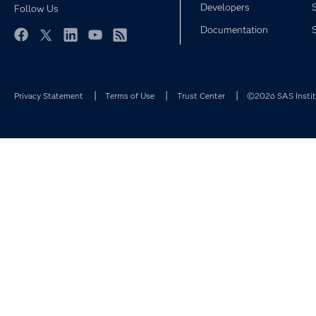
Developers
Follow Us
Documentation
Facebook
Twitter
LinkedIn
YouTube
RSS
Privacy Statement
Terms of Use
Trust Center
©2026 SAS Institu