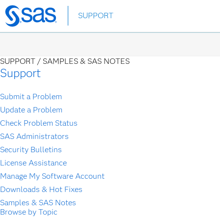
Skip
SUPPORT
to
main
content
SUPPORT /
SAMPLES & SAS NOTES
Support
Submit a Problem
Update a Problem
Check Problem Status
SAS Administrators
Security Bulletins
License Assistance
Manage My Software Account
Downloads & Hot Fixes
Samples & SAS Notes
Browse by Topic