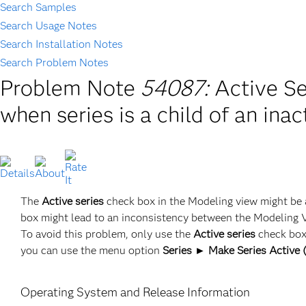
Search Samples
Search Usage Notes
Search Installation Notes
Search Problem Notes
Problem Note
54087:
Active Se
when series is a child of an inac
The
Active series
check box in the Modeling view might be a
box might lead to an inconsistency between the Modeling 
To avoid this problem, only use the
Active series
check box 
you can use the menu option
Series ► Make Series Active (
Operating System and Release Information