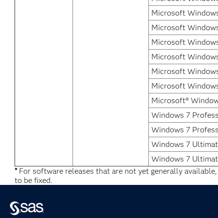
Microsoft Windows 
Microsoft Windows 
Microsoft Windows
Microsoft Windows
Microsoft Windows
Microsoft Windows 
Microsoft® Window
Windows 7 Professi
Windows 7 Profess
Windows 7 Ultimate
Windows 7 Ultimat
*
For software releases that are not yet generally available
to be fixed.