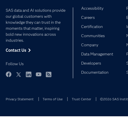
Accessibility
SAS data and AI solutions provide
our global customers with
Careers
knowledge they can trust in the
Certification
moments that matter, inspiring
bold new innovations across
Communities
industries.
Company
Contact Us
Data Management
Developers
Follow Us
Documentation
Facebook
Twitter
LinkedIn
YouTube
RSS
Privacy Statement
Terms of Use
Trust Center
©2026 SAS Institu