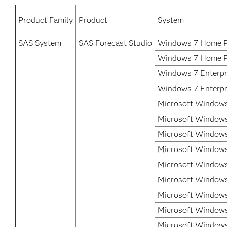
Product Family
Product
System
SAS System
SAS Forecast Studio
Windows 7 Home 
Windows 7 Home P
Windows 7 Enterpr
Windows 7 Enterpri
Microsoft Windows
Microsoft Windows
Microsoft Windows
Microsoft Windows
Microsoft Windows
Microsoft Windows
Microsoft Windows
Microsoft Windows 
Microsoft Windows