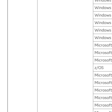
Windows 7
Windows 
Windows 
Windows 
Windows 
Windows 7
Microsoft
Microsoft
Microsof
z/OS
Microsof
Microsoft
Microsoft
Microsoft
Microsoft