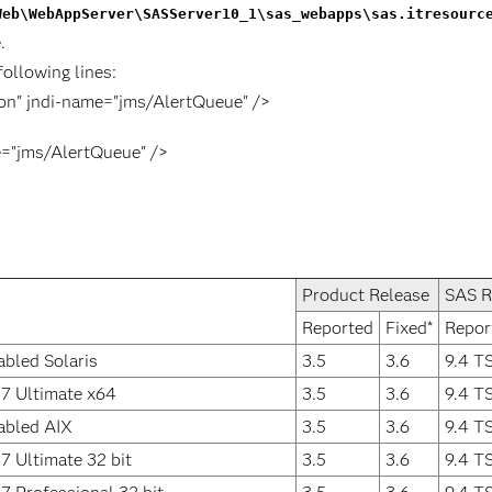
Web\WebAppServer\SASServer10_1\sas_webapps\sas.itresourc
.
following lines:
ion" jndi-name="jms/AlertQueue" />
e="jms/AlertQueue" />
Product Release
SAS R
Reported
Fixed*
Repor
abled Solaris
3.5
3.6
9.4 T
7 Ultimate x64
3.5
3.6
9.4 T
abled AIX
3.5
3.6
9.4 T
 Ultimate 32 bit
3.5
3.6
9.4 T