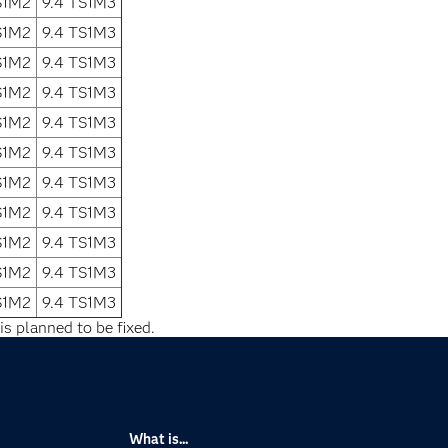
S1M2
9.4 TS1M3
S1M2
9.4 TS1M3
S1M2
9.4 TS1M3
S1M2
9.4 TS1M3
S1M2
9.4 TS1M3
S1M2
9.4 TS1M3
S1M2
9.4 TS1M3
S1M2
9.4 TS1M3
S1M2
9.4 TS1M3
S1M2
9.4 TS1M3
S1M2
9.4 TS1M3
is planned to be fixed.
What is...