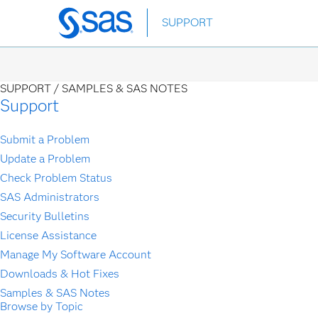
Skip
SUPPORT
to
main
content
SUPPORT /
SAMPLES & SAS NOTES
Support
Submit a Problem
Update a Problem
Check Problem Status
SAS Administrators
Security Bulletins
License Assistance
Manage My Software Account
Downloads & Hot Fixes
Samples & SAS Notes
Browse by Topic