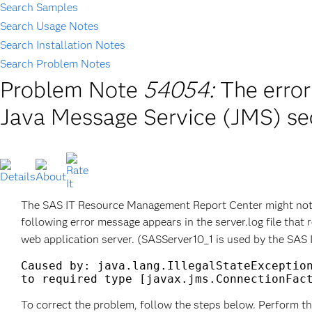
Search Samples
Search Usage Notes
Search Installation Notes
Search Problem Notes
Problem Note
54054:
The error
Java Message Service (JMS) s
The SAS IT Resource Management Report Center might not st
following error message appears in the server.log file that 
web application server. (SASServer10_1 is used by the SAS
Caused by: java.lang.IllegalStateException
To correct the problem, follow the steps below. Perform th