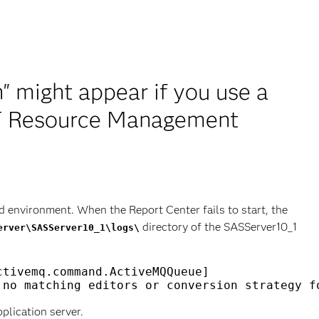
n" might appear if you use a
IT Resource Management
 environment. When the Report Center fails to start, the
directory of the SASServer10_1
erver\SASServer10_1\logs\
tivemq.command.ActiveMQQueue] 

plication server.