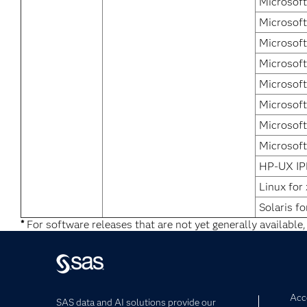
Microsoft
Microsoft
Microsoft
Microsof
Microsof
Microsof
Microsoft
Microsoft
HP-UX IP
Linux for
Solaris fo
*
For software releases that are not yet generally available,
Acce
SAS data and AI solutions provide our