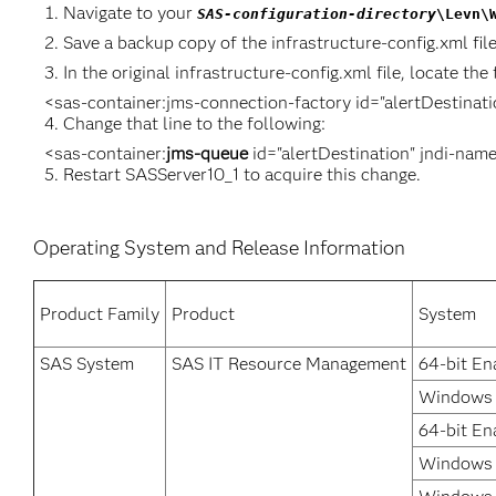
Navigate to your
SAS-configuration-directory
\Levn\
Save a backup copy of the infrastructure-config.xml file
In the original infrastructure-config.xml file, locate the 
<sas-container:jms-connection-factory id="alertDestinat
Change that line to the following:
<sas-container:
jms-queue
id="alertDestination" jndi-nam
Restart SASServer10_1 to acquire this change.
Operating System and Release Information
Product Family
Product
System
SAS System
SAS IT Resource Management
64-bit En
Windows 
64-bit En
Windows 7