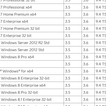
 Professional 32 bit
3.5
3.6
9.4 T
7 Professional x64
3.5
3.6
9.4 T
7 Home Premium x64
3.5
3.6
9.4 T
7 Enterprise x64
3.5
3.6
9.4 T
7 Home Premium 32 bit
3.5
3.6
9.4 T
 Enterprise 32 bit
3.5
3.6
9.4 T
 Windows Server 2012 R2 Std
3.5
3.6
9.4 T
 Windows Server 2012 Std
3.5
3.6
9.4 T
t Windows 8 Pro x64
3.5
3.6
9.4 T
3.5
3.6
9.4 T
t® Windows® for x64
3.5
3.6
9.4 T
 Windows 8 Enterprise 32-bit
3.5
3.6
9.4 T
 Windows 8 Enterprise x64
3.5
3.6
9.4 T
 Windows 8 Pro 32-bit
3.5
3.6
9.4 T
 Windows 8.1 Enterprise 32-bit
3.5
3.6
9.4 T