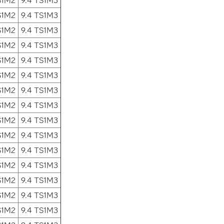
S1M2
9.4 TS1M3
S1M2
9.4 TS1M3
S1M2
9.4 TS1M3
S1M2
9.4 TS1M3
S1M2
9.4 TS1M3
S1M2
9.4 TS1M3
S1M2
9.4 TS1M3
S1M2
9.4 TS1M3
S1M2
9.4 TS1M3
S1M2
9.4 TS1M3
S1M2
9.4 TS1M3
S1M2
9.4 TS1M3
S1M2
9.4 TS1M3
S1M2
9.4 TS1M3
S1M2
9.4 TS1M3