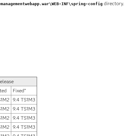
directory.
emanagementwebapp.war\WEB-INF\spring-config
elease
ted
Fixed*
S1M2
9.4 TS1M3
S1M2
9.4 TS1M3
S1M2
9.4 TS1M3
S1M2
9.4 TS1M3