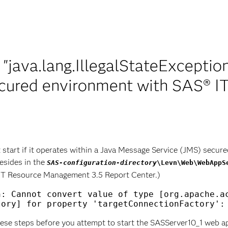
 "java.lang.IllegalStateExceptio
ecured environment with SAS® 
art if it operates within a Java Message Service (JMS) secured
resides in the
SAS-configuration-directory
\Levn\Web\WebAppS
 IT Resource Management 3.5 Report Center.)
: Cannot convert value of type [org.apache.ac
ese steps before you attempt to start the SASServer10_1 web ap