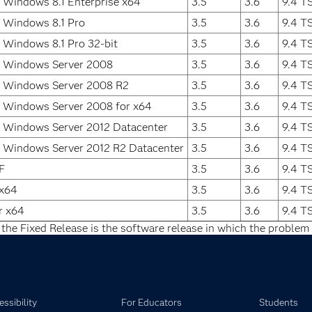
 Windows 8.1 Enterprise x64
3.5
3.6
9.4 T
 Windows 8.1 Pro
3.5
3.6
9.4 T
 Windows 8.1 Pro 32-bit
3.5
3.6
9.4 T
t Windows Server 2008
3.5
3.6
9.4 T
t Windows Server 2008 R2
3.5
3.6
9.4 T
t Windows Server 2008 for x64
3.5
3.6
9.4 T
 Windows Server 2012 Datacenter
3.5
3.6
9.4 T
 Windows Server 2012 R2 Datacenter
3.5
3.6
9.4 T
F
3.5
3.6
9.4 T
 x64
3.5
3.6
9.4 T
r x64
3.5
3.6
9.4 T
 the Fixed Release is the software release in which the problem 
ssibility
For Educators
Students