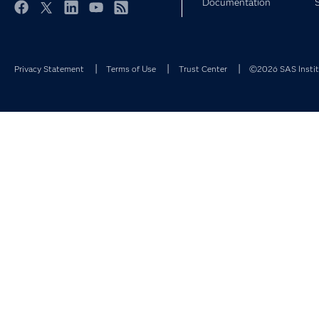
Documentation
Facebook
Twitter
LinkedIn
YouTube
RSS
Privacy Statement
Terms of Use
Trust Center
©2026 SAS Institu