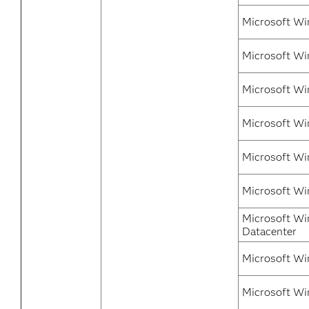
Microsoft Wi
Microsoft Wi
Microsoft Wi
Microsoft Wi
Microsoft Wi
Microsoft Wi
Microsoft Wi
Datacenter
Microsoft Wi
Microsoft Wi