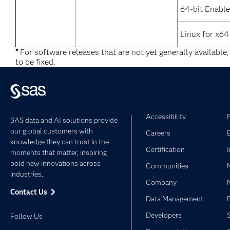
64-bit Enable
Linux for x64
*
For software releases that are not yet generally available
to be fixed.
Accessibility
SAS data and AI solutions provide
our global customers with
Careers
knowledge they can trust in the
Certification
moments that matter, inspiring
bold new innovations across
Communities
industries.
Company
Contact Us
Data Management
Developers
Follow Us