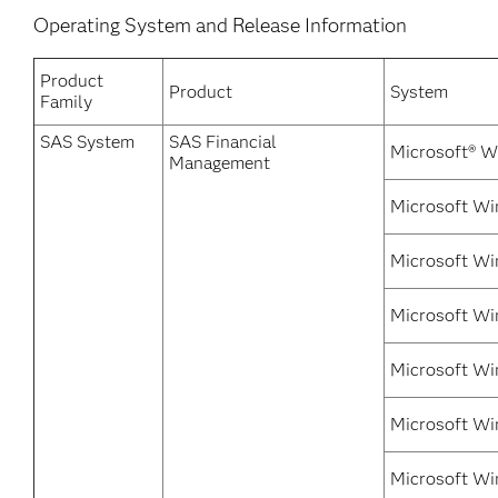
Operating System and Release Information
Product
Product
System
Family
SAS System
SAS Financial
Microsoft® W
Management
Microsoft Wi
Microsoft Wi
Microsoft Wi
Microsoft Wi
Microsoft Win
Microsoft Wi