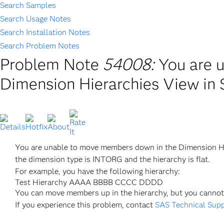
Search Samples
Search Usage Notes
Search Installation Notes
Search Problem Notes
Problem Note
54008:
You are 
Dimension Hierarchies View in
You are unable to move members down in the Dimension H
the dimension type is INTORG and the hierarchy is flat.
For example, you have the following hierarchy:
Test Hierarchy AAAA BBBB CCCC DDDD
You can move members up in the hierarchy, but you cann
If you experience this problem, contact
SAS Technical Sup