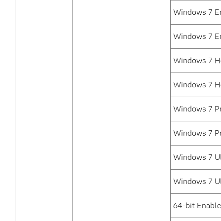
Windows 7 En
Windows 7 En
Windows 7 H
Windows 7 H
Windows 7 Pr
Windows 7 Pr
Windows 7 Ul
Windows 7 Ul
64-bit Enabl