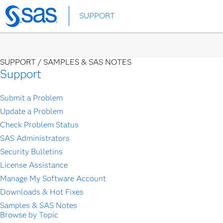
Skip
SUPPORT
to
main
content
SUPPORT /
SAMPLES & SAS NOTES
Support
Submit a Problem
Update a Problem
Check Problem Status
SAS Administrators
Security Bulletins
License Assistance
Manage My Software Account
Downloads & Hot Fixes
Samples & SAS Notes
Browse by Topic