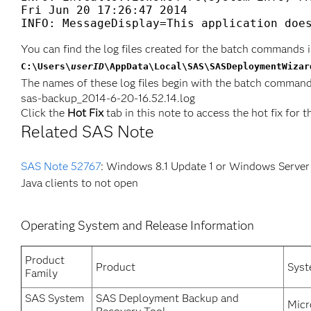
Fri Jun 20 17:26:47 2014

INFO: MessageDisplay=This application doe
You can find the log files created for the batch commands i
C:\Users\
userID
\AppData\Local\SAS\SASDeploymentWizar
The names of these log files begin with the batch command
sas-backup_2014-6-20-16.52.14.log
Click the
Hot Fix
tab in this note to access the hot fix for t
Related SAS Note
SAS Note 52767
: Windows 8.1 Update 1 or Windows Server
Java clients to not open
Operating System and Release Information
Product
Product
Sys
Family
SAS System
SAS Deployment Backup and
Micr