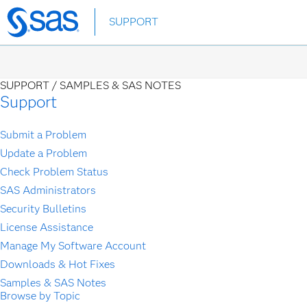
Skip
SUPPORT
to
main
content
SUPPORT /
SAMPLES & SAS NOTES
Support
Submit a Problem
Update a Problem
Check Problem Status
SAS Administrators
Security Bulletins
License Assistance
Manage My Software Account
Downloads & Hot Fixes
Samples & SAS Notes
Browse by Topic