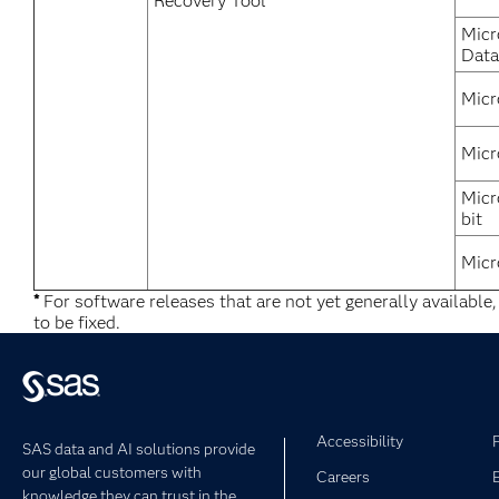
Recovery Tool
Micr
Data
Micr
Micr
Micr
bit
Micr
*
For software releases that are not yet generally available
to be fixed.
Accessibility
SAS data and AI solutions provide
our global customers with
Careers
knowledge they can trust in the