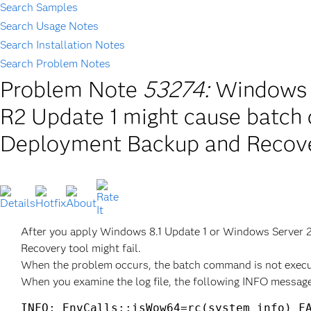
Search Samples
Search Usage Notes
Search Installation Notes
Search Problem Notes
Problem Note
53274:
Windows 8
R2 Update 1 might cause batch
Deployment Backup and Recover
After you apply Windows 8.1 Update 1 or Windows Server 
Recovery tool might fail.
When the problem occurs, the batch command is not execu
When you examine the log file, the following INFO message
INFO: EnvCalls::isWow64=rc(system info) FA