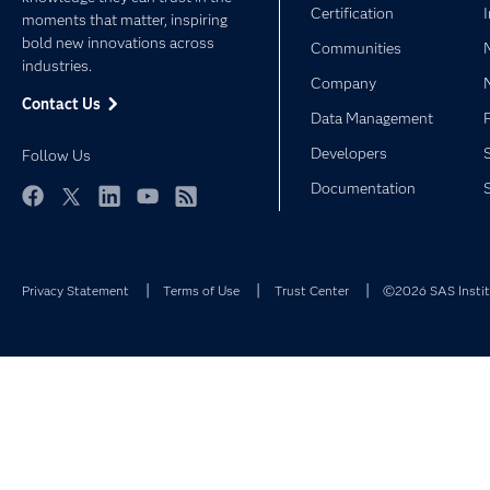
Certification
moments that matter, inspiring
bold new innovations across
Communities
industries.
Company
Contact Us
Data Management
Developers
Follow Us
Documentation
Facebook
Twitter
LinkedIn
YouTube
RSS
Privacy Statement
Terms of Use
Trust Center
©2026 SAS Institu