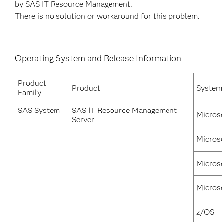
by SAS IT Resource Management.
There is no solution or workaround for this problem.
Operating System and Release Information
Product
Product
System
Family
SAS System
SAS IT Resource Management-
Micros
Server
Micros
Micros
Micros
z/OS