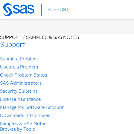
Skip
SUPPORT
to
main
content
SUPPORT /
SAMPLES & SAS NOTES
Support
Submit a Problem
Update a Problem
Check Problem Status
SAS Administrators
Security Bulletins
License Assistance
Manage My Software Account
Downloads & Hot Fixes
Samples & SAS Notes
Browse by Topic