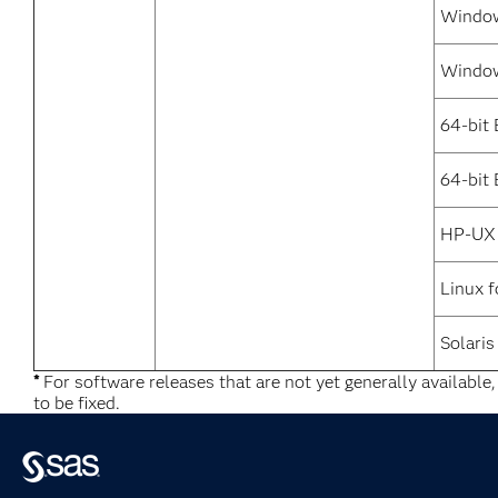
Window
Window
64-bit
64-bit 
HP-UX 
Linux f
Solaris
*
For software releases that are not yet generally available
to be fixed.