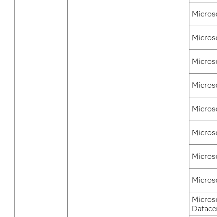
Micros
Microso
Micros
Micros
Micros
Micros
Micros
Micros
Micros
Datace