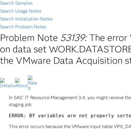
Search Samples
Search Usage Notes
Search Installation Notes
Search Problem Notes
Problem Note
53139:
The error 
on data set WORK.DATASTORE_
the VMware Data Acquisition st
In SAS
IT Resource Management 3.4, you might receive th
®
staging job:
ERROR: BY variables are not properly sort
This error occurs because the VMware input table VPX_DATA