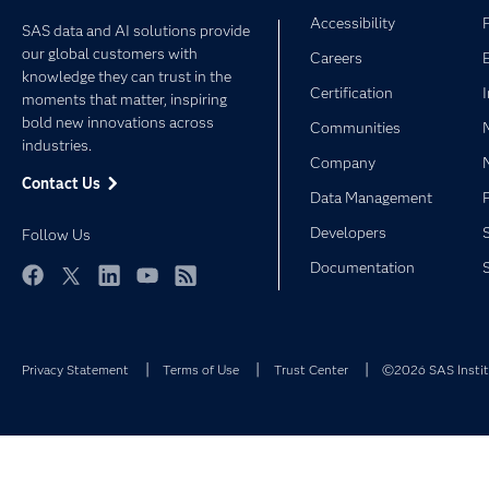
Accessibility
SAS data and AI solutions provide
our global customers with
Careers
knowledge they can trust in the
Certification
moments that matter, inspiring
bold new innovations across
Communities
industries.
Company
Contact Us
Data Management
Developers
Follow Us
Documentation
Facebook
Twitter
LinkedIn
YouTube
RSS
Privacy Statement
Terms of Use
Trust Center
©2026 SAS Institu