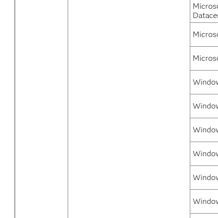
Micros
Datace
Micros
Micros
Window
Window
Window
Window
Window
Window