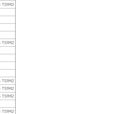
4 TS1M2
4 TS1M2
4 TS1M2
4 TS1M2
4 TS1M2
4 TS1M2