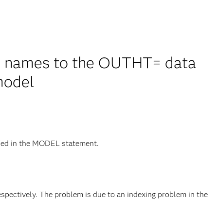
e names to the OUTHT= data
model
ied in the MODEL statement.
espectively. The problem is due to an indexing problem in the