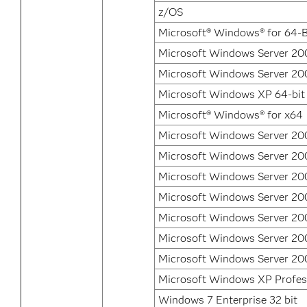
z/OS
Microsoft® Windows® for 64-B
Microsoft Windows Server 200
Microsoft Windows Server 200
Microsoft Windows XP 64-bit 
Microsoft® Windows® for x64
Microsoft Windows Server 200
Microsoft Windows Server 200
Microsoft Windows Server 200
Microsoft Windows Server 20
Microsoft Windows Server 20
Microsoft Windows Server 20
Microsoft Windows Server 20
Microsoft Windows XP Profes
Windows 7 Enterprise 32 bit