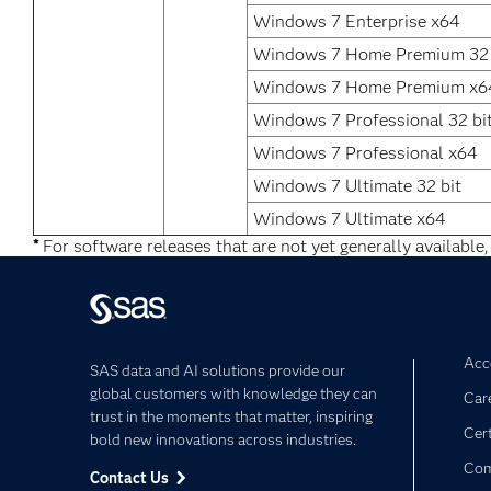
Windows 7 Enterprise x64
Windows 7 Home Premium 32 
Windows 7 Home Premium x6
Windows 7 Professional 32 bi
Windows 7 Professional x64
Windows 7 Ultimate 32 bit
Windows 7 Ultimate x64
*
For software releases that are not yet generally available,
Acce
SAS data and AI solutions provide our
global customers with knowledge they can
Car
trust in the moments that matter, inspiring
Cert
bold new innovations across industries.
Com
Contact Us