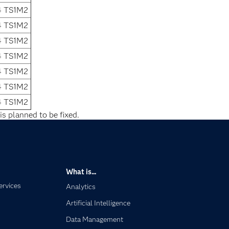
4 TS1M2
4 TS1M2
4 TS1M2
4 TS1M2
4 TS1M2
4 TS1M2
4 TS1M2
is planned to be fixed.
What is...
ervices
Analytics
Artificial Intelligence
Data Management