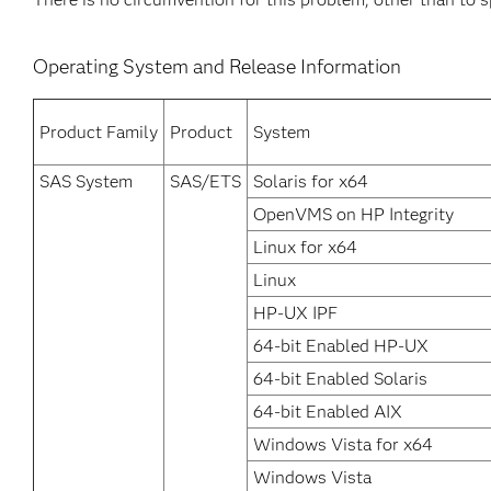
Operating System and Release Information
Product Family
Product
System
SAS System
SAS/ETS
Solaris for x64
OpenVMS on HP Integrity
Linux for x64
Linux
HP-UX IPF
64-bit Enabled HP-UX
64-bit Enabled Solaris
64-bit Enabled AIX
Windows Vista for x64
Windows Vista