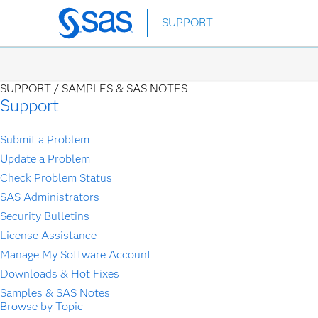
Skip
SUPPORT
to
main
content
SUPPORT /
SAMPLES & SAS NOTES
Support
Submit a Problem
Update a Problem
Check Problem Status
SAS Administrators
Security Bulletins
License Assistance
Manage My Software Account
Downloads & Hot Fixes
Samples & SAS Notes
Browse by Topic