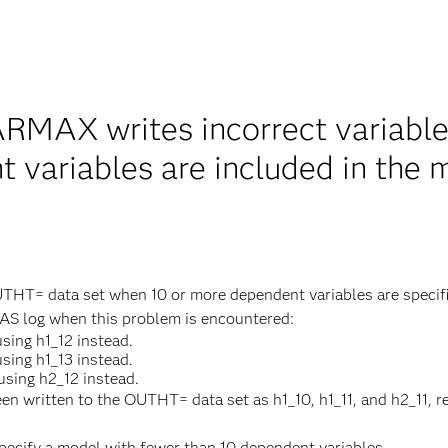
MAX writes incorrect variabl
 variables are included in the 
HT= data set when 10 or more dependent variables are specif
SAS log when this problem is encountered:
sing h1_12 instead.
sing h1_13 instead.
sing h2_12 instead.
en written to the OUTHT= data set as h1_10, h1_11, and h2_11, r
specify a model with fewer than 10 dependent variables.