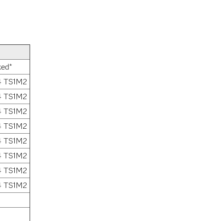
xed*
4 TS1M2
4 TS1M2
4 TS1M2
4 TS1M2
4 TS1M2
4 TS1M2
4 TS1M2
4 TS1M2