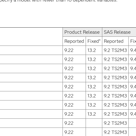
Product Release
SAS Release
Reported
Fixed*
Reported
Fi
9.22
13.2
9.2 TS2M3
9.
9.22
13.2
9.2 TS2M3
9.
9.22
13.2
9.2 TS2M3
9.
9.22
13.2
9.2 TS2M3
9.
9.22
13.2
9.2 TS2M3
9.
9.22
13.2
9.2 TS2M3
9.
9.22
13.2
9.2 TS2M3
9.
9.22
13.2
9.2 TS2M3
9.
9.22
9.2 TS2M3
9.22
9.2 TS2M3