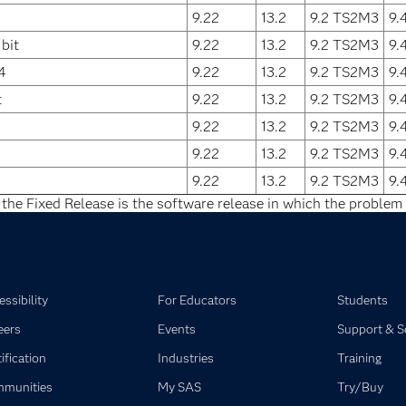
9.22
13.2
9.2 TS2M3
9.
bit
9.22
13.2
9.2 TS2M3
9.
4
9.22
13.2
9.2 TS2M3
9.
t
9.22
13.2
9.2 TS2M3
9.
9.22
13.2
9.2 TS2M3
9.
9.22
13.2
9.2 TS2M3
9.
9.22
13.2
9.2 TS2M3
9.
 the Fixed Release is the software release in which the problem 
ssibility
For Educators
Students
eers
Events
Support & S
ification
Industries
Training
munities
My SAS
Try/Buy