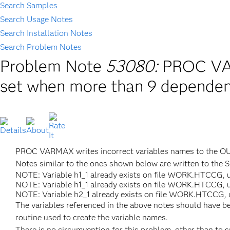
Search Samples
Search Usage Notes
Search Installation Notes
Search Problem Notes
Problem Note
53080:
PROC VAR
set when more than 9 dependent
PROC VARMAX writes incorrect variables names to the OUT
Notes similar to the ones shown below are written to the 
NOTE: Variable h1_1 already exists on file WORK.HTCCG, u
NOTE: Variable h1_1 already exists on file WORK.HTCCG, u
NOTE: Variable h2_1 already exists on file WORK.HTCCG, u
The variables referenced in the above notes should have be
routine used to create the variable names.
There is no circumvention for this problem, other than to 