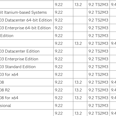
9.22
13.2
9.2 TS2M3
9.
it Itanium-based Systems
9.22
9.2 TS2M3
3 Datacenter 64-bit Edition
9.22
9.2 TS2M3
3 Enterprise 64-bit Edition
9.22
9.2 TS2M3
Edition
9.22
9.2 TS2M3
9.22
13.2
9.2 TS2M3
9.
3 Datacenter Edition
9.22
9.2 TS2M3
3 Enterprise Edition
9.22
9.2 TS2M3
3 Standard Edition
9.22
9.2 TS2M3
03 for x64
9.22
9.2 TS2M3
08
9.22
13.2
9.2 TS2M3
9.
08 R2
9.22
13.2
9.2 TS2M3
9.
08 for x64
9.22
13.2
9.2 TS2M3
9.
sional
9.22
9.2 TS2M3
9.22
13.2
9.2 TS2M3
9.