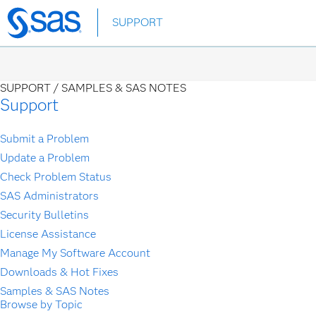
Skip
SUPPORT
to
main
content
SUPPORT /
SAMPLES & SAS NOTES
Support
Submit a Problem
Update a Problem
Check Problem Status
SAS Administrators
Security Bulletins
License Assistance
Manage My Software Account
Downloads & Hot Fixes
Samples & SAS Notes
Browse by Topic