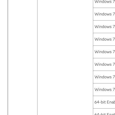
Windows 7 
Windows 7 
Windows 7
Windows 7
Windows 7 
Windows 7 
Windows 7 
Windows 7 
64-bit Ena
64-bit Enab