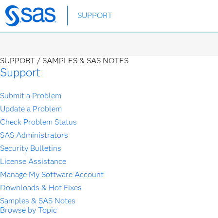
Skip
SUPPORT
to
main
content
SUPPORT /
SAMPLES & SAS NOTES
Support
Submit a Problem
Update a Problem
Check Problem Status
SAS Administrators
Security Bulletins
License Assistance
Manage My Software Account
Downloads & Hot Fixes
Samples & SAS Notes
Browse by Topic