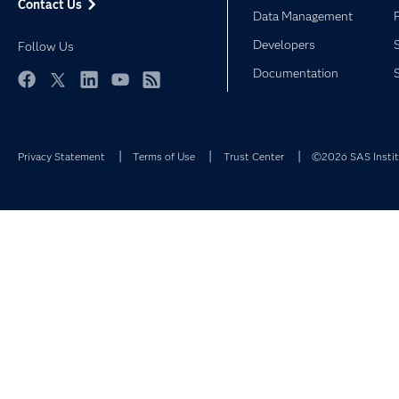
Contact Us
Data Management
Developers
Follow Us
Documentation
Facebook
Twitter
LinkedIn
YouTube
RSS
Privacy Statement
Terms of Use
Trust Center
©2026 SAS Institu