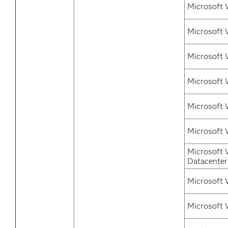
Microsoft 
Microsoft 
Microsoft 
Microsoft 
Microsoft 
Microsoft 
Microsoft 
Datacenter
Microsoft 
Microsoft 