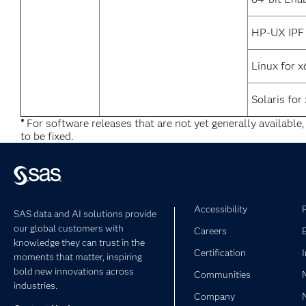
HP-UX IPF
Linux for 
Solaris for
*
For software releases that are not yet generally available
to be fixed.
Accessibility
SAS data and AI solutions provide
our global customers with
Careers
knowledge they can trust in the
Certification
moments that matter, inspiring
bold new innovations across
Communities
industries.
Company