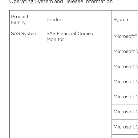
Operating System and Release Information
Product
Product
System
Family
SAS System
SAS Financial Crimes
Microsoft®
Monitor
Microsoft 
Microsoft 
Microsoft 
Microsoft 
Microsoft 
Microsoft 