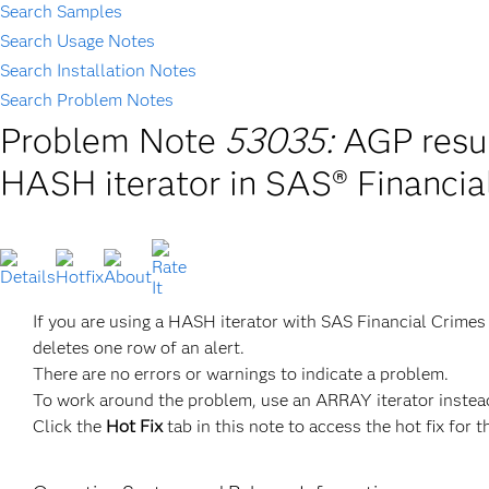
Search Samples
Search Usage Notes
Search Installation Notes
Search Problem Notes
Problem Note
53035:
AGP resul
HASH iterator in SAS® Financia
If you are using a HASH iterator with SAS Financial Crimes
deletes one row of an alert.
There are no errors or warnings to indicate a problem.
To work around the problem, use an ARRAY iterator instead
Click the
Hot Fix
tab in this note to access the hot fix for t