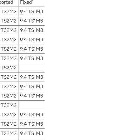
ported
Fixed*
2 TS2M2
9.4 TS1M3
2 TS2M2
9.4 TS1M3
2 TS2M2
9.4 TS1M3
2 TS2M2
9.4 TS1M3
2 TS2M2
9.4 TS1M3
2 TS2M2
9.4 TS1M3
2 TS2M2
2 TS2M2
9.4 TS1M3
2 TS2M2
9.4 TS1M3
2 TS2M2
9.4 TS1M3
2 TS2M2
2 TS2M2
9.4 TS1M3
2 TS2M2
9.4 TS1M3
2 TS2M2
9.4 TS1M3