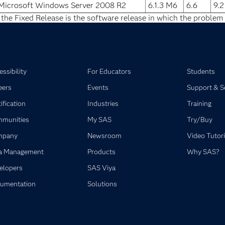
Microsoft Windows Server 2008 R2
6.1.3 M6
6.6
9.
 the Fixed Release is the software release in which the problem 
ssibility
For Educators
Students
eers
Events
Support & S
ification
Industries
Training
munities
My SAS
Try/Buy
mpany
Newsroom
Video Tutori
a Management
Products
Why SAS?
elopers
SAS Viya
umentation
Solutions