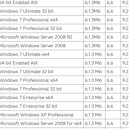
64-bit Enabled AIX
6.1.3M6
6.6
9.
Windows 7 Ultimate 32 bit
6.1.3M6
6.6
9.
Windows 7 Professional x64
6.1.3M6
6.6
9.
Windows 7 Professional 32 bit
6.1.3M6
6.6
9.
Microsoft Windows Server 2008 R2
6.1.3M6
6.6
9.
Microsoft Windows Server 2008
6.1.3M6
6.6
9.
Windows 7 Ultimate x64
6.1.3 M6
6.6
9.
64-bit Enabled AIX
6.1.3 M6
6.6
9.
Windows 7 Ultimate 32 bit
6.1.3 M6
6.6
9.
Windows 7 Professional x64
6.1.3 M6
6.6
9.
Windows 7 Professional 32 bit
6.1.3 M6
6.6
9.
Windows 7 Enterprise x64
6.1.3 M6
6.6
9.
Windows 7 Enterprise 32 bit
6.1.3 M6
6.6
9.
Microsoft Windows XP Professional
6.1.3 M6
9.
Microsoft Windows Server 2008 for x64
6.1.3 M6
6.6
9.