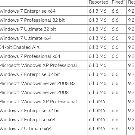
Reported
Fixed*
Re
Windows 7 Enterprise x64
6.1.3 M6
6.6
9.
Windows 7 Professional 32 bit
6.1.3 M6
6.6
9.
Windows 7 Ultimate 32 bit
6.1.3 M6
6.6
9.
Windows 7 Ultimate x64
6.1.3 M6
6.6
9.
64-bit Enabled AIX
6.1.3 M6
6.6
9.
Windows 7 Professional x64
6.1.3 M6
6.6
9.
Microsoft Windows XP Professional
6.1.3 M6
9.
Windows 7 Enterprise 32 bit
6.1.3 M6
6.6
9.
Microsoft Windows Server 2008 R2
6.1.3 M6
6.6
9.
Microsoft Windows Server 2008
6.1.3 M6
6.6
9.
Microsoft Windows XP Professional
6.1.3M6
9.
Windows 7 Enterprise 32 bit
6.1.3M6
6.6
9.
Windows 7 Enterprise x64
6.1.3M6
6.6
9.
Windows 7 Ultimate x64
6.1.3M6
6.6
9.