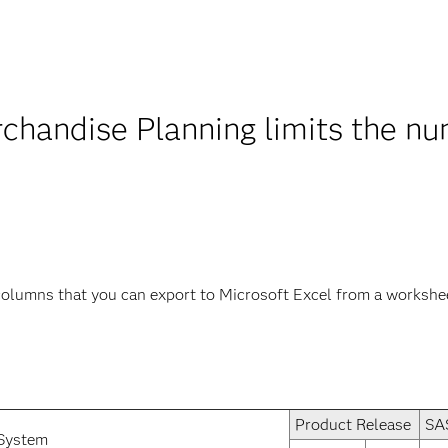
handise Planning limits the n
olumns that you can export to Microsoft Excel from a workshe
Product Release
SA
System