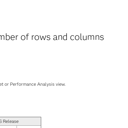
umber of rows and columns
et or Performance Analysis view.
S Release