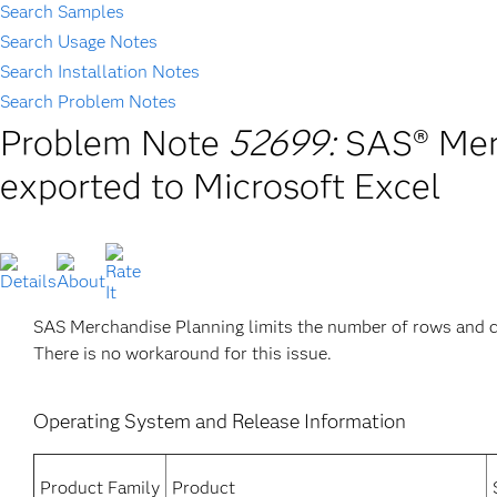
Search Samples
Search Usage Notes
Search Installation Notes
Search Problem Notes
Problem Note
52699:
SAS® Merc
exported to Microsoft Excel
SAS Merchandise Planning limits the number of rows and c
There is no workaround for this issue.
Operating System and Release Information
Product Family
Product