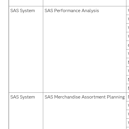
SAS System
SAS Performance Analysis
SAS System
SAS Merchandise Assortment Planning