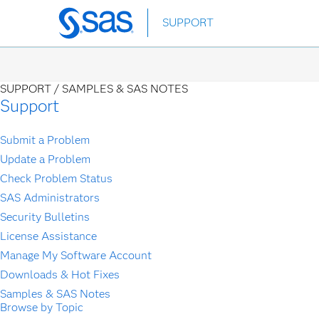
Skip
SUPPORT
to
main
content
SUPPORT /
SAMPLES & SAS NOTES
Support
Submit a Problem
Update a Problem
Check Problem Status
SAS Administrators
Security Bulletins
License Assistance
Manage My Software Account
Downloads & Hot Fixes
Samples & SAS Notes
Browse by Topic