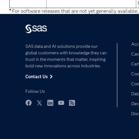
*
For software releases that are not yet generally available,
Acce
SAS data and AI solutions provide our
global customers with knowledge they can
Car
trust in the moments that matter, inspiring
Cert
bold new innovations across industries.
Com
Contact Us
Co
Follow Us
Dat
Dev
Facebook
Twitter
LinkedIn
YouTube
RSS
Doc