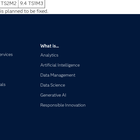
2 TS2M2
9.4 TS1M3
is planned to be fixed.
What is...
ervices
Analytics
Artificial Intelligence
Data Management
als
Data Science
Generative AI
Responsible Innovation