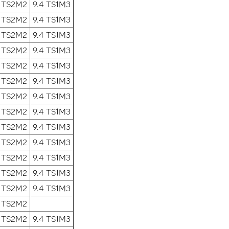
2 TS2M2
9.4 TS1M3
2 TS2M2
9.4 TS1M3
2 TS2M2
9.4 TS1M3
2 TS2M2
9.4 TS1M3
2 TS2M2
9.4 TS1M3
2 TS2M2
9.4 TS1M3
2 TS2M2
9.4 TS1M3
2 TS2M2
9.4 TS1M3
2 TS2M2
9.4 TS1M3
2 TS2M2
9.4 TS1M3
2 TS2M2
9.4 TS1M3
2 TS2M2
9.4 TS1M3
2 TS2M2
9.4 TS1M3
2 TS2M2
2 TS2M2
9.4 TS1M3