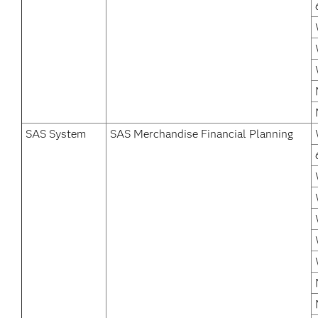
SAS System
SAS Merchandise Financial Planning