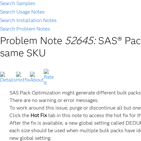
Search Samples
Search Usage Notes
Search Installation Notes
Search Problem Notes
Problem Note
52645:
SAS® Pack
same SKU
SAS Pack Optimization might generate different bulk packs
There are no warning or error messages.
To work around this issue, purge or discontinue all but on
Click the
Hot Fix
tab in this note to access the hot fix for t
After the fix is available, a new global setting calle
each size should be used when multiple bulk packs have ide
new global setting.