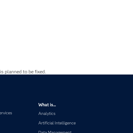
is planned to be fixed.
What is...
ervices
Analytics
Artificial Intelligence
Data Management