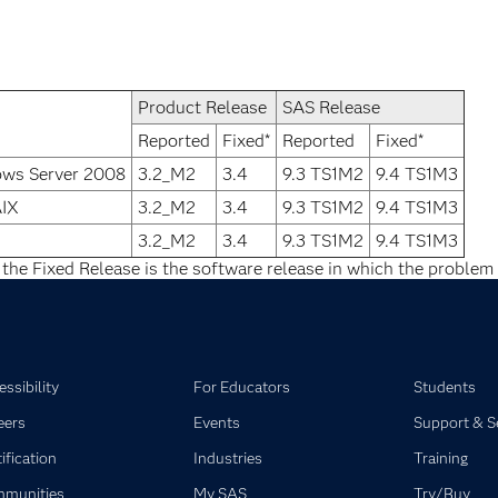
Product Release
SAS Release
Reported
Fixed*
Reported
Fixed*
ows Server 2008
3.2_M2
3.4
9.3 TS1M2
9.4 TS1M3
AIX
3.2_M2
3.4
9.3 TS1M2
9.4 TS1M3
3.2_M2
3.4
9.3 TS1M2
9.4 TS1M3
 the Fixed Release is the software release in which the problem 
ssibility
For Educators
Students
eers
Events
Support & S
ification
Industries
Training
munities
My SAS
Try/Buy