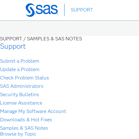
Skip
SUPPORT
to
main
content
SUPPORT /
SAMPLES & SAS NOTES
Support
Submit a Problem
Update a Problem
Check Problem Status
SAS Administrators
Security Bulletins
License Assistance
Manage My Software Account
Downloads & Hot Fixes
Samples & SAS Notes
Browse by Topic