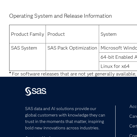
Operating System and Release Information
Product Family
Product
System
SAS System
SAS Pack Optimization
Microsoft Wind
64-bit Enabled 
Linux for x64
*
For software releases that are not yet generally available,
Acce
SAS data and AI solutions provide our
global customers with knowledge they can
Car
trust in the moments that matter, inspiring
Cert
bold new innovations across industries.
Com