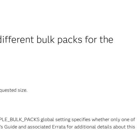
fferent bulk packs for the
quested size.
PLE_BULK_PACKS global setting specifies whether only one of
s Guide and associated Errata for additional details about this