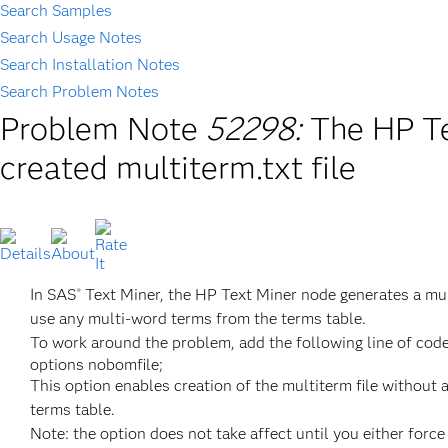
Search Samples
Search Usage Notes
Search Installation Notes
Search Problem Notes
Problem Note
52298:
The HP Te
created multiterm.txt file
In SAS
Text Miner, the HP Text Miner node generates a mult
®
use any multi-word terms from the terms table.
To work around the problem, add the following line of code
options nobomfile;
This option enables creation of the multiterm file without 
terms table.
Note: the option does not take affect until you either forc