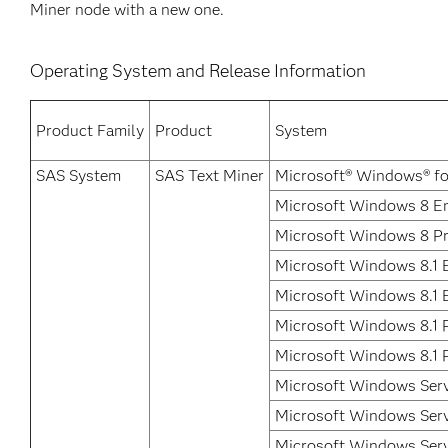
Miner node with a new one.
Operating System and Release Information
Product Family
Product
System
SAS System
SAS Text Miner
Microsoft® Windows® fo
Microsoft Windows 8 En
Microsoft Windows 8 P
Microsoft Windows 8.1 E
Microsoft Windows 8.1 
Microsoft Windows 8.1 
Microsoft Windows 8.1 P
Microsoft Windows Ser
Microsoft Windows Serv
Microsoft Windows Serv