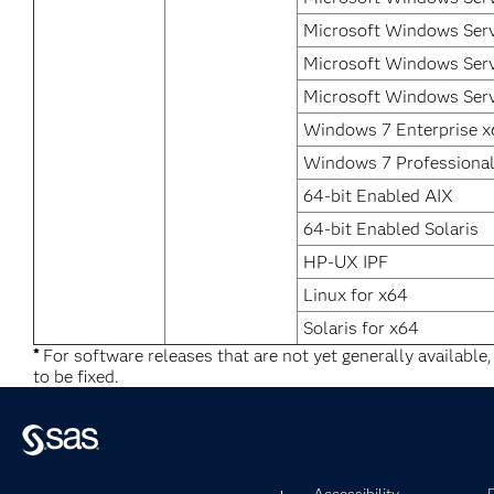
Microsoft Windows Serv
Microsoft Windows Serv
Microsoft Windows Serv
Windows 7 Enterprise 
Windows 7 Professiona
64-bit Enabled AIX
64-bit Enabled Solaris
HP-UX IPF
Linux for x64
Solaris for x64
*
For software releases that are not yet generally available
to be fixed.