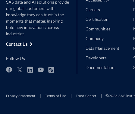
Accessibility
SAS data and AI solutions provide
our global customers with
Careers
knowledge they can trust in the
Certification
moments that matter, inspiring
bold new innovations across
Communities
industries.
Company
Contact Us
Data Management
Developers
Follow Us
Documentation
Facebook
Twitter
LinkedIn
YouTube
RSS
Privacy Statement
Terms of Use
Trust Center
©2026 SAS Institu