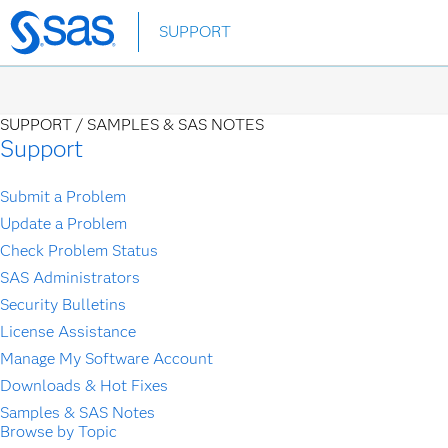
Skip
SUPPORT
to
main
content
SUPPORT /
SAMPLES & SAS NOTES
Support
Submit a Problem
Update a Problem
Check Problem Status
SAS Administrators
Security Bulletins
License Assistance
Manage My Software Account
Downloads & Hot Fixes
Samples & SAS Notes
Browse by Topic