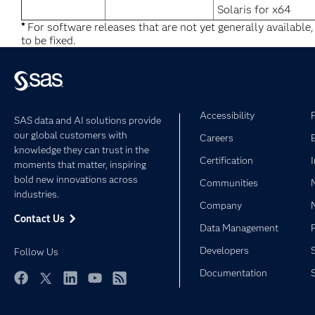
Solaris for x64
*
For software releases that are not yet generally available
to be fixed.
Accessibility
SAS data and AI solutions provide
our global customers with
Careers
knowledge they can trust in the
Certification
moments that matter, inspiring
bold new innovations across
Communities
industries.
Company
Contact Us
Data Management
Developers
Follow Us
Documentation
Facebook
Twitter
LinkedIn
YouTube
RSS