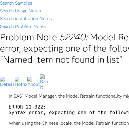
Search Samples
Search Usage Notes
Search Installation Notes
Search Problem Notes
Problem Note
52240:
Model Ret
error, expecting one of the fo
"Named item not found in list"
In SAS
Model Manager, the Model Retrain functionality migh
®
ERROR 22-322: 

When using the Chinese locale, the Model Retrain functiona