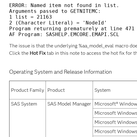
ERROR: Named item not found in list.

Arguments passed to GETNITEMC:

1 list = 21163

2 (Character Literal) = 'NodeId'

Program returning prematurely at line 471

The issue is that the underlying %aa_model_eval macro doe
Click the
Hot Fix
tab in this note to access the hot fix for t
Operating System and Release Information
Product Family
Product
System
SAS System
SAS Model Manager
Microsoft® Window
Microsoft Windows
Microsoft Windows
Microsoft Windows 