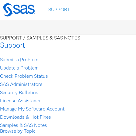
Skip
SUPPORT
to
main
content
SUPPORT /
SAMPLES & SAS NOTES
Support
Submit a Problem
Update a Problem
Check Problem Status
SAS Administrators
Security Bulletins
License Assistance
Manage My Software Account
Downloads & Hot Fixes
Samples & SAS Notes
Browse by Topic