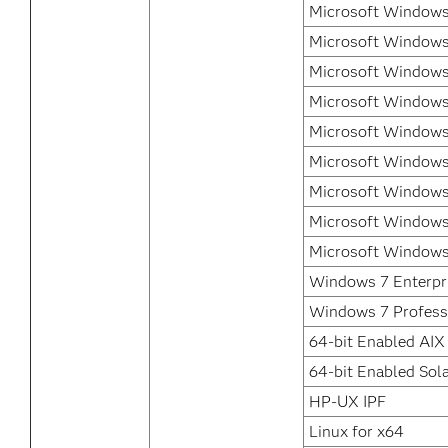
Microsoft Windows 
Microsoft Windows 
Microsoft Windows 
Microsoft Windows
Microsoft Windows
Microsoft Windows
Microsoft Windows
Microsoft Windows
Microsoft Windows
Windows 7 Enterpr
Windows 7 Profess
64-bit Enabled AIX
64-bit Enabled Sola
HP-UX IPF
Linux for x64