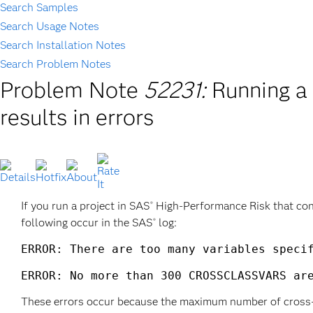
Search Samples
Search Usage Notes
Search Installation Notes
Search Problem Notes
Problem Note
52231:
Running a
results in errors
If you run a project in SAS
High-Performance Risk that cont
®
following occur in the SAS
log:
®
ERROR: There are too many variables specif
ERROR: No more than 300 CROSSCLASSVARS ar
These errors occur because the maximum number of cross-cla