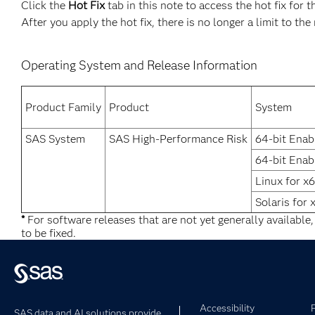
Click the
Hot Fix
tab in this note to access the hot fix for t
After you apply the hot fix, there is no longer a limit to th
Operating System and Release Information
Product Family
Product
System
SAS System
SAS High-Performance Risk
64-bit Enab
64-bit Enab
Linux for x
Solaris for 
*
For software releases that are not yet generally available
to be fixed.
Accessibility
SAS data and AI solutions provide