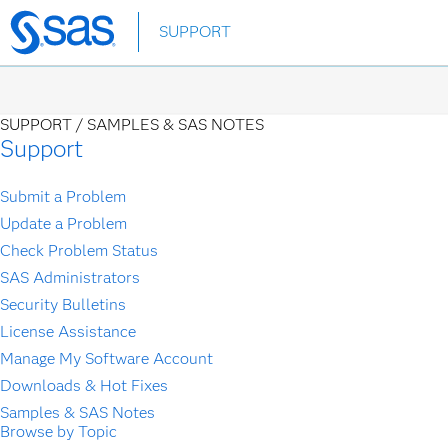
Skip
SUPPORT
to
main
content
SUPPORT /
SAMPLES & SAS NOTES
Support
Submit a Problem
Update a Problem
Check Problem Status
SAS Administrators
Security Bulletins
License Assistance
Manage My Software Account
Downloads & Hot Fixes
Samples & SAS Notes
Browse by Topic