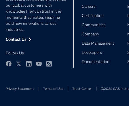
our global customers with
Careers
knowledge they can trust in the
Certification
moments that matter, inspiring
bold new innovations across
Communities
industries.
Company
Contact Us
Data Management
Developers
Follow Us
Documentation
Facebook
Twitter
LinkedIn
YouTube
RSS
Privacy Statement
Terms of Use
Trust Center
©2026 SAS Institu