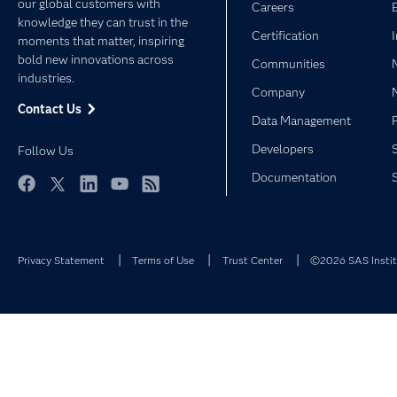
our global customers with
Careers
knowledge they can trust in the
Certification
moments that matter, inspiring
bold new innovations across
Communities
industries.
Company
Contact Us
Data Management
Developers
Follow Us
Documentation
Facebook
Twitter
LinkedIn
YouTube
RSS
Privacy Statement
Terms of Use
Trust Center
©2026 SAS Institu