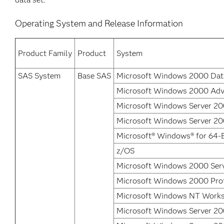
Operating System and Release Information
Product Family
Product
System
SAS System
Base SAS
Microsoft Windows 2000 Data
Microsoft Windows 2000 Adv
Microsoft Windows Server 200
Microsoft Windows Server 200
Microsoft® Windows® for 64-B
z/OS
Microsoft Windows 2000 Ser
Microsoft Windows 2000 Prof
Microsoft Windows NT Works
Microsoft Windows Server 20