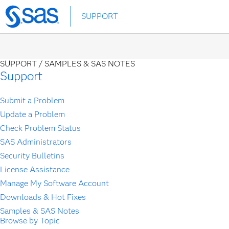
Skip
SUPPORT
to
main
content
SUPPORT /
SAMPLES & SAS NOTES
Support
Submit a Problem
Update a Problem
Check Problem Status
SAS Administrators
Security Bulletins
License Assistance
Manage My Software Account
Downloads & Hot Fixes
Samples & SAS Notes
Browse by Topic