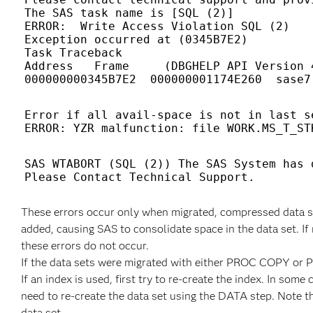
The SAS task name is [SQL (2)] 

ERROR:  Write Access Violation SQL (2) 

Exception occurred at (0345B7E2) 

Task Traceback 

Address   Frame     (DBGHELP API Version 4
Error if all avail-space is not in last se
SAS WTABORT (SQL (2)) The SAS System has 
These errors occur only when migrated, compressed data se
added, causing SAS to consolidate space in the data set. If 
these errors do not occur.
If the data sets were migrated with either PROC COPY or 
If an index is used, first try to re-create the index. In some
need to re-create the data set using the DATA step. Note t
data set.