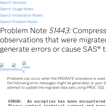
Search Samples
Search Usage Notes
Search Installation Notes
Search Problem Notes
Problem Note
51443:
Compresse
observations that were migra
generate errors or cause SAS® 
Problems can occur when the MIGRATE procedure is used t
the following error messages might be generated, or your 
attempt to update the migrated data sets using PROC S
ERROR:  An exception has been encountered.
Please contact technical support and prov