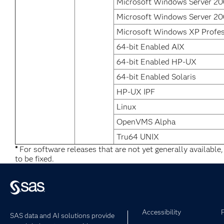
Microsoft Windows Server 200
Microsoft Windows Server 20
Microsoft Windows XP Profes
64-bit Enabled AIX
64-bit Enabled HP-UX
64-bit Enabled Solaris
HP-UX IPF
Linux
OpenVMS Alpha
Tru64 UNIX
*
For software releases that are not yet generally available
to be fixed.
Accessibility
SAS data and AI solutions provide