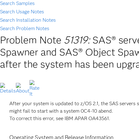
Search Samples
Search Usage Notes
Search Installation Notes
Search Problem Notes
Problem Note
51319:
SAS® ser
Spawner and SAS® Object Spaw
after the system has been upgr
After your system is updated to z/OS 2.1, the SAS serv
might fail to start with a system 0C4-10 abend.
To correct this error, see IBM APAR OA43561.
Operating System and Release Information