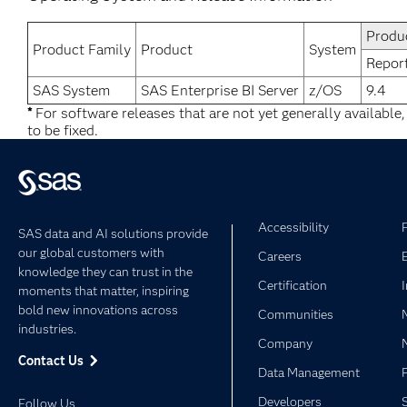
Produ
Product Family
Product
System
Repor
SAS System
SAS Enterprise BI Server
z/OS
9.4
*
For software releases that are not yet generally available
to be fixed.
Accessibility
SAS data and AI solutions provide
our global customers with
Careers
knowledge they can trust in the
Certification
moments that matter, inspiring
bold new innovations across
Communities
industries.
Company
Contact Us
Data Management
Developers
Follow Us