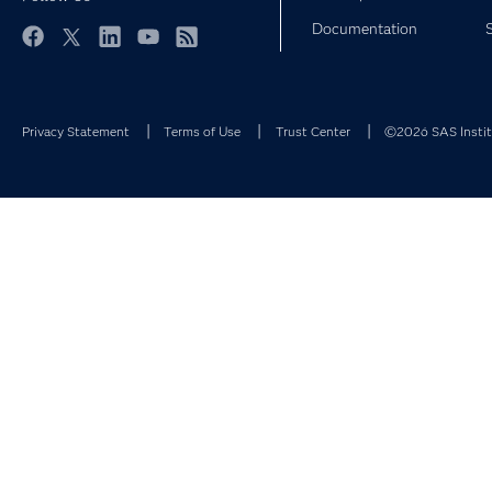
Documentation
Facebook
Twitter
LinkedIn
YouTube
RSS
Privacy Statement
Terms of Use
Trust Center
©2026 SAS Institu