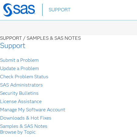
Skip
SUPPORT
to
main
content
SUPPORT /
SAMPLES & SAS NOTES
Support
Submit a Problem
Update a Problem
Check Problem Status
SAS Administrators
Security Bulletins
License Assistance
Manage My Software Account
Downloads & Hot Fixes
Samples & SAS Notes
Browse by Topic