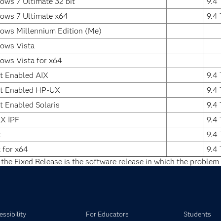
ws 7 Ultimate 32 bit
9.4
ows 7 Ultimate x64
9.4
ows Millennium Edition (Me)
ows Vista
ows Vista for x64
t Enabled AIX
9.4
it Enabled HP-UX
9.4
t Enabled Solaris
9.4
X IPF
9.4
x
9.4
 for x64
9.4
 the Fixed Release is the software release in which the problem 
ssibility
For Educators
Students