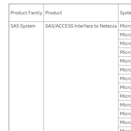
Product Family
Product
Syst
SAS System
SAS/ACCESS Interface to Netezza
Micr
Micro
Micr
Micr
Micr
Micr
Micr
Micr
Micr
Micr
Micr
Micr