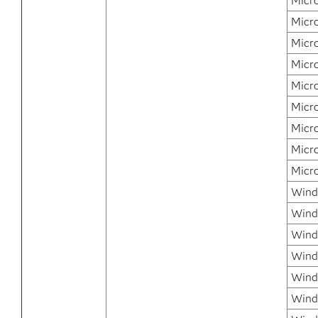
Micr
Micr
Micr
Micr
Micr
Micr
Micr
Micr
Micr
Windo
Wind
Wind
Wind
Windo
Wind