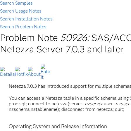
Search Samples
Search Usage Notes
Search Installation Notes
Search Problem Notes
Problem Note
50926:
SAS/ACCE
Netezza Server 7.0.3 and later
Netezza 7.0.3 has introduced support for multiple schem
You can access a Netezza table in a specific schema using
proc sql; connect to netezza(server=
nzserver
user=
nzuser
nzschema.nztablename); disconnect from netezza; quit;
Operating System and Release Information