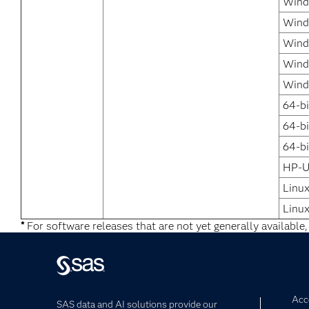
Windo
Wind
Wind
Wind
Wind
64-bi
64-b
64-bi
HP-U
Linu
Linux
*
For software releases that are not yet generally available,
Acce
SAS data and AI solutions provide our