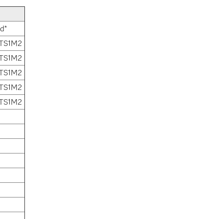
d*
 TS1M2
 TS1M2
 TS1M2
 TS1M2
 TS1M2