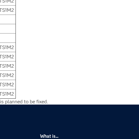
 TS1M2
 TS1M2
 TS1M2
 TS1M2
 TS1M2
 TS1M2
 TS1M2
 TS1M2
is planned to be fixed.
What is...