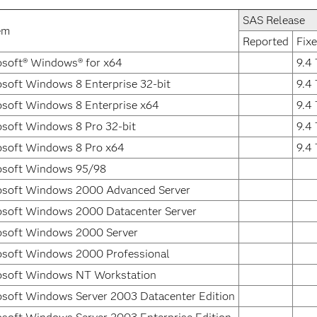
SAS Release
em
Reported
Fixe
osoft® Windows® for x64
9.4
soft Windows 8 Enterprise 32-bit
9.4
osoft Windows 8 Enterprise x64
9.4
osoft Windows 8 Pro 32-bit
9.4
osoft Windows 8 Pro x64
9.4
osoft Windows 95/98
osoft Windows 2000 Advanced Server
osoft Windows 2000 Datacenter Server
osoft Windows 2000 Server
osoft Windows 2000 Professional
osoft Windows NT Workstation
osoft Windows Server 2003 Datacenter Edition