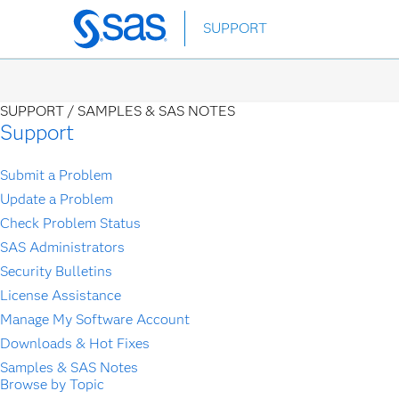
Skip
SUPPORT
to
main
content
SUPPORT /
SAMPLES & SAS NOTES
Support
Submit a Problem
Update a Problem
Check Problem Status
SAS Administrators
Security Bulletins
License Assistance
Manage My Software Account
Downloads & Hot Fixes
Samples & SAS Notes
Browse by Topic