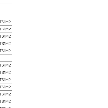
 TS1M2
 TS1M2
 TS1M2
 TS1M2
 TS1M2
 TS1M2
 TS1M2
 TS1M2
 TS1M2
 TS1M2
 TS1M2