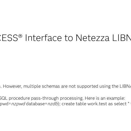
SS® Interface to Netezza LIB
as. However, multiple schemas are not supported using the LI
 SQL procedure pass-through processing. Here is an example:
pwd=
nzpwd
database=
nzdb
); create table work.test as select 