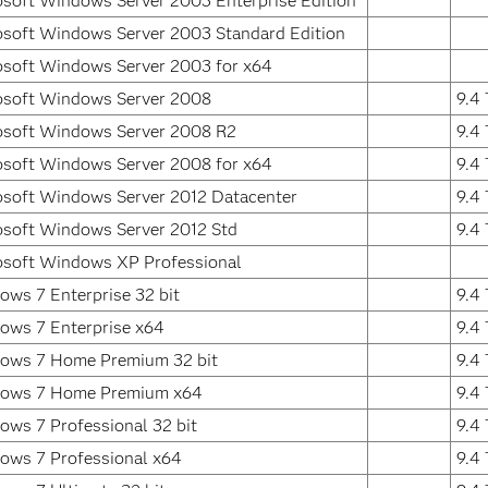
osoft Windows Server 2003 Enterprise Edition
osoft Windows Server 2003 Standard Edition
osoft Windows Server 2003 for x64
osoft Windows Server 2008
9.4
osoft Windows Server 2008 R2
9.4
osoft Windows Server 2008 for x64
9.4
osoft Windows Server 2012 Datacenter
9.4
osoft Windows Server 2012 Std
9.4
osoft Windows XP Professional
ws 7 Enterprise 32 bit
9.4
ows 7 Enterprise x64
9.4
ows 7 Home Premium 32 bit
9.4
ows 7 Home Premium x64
9.4
ws 7 Professional 32 bit
9.4
ows 7 Professional x64
9.4