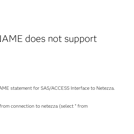
NAME does not support
BNAME statement for SAS/ACCESS Interface to Netezza.
* from connection to netezza (select * from