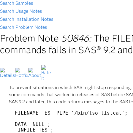
Search Samples
Search Usage Notes
Search Installation Notes
Search Problem Notes
Problem Note
50846:
The FILE
commands fails in SAS® 9.2 and
To prevent situations in which SAS might stop responding
some commands that worked in releases of SAS before SAS
SAS 9.2 and later, this code returns messages to the SAS lo
  FILENAME TEST PIPE '/bin/tso listcat';

  DATA _NULL_;

   INFILE TEST;
