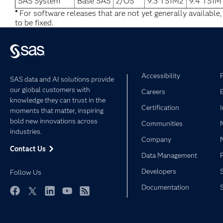
SAS System
Base SAS
z/OS
9.3 TS1M2
9.4 TS1M
*
For software releases that are not yet generally available
to be fixed.
Accessibility
SAS data and AI solutions provide
our global customers with
Careers
knowledge they can trust in the
Certification
moments that matter, inspiring
bold new innovations across
Communities
industries.
Company
Contact Us
Data Management
Developers
Follow Us
Documentation
Facebook
Twitter
LinkedIn
YouTube
RSS