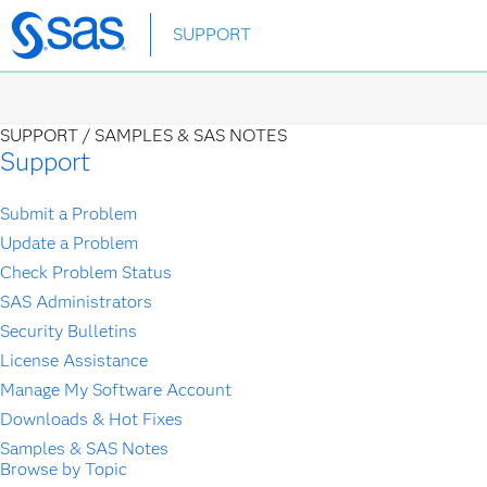
Skip
SUPPORT
to
main
content
SUPPORT /
SAMPLES & SAS NOTES
Support
Submit a Problem
Update a Problem
Check Problem Status
SAS Administrators
Security Bulletins
License Assistance
Manage My Software Account
Downloads & Hot Fixes
Samples & SAS Notes
Browse by Topic