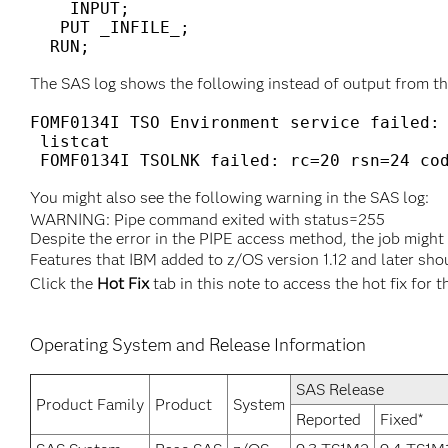
    INPUT;

   PUT _INFILE_;

  RUN;
The SAS log shows the following instead of output from t
FOMF0134I TSO Environment service failed: 
 listcat

 FOMF0134I TSOLNK failed: rc=20 rsn=24 co
You might also see the following warning in the SAS log:
WARNING: Pipe command exited with status=255
Despite the error in the PIPE access method, the job might
Features that IBM added to z/OS version 1.12 and later sho
Click the
Hot Fix
tab in this note to access the hot fix for t
Operating System and Release Information
SAS Release
Product Family
Product
System
Reported
Fixed*