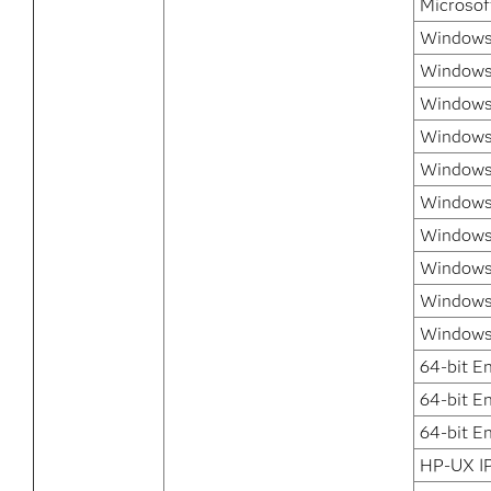
Microsof
Windows 
Windows 
Windows
Windows
Windows 
Windows 
Windows 
Windows 
Windows
Windows 
64-bit E
64-bit E
64-bit E
HP-UX I