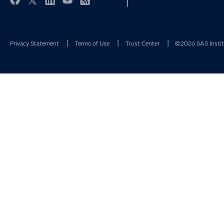
Facebook
Twitter
LinkedIn
YouTube
RSS
Privacy Statement
Terms of Use
Trust Center
©2026 SAS Institu