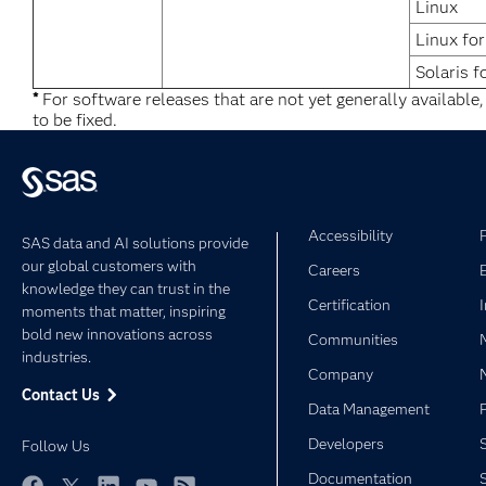
Linux
Linux fo
Solaris f
*
For software releases that are not yet generally available
to be fixed.
Accessibility
SAS data and AI solutions provide
our global customers with
Careers
knowledge they can trust in the
Certification
moments that matter, inspiring
bold new innovations across
Communities
industries.
Company
Contact Us
Data Management
Developers
Follow Us
Documentation