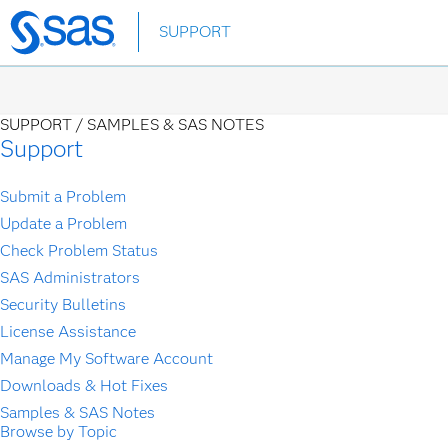
Skip
SUPPORT
to
main
content
SUPPORT /
SAMPLES & SAS NOTES
Support
Submit a Problem
Update a Problem
Check Problem Status
SAS Administrators
Security Bulletins
License Assistance
Manage My Software Account
Downloads & Hot Fixes
Samples & SAS Notes
Browse by Topic