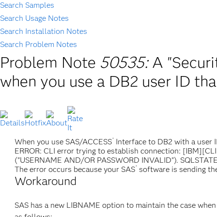
Search Samples
Search Usage Notes
Search Installation Notes
Search Problem Notes
Problem Note
50535:
A "Securi
when you use a DB2 user ID that
®
When you use SAS/ACCESS
Interface to DB2 with a user I
ERROR: CLI error trying to establish connection: [IBM][CL
("USERNAME AND/OR PASSWORD INVALID"). SQLSTAT
®
The error occurs because your SAS
software is sending the
Workaround
SAS has a new LIBNAME option to maintain the case when 
as follows: