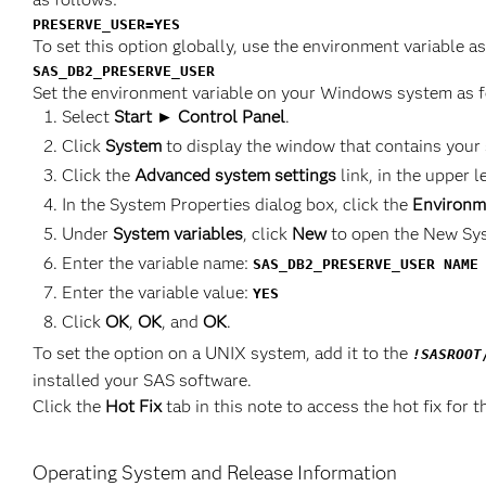
PRESERVE_USER=YES
To set this option globally, use the environment variable a
SAS_DB2_PRESERVE_USER
Set the environment variable on your Windows system as f
Select
Start ► Control Panel
.
Click
System
to display the window that contains your
Click the
Advanced system settings
link, in the upper l
In the System Properties dialog box, click the
Environm
Under
System variables
, click
New
to open the New Sys
Enter the variable name:
SAS_DB2_PRESERVE_USER NAME
Enter the variable value:
YES
Click
OK
,
OK
, and
OK
.
To set the option on a UNIX system, add it to the
!SASROOT
installed your SAS software.
Click the
Hot Fix
tab in this note to access the hot fix for t
Operating System and Release Information