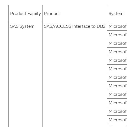
Product Family
Product
System
SAS System
SAS/ACCESS Interface to DB2
Microsof
Microsof
Microsof
Microsof
Microsof
Microsof
Microsof
Microsof
Microsof
Microsof
Microsof
Microsof