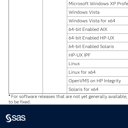
Microsoft Windows XP Profe
Windows Vista
Windows Vista for x64
64-bit Enabled AIX
64-bit Enabled HP-UX
64-bit Enabled Solaris
HP-UX IPF
Linux
Linux for x64
OpenVMS on HP Integrity
Solaris for x64
*
For software releases that are not yet generally available
to be fixed.