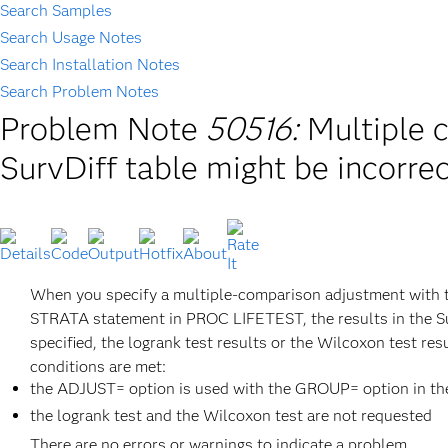
Search Samples
Search Usage Notes
Search Installation Notes
Search Problem Notes
Problem Note
50516:
Multiple 
SurvDiff table might be incorrect
When you specify a multiple-comparison adjustment with t
STRATA statement in PROC LIFETEST, the results in the Su
specified, the logrank test results or the Wilcoxon test re
conditions are met:
the ADJUST= option is used with the GROUP= option in t
the logrank test and the Wilcoxon test are not requested
There are no errors or warnings to indicate a problem.