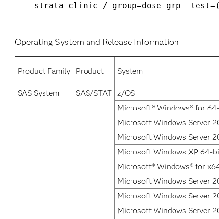
Operating System and Release Information
Product Family
Product
System
SAS System
SAS/STAT
z/OS
Microsoft® Windows® for 64-
Microsoft Windows Server 20
Microsoft Windows Server 20
Microsoft Windows XP 64-bit
Microsoft® Windows® for x6
Microsoft Windows Server 2
Microsoft Windows Server 20
Microsoft Windows Server 2