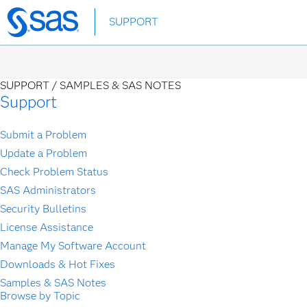
Skip
SUPPORT
to
main
content
SUPPORT /
SAMPLES & SAS NOTES
Support
Submit a Problem
Update a Problem
Check Problem Status
SAS Administrators
Security Bulletins
License Assistance
Manage My Software Account
Downloads & Hot Fixes
Samples & SAS Notes
Browse by Topic