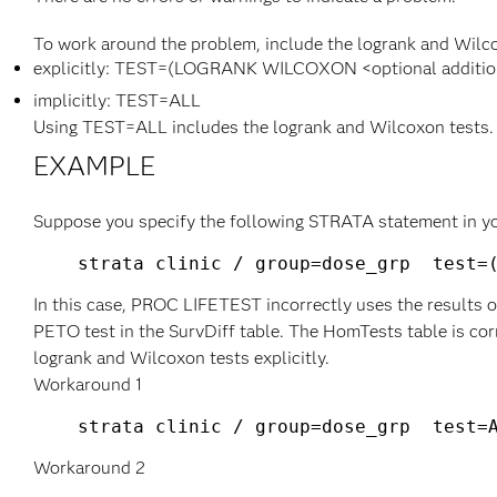
To work around the problem, include the logrank and Wilco
explicitly: TEST=(LOGRANK WILCOXON <optional addition
implicitly: TEST=ALL
Using TEST=ALL includes the logrank and Wilcoxon tests.
EXAMPLE
Suppose you specify the following STRATA statement in 
In this case, PROC LIFETEST incorrectly uses the results o
PETO test in the SurvDiff table. The HomTests table is co
logrank and Wilcoxon tests explicitly.
Workaround 1
Workaround 2