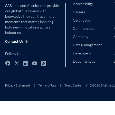
Accessibility
SAS data and AI solutions provide
our global customers with
Careers
knowledge they can trust in the
Certification
moments that matter, inspiring
bold new innovations across
Communities
industries.
Company
Contact Us
Data Management
Developers
Follow Us
Documentation
Facebook
Twitter
LinkedIn
YouTube
RSS
Privacy Statement
Terms of Use
Trust Center
©2026 SAS Institu