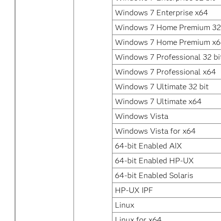
Windows 7 Enterprise x64
Windows 7 Home Premium 32 
Windows 7 Home Premium x
Windows 7 Professional 32 bi
Windows 7 Professional x64
Windows 7 Ultimate 32 bit
Windows 7 Ultimate x64
Windows Vista
Windows Vista for x64
64-bit Enabled AIX
64-bit Enabled HP-UX
64-bit Enabled Solaris
HP-UX IPF
Linux
Linux for x64