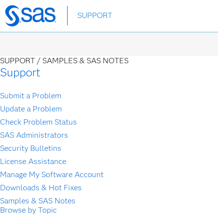
Skip
SUPPORT
to
main
content
SUPPORT /
SAMPLES & SAS NOTES
Support
Submit a Problem
Update a Problem
Check Problem Status
SAS Administrators
Security Bulletins
License Assistance
Manage My Software Account
Downloads & Hot Fixes
Samples & SAS Notes
Browse by Topic