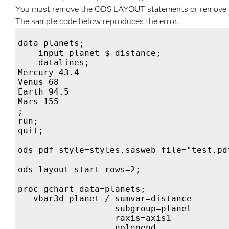
You must remove the ODS LAYOUT statements or remove the
The sample code below reproduces the error.
data planets;

    input planet $ distance;

    datalines;

Mercury 43.4

Venus 68

Earth 94.5

Mars 155

;

run;

quit;

ods pdf style=styles.sasweb file="test.pdf
ods layout start rows=2;

proc gchart data=planets;

   vbar3d planet / sumvar=distance

                   subgroup=planet

                   raxis=axis1            
                   nolegend
