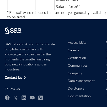
Solaris for x64
*
For software releases that are not yet generally available
to be fixed.
Accessibility
SAS data and AI solutions provide
our global customers with
Careers
knowledge they can trust in the
Certification
moments that matter, inspiring
bold new innovations across
Communities
industries.
Company
Contact Us
Data Management
Developers
Follow Us
Documentation
Facebook
Twitter
LinkedIn
YouTube
RSS