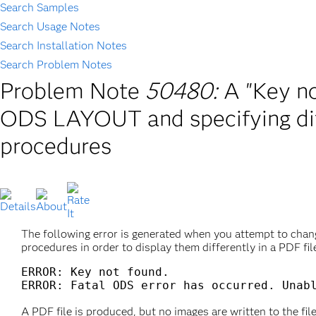
Search Samples
Search Usage Notes
Search Installation Notes
Search Problem Notes
Problem Note
50480:
A "Key no
ODS LAYOUT and specifying dif
procedures
The following error is generated when you attempt to ch
procedures in order to display them differently in a PDF 
ERROR: Key not found.

A PDF file is produced, but no images are written to the file