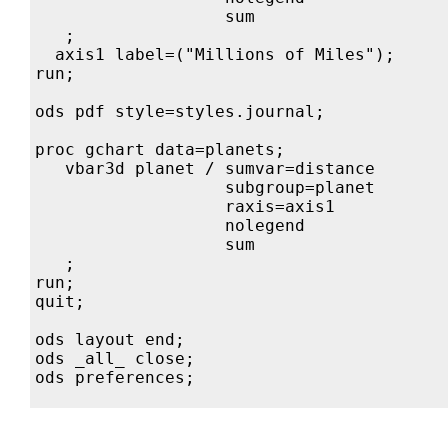
                   sum

   ;

  axis1 label=("Millions of Miles");

run;

ods pdf style=styles.journal;

proc gchart data=planets;

   vbar3d planet / sumvar=distance

                   subgroup=planet

                   raxis=axis1            
                   nolegend

                   sum

   ;

run;

quit;

ods layout end;

ods _all_ close;
