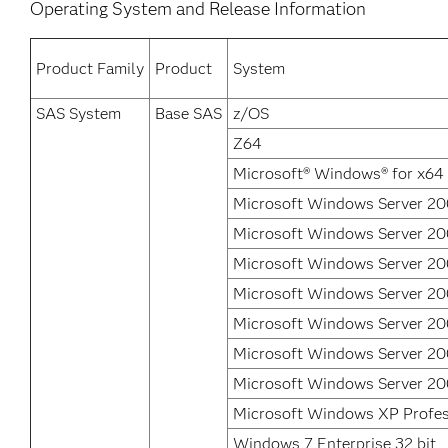
Operating System and Release Information
Product Family
Product
System
SAS System
Base SAS
z/OS
Z64
Microsoft® Windows® for x64
Microsoft Windows Server 20
Microsoft Windows Server 200
Microsoft Windows Server 20
Microsoft Windows Server 20
Microsoft Windows Server 2
Microsoft Windows Server 20
Microsoft Windows Server 20
Microsoft Windows XP Profes
Windows 7 Enterprise 32 bit