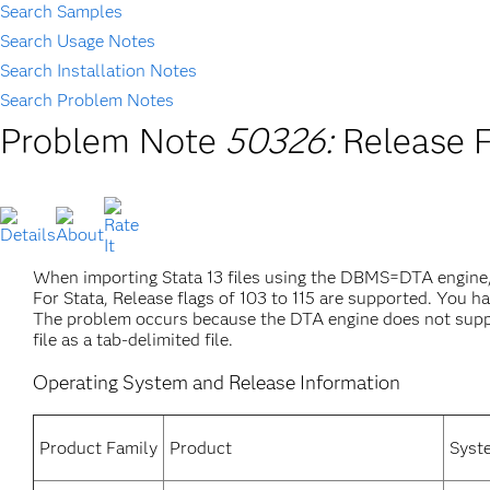
Search Samples
Search Usage Notes
Search Installation Notes
Search Problem Notes
Problem Note
50326:
Release F
When importing Stata 13 files using the DBMS=DTA engine, 
For Stata, Release flags of 103 to 115 are supported. You h
The problem occurs because the DTA engine does not support 
file as a tab-delimited file.
Operating System and Release Information
Product Family
Product
Syst