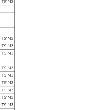
4 TS1M3
4 TS1M3
4 TS1M3
4 TS1M3
4 TS1M3
4 TS1M3
4 TS1M3
4 TS1M3
4 TS1M3
4 TS1M3