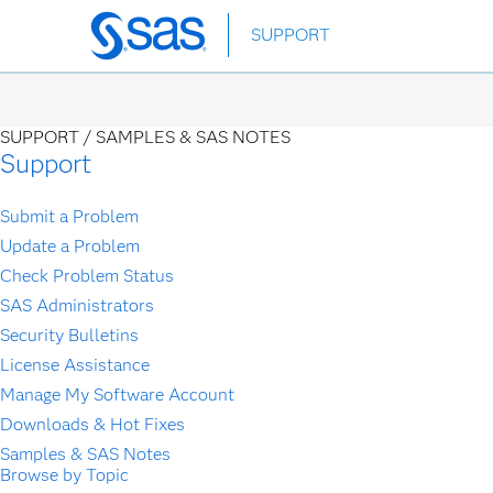
Skip
SUPPORT
to
main
content
SUPPORT /
SAMPLES & SAS NOTES
Support
Submit a Problem
Update a Problem
Check Problem Status
SAS Administrators
Security Bulletins
License Assistance
Manage My Software Account
Downloads & Hot Fixes
Samples & SAS Notes
Browse by Topic