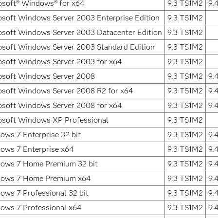
osoft® Windows® for x64
9.3 TS1M2
9.
osoft Windows Server 2003 Enterprise Edition
9.3 TS1M2
osoft Windows Server 2003 Datacenter Edition
9.3 TS1M2
osoft Windows Server 2003 Standard Edition
9.3 TS1M2
osoft Windows Server 2003 for x64
9.3 TS1M2
osoft Windows Server 2008
9.3 TS1M2
9.
osoft Windows Server 2008 R2 for x64
9.3 TS1M2
9.
osoft Windows Server 2008 for x64
9.3 TS1M2
9.
osoft Windows XP Professional
9.3 TS1M2
ows 7 Enterprise 32 bit
9.3 TS1M2
9.
ows 7 Enterprise x64
9.3 TS1M2
9.
ows 7 Home Premium 32 bit
9.3 TS1M2
9.
ows 7 Home Premium x64
9.3 TS1M2
9.
ows 7 Professional 32 bit
9.3 TS1M2
9.
ows 7 Professional x64
9.3 TS1M2
9.