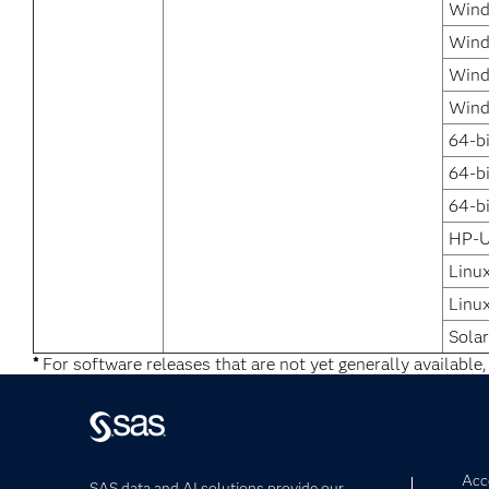
Wind
Wind
Wind
Wind
64-b
64-b
64-bi
HP-U
Linu
Linux
Solar
*
For software releases that are not yet generally available,
Acce
SAS data and AI solutions provide our