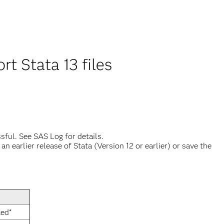
t Stata 13 files
sful. See SAS Log for details.
 earlier release of Stata (Version 12 or earlier) or save the
xed*