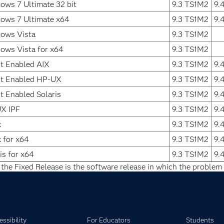
ows 7 Ultimate 32 bit
9.3 TS1M2
9.
ows 7 Ultimate x64
9.3 TS1M2
9.
ows Vista
9.3 TS1M2
ows Vista for x64
9.3 TS1M2
it Enabled AIX
9.3 TS1M2
9.
it Enabled HP-UX
9.3 TS1M2
9.
t Enabled Solaris
9.3 TS1M2
9.
X IPF
9.3 TS1M2
9.
x
9.3 TS1M2
9.
 for x64
9.3 TS1M2
9.
is for x64
9.3 TS1M2
9.
 the Fixed Release is the software release in which the problem 
ssibility
For Educators
Students