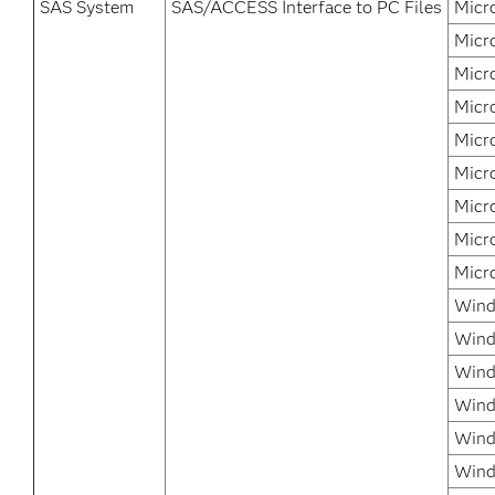
SAS System
SAS/ACCESS Interface to PC Files
Micr
Micr
Micr
Micr
Micr
Micr
Micr
Micr
Micr
Wind
Wind
Wind
Wind
Wind
Wind