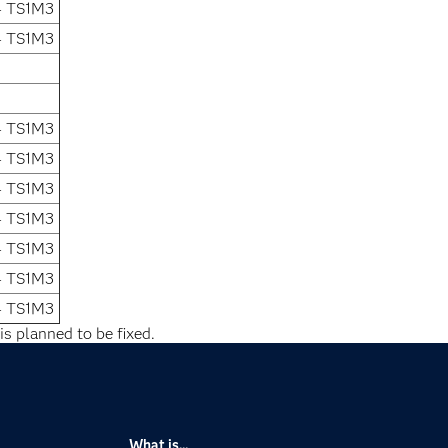
4 TS1M3
4 TS1M3
4 TS1M3
4 TS1M3
4 TS1M3
4 TS1M3
4 TS1M3
4 TS1M3
4 TS1M3
is planned to be fixed.
What is...