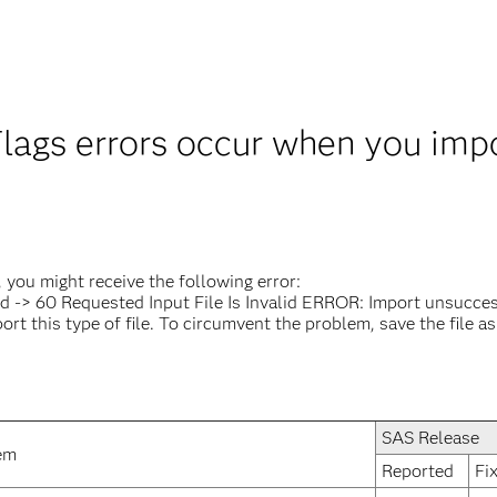
lags errors occur when you impor
you might receive the following error:
ad -> 60 Requested Input File Is Invalid ERROR: Import unsucces
this type of file. To circumvent the problem, save the file as an
SAS Release
em
Reported
Fi